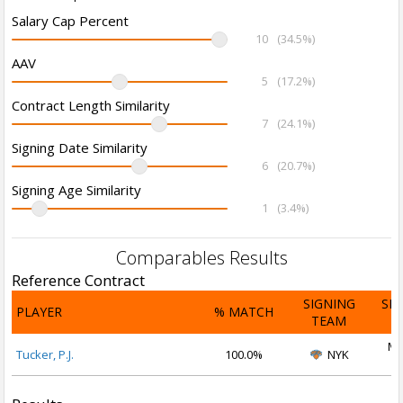
Salary Cap Percent
10
(34.5%)
AAV
5
(17.2%)
Contract Length Similarity
7
(24.1%)
Signing Date Similarity
6
(20.7%)
Signing Age Similarity
1
(3.4%)
Comparables Results
Reference Contract
SIGNING
SI
PLAYER
% MATCH
TEAM
D
Ma
Tucker, P.J.
100.0%
NYK
2