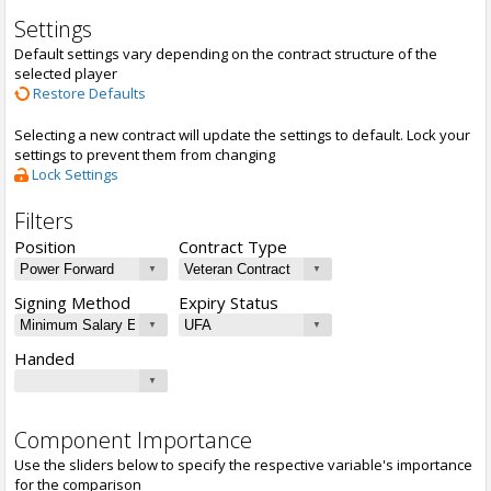
Settings
Default settings vary depending on the contract structure of the
selected player
Restore Defaults
Selecting a new contract will update the settings to default. Lock your
settings to prevent them from changing
Lock Settings
Filters
Position
Contract Type
Signing Method
Expiry Status
Handed
Component Importance
Use the sliders below to specify the respective variable's importance
for the comparison