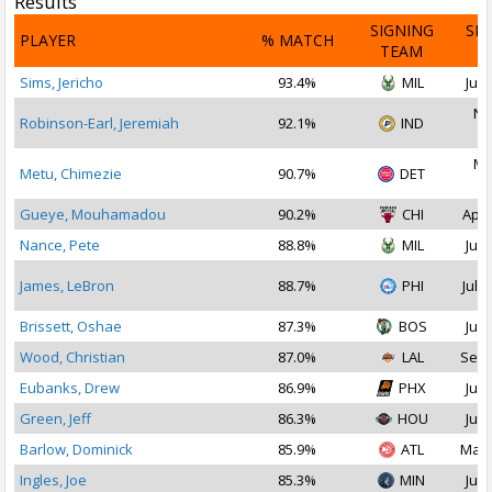
Results
SIGNING
SI
PLAYER
% MATCH
TEAM
D
Sims, Jericho
93.4%
MIL
Jul 
No
Robinson-Earl, Jeremiah
92.1%
IND
2
Ma
Metu, Chimezie
90.7%
DET
2
Gueye, Mouhamadou
90.2%
CHI
Apr 
Nance, Pete
88.8%
MIL
Jul 
James, LeBron
88.7%
PHI
Jul 2
Brissett, Oshae
87.3%
BOS
Jul 
Wood, Christian
87.0%
LAL
Sep 
Eubanks, Drew
86.9%
PHX
Jul 
Green, Jeff
86.3%
HOU
Jul 
Barlow, Dominick
85.9%
ATL
Mar 
Ingles, Joe
85.3%
MIN
Jul 