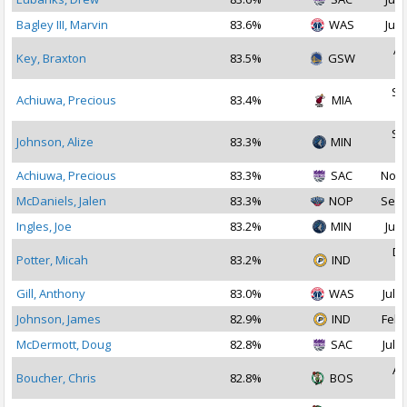
Bagley III, Marvin
83.6%
WAS
Jul 
Ap
Key, Braxton
83.5%
GSW
2
Se
Achiuwa, Precious
83.4%
MIA
2
Se
Johnson, Alize
83.3%
MIN
2
Achiuwa, Precious
83.3%
SAC
Nov 
McDaniels, Jalen
83.3%
NOP
Sep 
Ingles, Joe
83.2%
MIN
Jul 
De
Potter, Micah
83.2%
IND
2
Gill, Anthony
83.0%
WAS
Jul 2
Johnson, James
82.9%
IND
Feb 
McDermott, Doug
82.8%
SAC
Jul 2
Au
Boucher, Chris
82.8%
BOS
2