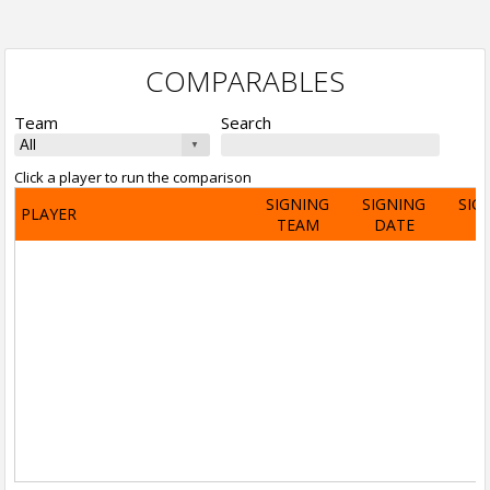
COMPARABLES
Team
Search
Click a player to run the comparison
SIGNING
SIGNING
SIG
PLAYER
TEAM
DATE
A