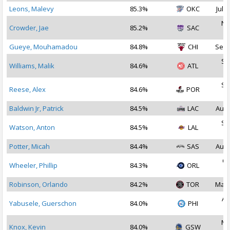
Leons, Malevy
85.3%
OKC
Jul 3
No
Crowder, Jae
85.2%
SAC
2
Gueye, Mouhamadou
84.8%
CHI
Sep 
Se
Williams, Malik
84.6%
ATL
2
Se
Reese, Alex
84.6%
POR
2
Baldwin Jr, Patrick
84.5%
LAC
Aug 
Se
Watson, Anton
84.5%
LAL
2
Potter, Micah
84.4%
SAS
Aug 
Oc
Wheeler, Phillip
84.3%
ORL
2
Robinson, Orlando
84.2%
TOR
Mar 
Au
Yabusele, Guerschon
84.0%
PHI
2
Ma
Knox, Kevin
84.0%
GSW