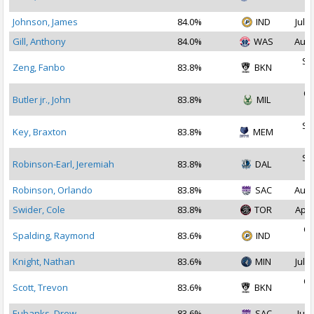
2
Johnson, James
84.0%
IND
Jul 2
Gill, Anthony
84.0%
WAS
Aug 
Se
Zeng, Fanbo
83.8%
BKN
2
Oc
Butler jr., John
83.8%
MIL
2
Se
Key, Braxton
83.8%
MEM
2
Se
Robinson-Earl, Jeremiah
83.8%
DAL
2
Robinson, Orlando
83.8%
SAC
Aug 
Swider, Cole
83.8%
TOR
Apr 
Oc
Spalding, Raymond
83.6%
IND
2
Knight, Nathan
83.6%
MIN
Jul 2
Oc
Scott, Trevon
83.6%
BKN
2
Eubanks, Drew
83.6%
SAC
Jul 