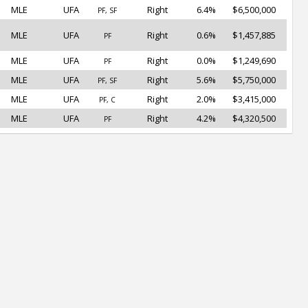
MLE
UFA
Right
6.4%
$6,500,000
PF, SF
MLE
UFA
Right
0.6%
$1,457,885
PF
MLE
UFA
Right
0.0%
$1,249,690
PF
MLE
UFA
Right
5.6%
$5,750,000
PF, SF
MLE
UFA
Right
2.0%
$3,415,000
PF, C
MLE
UFA
Right
4.2%
$4,320,500
PF