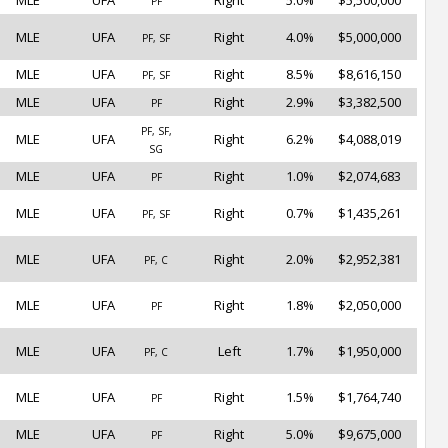
MLE
UFA
Right
5.0%
$5,500,000
PF
MLE
UFA
Right
4.0%
$5,000,000
PF, SF
MLE
UFA
Right
8.5%
$8,616,150
PF, SF
MLE
UFA
Right
2.9%
$3,382,500
PF
PF, SF,
MLE
UFA
Right
6.2%
$4,088,019
SG
MLE
UFA
Right
1.0%
$2,074,683
PF
MLE
UFA
Right
0.7%
$1,435,261
PF, SF
MLE
UFA
Right
2.0%
$2,952,381
PF, C
MLE
UFA
Right
1.8%
$2,050,000
PF
MLE
UFA
Left
1.7%
$1,950,000
PF, C
MLE
UFA
Right
1.5%
$1,764,740
PF
MLE
UFA
Right
5.0%
$9,675,000
PF