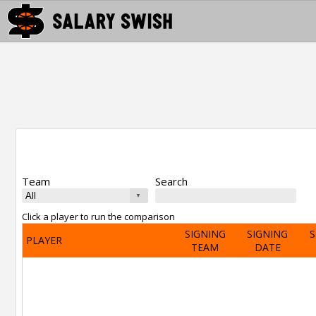
Team
Search
Click a player to run the comparison
SIGNING
SIGNING
S
PLAYER
TEAM
DATE