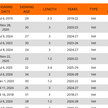
SIGNING
SIGNING
LENGTH
YEARS
TYPE
DATE
AGE
ul 6, 2019
29
2-3
2019-22
Vet
Nov 28,
30
3
2020-23
Vet
2020
ul 9, 2024
27
3
2024-27
Vet
ul 6, 2023
30
3
2023-26
Vet
ul 8, 2024
24
3
2024-27
Vet
Nov 22,
23
1-2
2020-22
Vet
2020
ul 6, 2025
32
3-4
2025-29
Vet
ul 6, 2026
34
2
2026-28
Vet
ec 1, 2020
30
1-2
2020-22
Vet
ul 11, 2024
25
3
2024-27
Vet
ul 16, 2018
31
3
2018-21
Vet
ul 6, 2026
28
1-2
2026-28
Vet