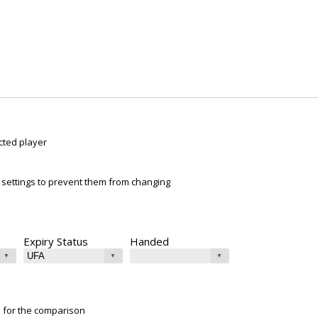
cted player
ur settings to prevent them from changing
Expiry Status
Handed
e for the comparison