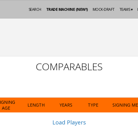
SEARCH
TRADE MACHINE (NEW!)
MOCK-DRAFT
TEAMS ▾
COMPARABLES
IGNING
LENGTH
YEARS
TYPE
SIGNING M
AGE
Load Players