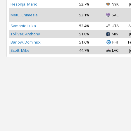
Hezonja, Mario
53.7%
NYK
J
Metu, Chimezie
53.1%
SAC
Samanic, Luka
52.4%
UTA
A
Tolliver, Anthony
51.8%
MIN
J
Barlow, Dominick
51.6%
PHI
F
Scott, Mike
44.7%
LAC
J