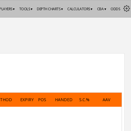
PLAYERS ▾
TOOLS ▾
DEPTH CHARTS ▾
CALCULATORS ▾
CBA ▾
ODDS
ETHOD
EXPIRY
POS
HANDED
S.C.%
AAV