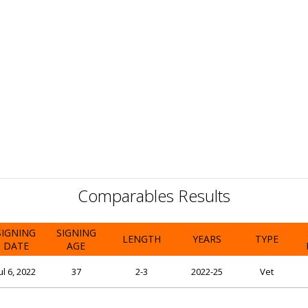
Comparables Results
SIGNING
SIGNING
LENGTH
YEARS
TYPE
DATE
AGE
ul 6, 2022
37
2-3
2022-25
Vet