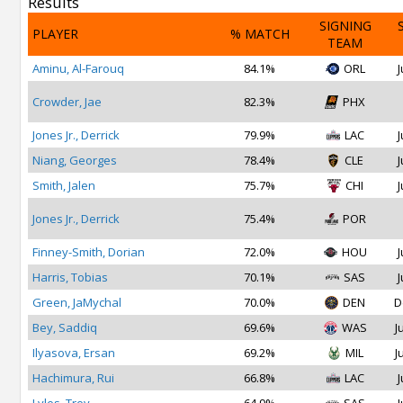
Results
SIGNING
PLAYER
% MATCH
TEAM
Aminu, Al-Farouq
84.1%
ORL
J
Crowder, Jae
82.3%
PHX
Jones Jr., Derrick
79.9%
LAC
J
Niang, Georges
78.4%
CLE
J
Smith, Jalen
75.7%
CHI
J
Jones Jr., Derrick
75.4%
POR
Finney-Smith, Dorian
72.0%
HOU
J
Harris, Tobias
70.1%
SAS
J
Green, JaMychal
70.0%
DEN
D
Bey, Saddiq
69.6%
WAS
J
Ilyasova, Ersan
69.2%
MIL
J
Hachimura, Rui
66.8%
LAC
J