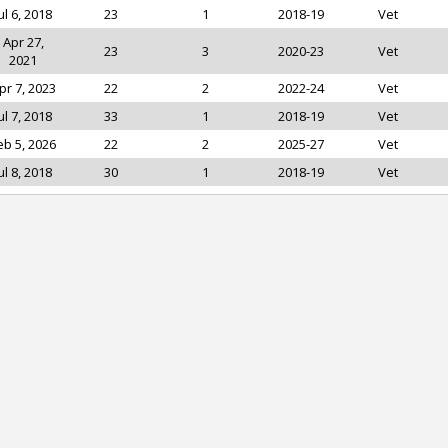
ul 6, 2018
23
1
2018-19
Vet
Apr 27,
23
3
2020-23
Vet
2021
pr 7, 2023
22
2
2022-24
Vet
ul 7, 2018
33
1
2018-19
Vet
eb 5, 2026
22
2
2025-27
Vet
ul 8, 2018
30
1
2018-19
Vet