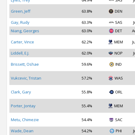
Lyles, Trey
64.9%
SAS
J
Green, Jeff
63.8%
DEN
Gay, Rudy
63.3%
SAS
J
Niang, Georges
63.0%
DET
A
Carter, Vince
62.2%
MEM
J
Liddell, E.J.
62.0%
NOP
J
Brissett, Oshae
59.6%
IND
Vukcevic, Tristan
57.2%
WAS
Clark, Gary
55.8%
ORL
Porter, Jontay
55.4%
MEM
Metu, Chimezie
54.4%
SAC
Wade, Dean
54.2%
PHI
J