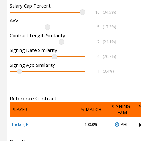
Salary Cap Percent
10
(34.5%)
AAV
5
(17.2%)
Contract Length Similarity
7
(24.1%)
Signing Date Similarity
6
(20.7%)
Signing Age Similarity
1
(3.4%)
Reference Contract
SIGNING
PLAYER
% MATCH
TEAM
Tucker, P.J.
100.0%
PHI
J