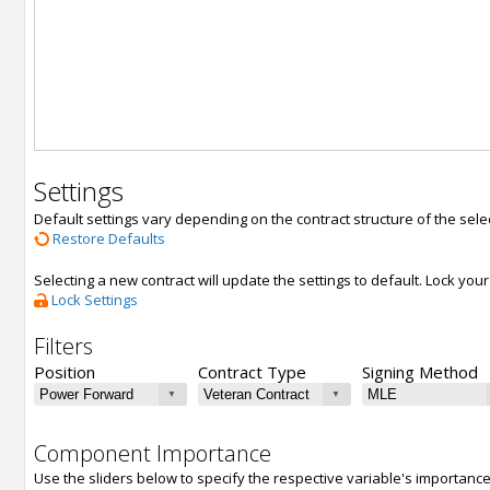
Settings
Default settings vary depending on the contract structure of the sele
Restore Defaults
Selecting a new contract will update the settings to default. Lock yo
Lock Settings
Filters
Position
Contract Type
Signing Method
Component Importance
Use the sliders below to specify the respective variable's importanc