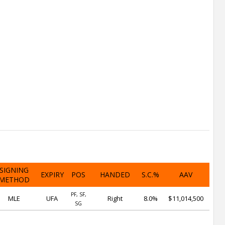
SIGNING
EXPIRY
POS
HANDED
S.C.%
AAV
METHOD
PF, SF,
MLE
UFA
Right
8.0%
$11,014,500
SG