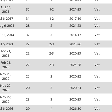
ul 8, 2019
23
2
2019-21
Vet
Aug 11,
35
1-2
2021-23
Vet
2021
ul 6, 2017
31
1-2
2017-19
Vet
ug 6, 2021
28
2
2021-23
Vet
ul 11, 2014
37
3
2014-17
Vet
ul 6, 2023
22
2-3
2023-26
Vet
Apr 21,
22
2-3
2020-23
Vet
2021
Feb 21,
22
2-3
2025-28
Vet
2026
Nov 23,
25
2
2020-22
Vet
2020
Nov 22,
20
3
2020-23
Vet
2020
Nov 27,
23
3
2020-23
Vet
2020
ul 6, 2026
29
4
2026-30
Vet