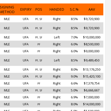
SIGNING
EXPIRY
POS
HANDED
S.C.%
AAV
METHOD
MLE
UFA
Right
8.5%
$9,720,900
PF, SF
MLE
UFA
Right
8.5%
$9,720,900
PF, SF
MLE
UFA
Left
7.0%
$10,000,000
PF, SF
MLE
UFA
Right
6.0%
$8,500,000
PF
MLE
UFA
Right
6.0%
$9,000,000
PF
MLE
UFA
Left
8.5%
$9,489,450
PF, SF
MLE
UFA
Right
8.0%
$13,176,250
PF, SF
MLE
UFA
Right
9.0%
$15,420,100
PF, SF
MLE
UFA
Right
6.6%
$7,379,754
PF
MLE
UFA
Right
5.0%
$6,666,667
PF, SF
MLE
UFA
Right
6.9%
$7,000,000
PF
MLE
UFA
Right
8.0%
$14,000,000
PF