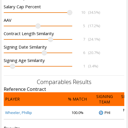
Salary Cap Percent
10
(34.5%)
AAV
5
(17.2%)
Contract Length Similarity
7
(24.1%)
Signing Date Similarity
6
(20.7%)
Signing Age Similarity
1
(3.4%)
Comparables Results
Reference Contract
SIGNING
SI
PLAYER
% MATCH
TEAM
D
Ma
Wheeler, Phillip
100.0%
PHI
2