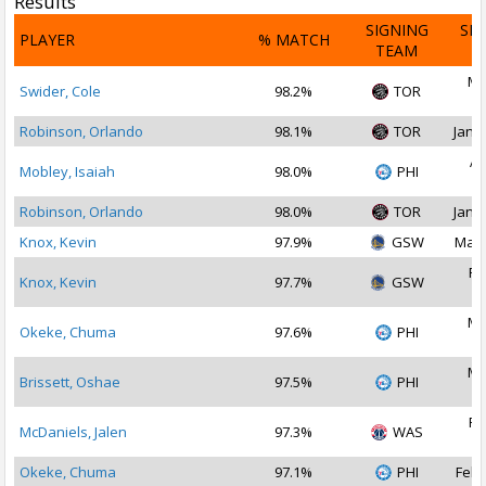
Results
SIGNING
SI
PLAYER
% MATCH
TEAM
D
Ma
Swider, Cole
98.2%
TOR
2
Robinson, Orlando
98.1%
TOR
Jan 2
Ap
Mobley, Isaiah
98.0%
PHI
2
Robinson, Orlando
98.0%
TOR
Jan 1
Knox, Kevin
97.9%
GSW
Mar 
Fe
Knox, Kevin
97.7%
GSW
2
Ma
Okeke, Chuma
97.6%
PHI
2
Ma
Brissett, Oshae
97.5%
PHI
2
Fe
McDaniels, Jalen
97.3%
WAS
2
Okeke, Chuma
97.1%
PHI
Feb 