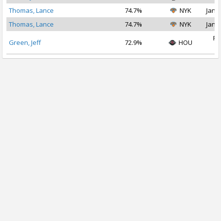
Thomas, Lance
74.7%
NYK
Jan 2
Thomas, Lance
74.7%
NYK
Jan 1
Fe
Green, Jeff
72.9%
HOU
2