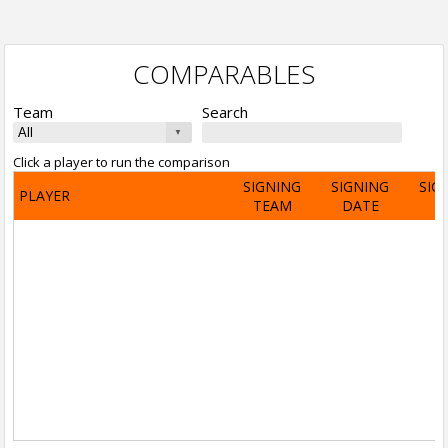
COMPARABLES
Team
Search
Click a player to run the comparison
SIGNING
SIGNING
SIG
PLAYER
TEAM
DATE
A