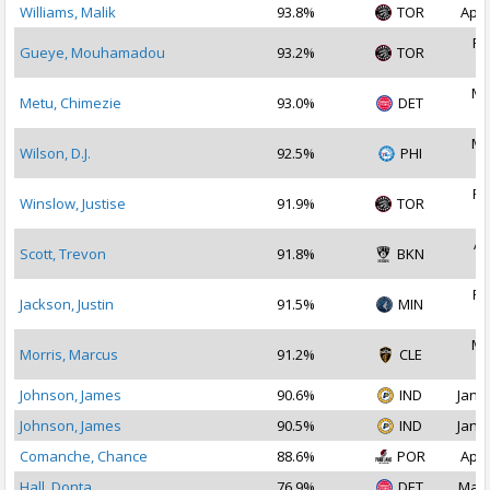
Williams, Malik
93.8%
TOR
Apr 
Fe
Gueye, Mouhamadou
93.2%
TOR
2
Ma
Metu, Chimezie
93.0%
DET
2
Ma
Wilson, D.J.
92.5%
PHI
2
Fe
Winslow, Justise
91.9%
TOR
2
Ap
Scott, Trevon
91.8%
BKN
2
Fe
Jackson, Justin
91.5%
MIN
2
Ma
Morris, Marcus
91.2%
CLE
2
Johnson, James
90.6%
IND
Jan 2
Johnson, James
90.5%
IND
Jan 1
Comanche, Chance
88.6%
POR
Apr 
Hall, Donta
76.9%
DET
Mar 