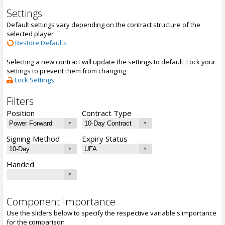
Settings
Default settings vary depending on the contract structure of the
selected player
Restore Defaults
Selecting a new contract will update the settings to default. Lock your
settings to prevent them from changing
Lock Settings
Filters
Position
Contract Type
Signing Method
Expiry Status
Handed
Component Importance
Use the sliders below to specify the respective variable's importance
for the comparison