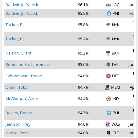
Baldwin Jr, Patrick
96.1%
LAC
Jan 1
Baldwin Jr, Patrick
95.9%
PHI
Feb 
Ma
Tucker, P.J.
95.8%
NYK
2
Ma
Tucker, P.J.
95.7%
NYK
2
Fe
Nelson, Grant
95.2%
BKN
2
Robinson-Earl, Jeremiah
95.0%
DAL
Jan 1
Fe
Evbuomwan, Tosan
94.8%
DET
2
Okani, Toby
94.7%
MEM
Apr 
De
McGlothan, Gabe
94.4%
IND
2
Fe
Bazley, Darius
94.3%
PHI
2
Jemison, Trey
94.0%
WAS
Jan 2
Nance, Pete
94.0%
CLE
Jan 1