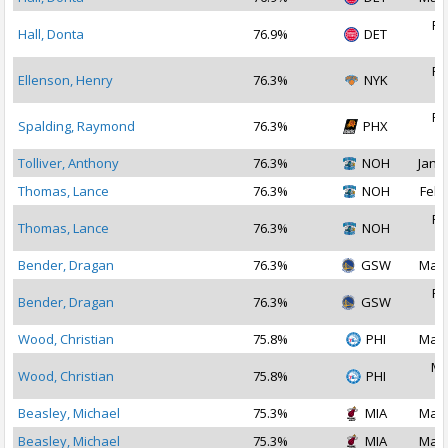
Fe
Hall, Donta
76.9%
DET
2
Fe
Ellenson, Henry
76.3%
NYK
2
Fe
Spalding, Raymond
76.3%
PHX
2
Tolliver, Anthony
76.3%
NOH
Jan 2
Thomas, Lance
76.3%
NOH
Feb 
Fe
Thomas, Lance
76.3%
NOH
2
Bender, Dragan
76.3%
GSW
Mar 
Fe
Bender, Dragan
76.3%
GSW
2
Wood, Christian
75.8%
PHI
Mar 
Ma
Wood, Christian
75.8%
PHI
2
Beasley, Michael
75.3%
MIA
Mar 
Beasley, Michael
75.3%
MIA
Mar 