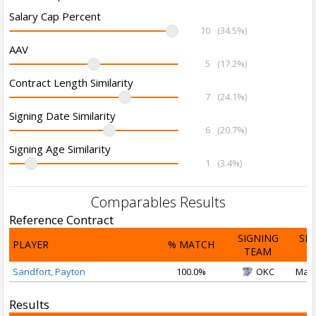
Salary Cap Percent
10
(34.5%)
AAV
5
(17.2%)
Contract Length Similarity
7
(24.1%)
Signing Date Similarity
6
(20.7%)
Signing Age Similarity
1
(3.4%)
Comparables Results
Reference Contract
SIGNING
SI
PLAYER
% MATCH
TEAM
D
Sandfort, Payton
100.0%
OKC
Mar 
Results