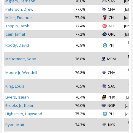
Ingram, Harrison
78.0%
SAS
Jun 2
Peterson, Drew
77.6%
CHA
Jul 1
Miller, Emanuel
77.4%
CHI
Jun 2
Toppin, Jacob
77.4%
ATL
Jun 2
Cain, Jamal
77.2%
ORL
Jul 2
Fe
Roddy, David
76.9%
PHI
2
No
McDermott, Sean
76.8%
MEM
2
Fe
Moore Jr, Wendell
76.8%
CHA
2
Ap
King, Louis
76.5%
SAC
2
Livers, Isaiah
76.4%
PHX
Jul 
Brooks Jr., Keion
76.0%
NOP
Jan 
Highsmith, Haywood
75.2%
PHI
Jan 
De
Ryan, Matt
74.3%
NYK
2