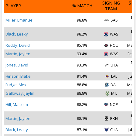
SIGNING
SI
PLAYER
% MATCH
TEAM
D
Fe
Miller, Emanuel
98.8%
SAS
2
Fe
Black, Leaky
98.2%
WAS
2
Roddy, David
95.1%
HOU
Mar 
Martin, Jaylen
93.4%
WAS
Feb 
No
Jones, David
93.3%
UTA
2
Hinson, Blake
91.4%
LAL
Jul 
Fudge, Alex
88.8%
DAL
Mar 
Galloway, Jaylin
88.8%
MIL
Mar 
Fe
Hill, Malcolm
88.2%
NOP
2
Fe
Martin, Jaylen
88.1%
BKN
2
Black, Leaky
87.1%
CHA
Jul 1