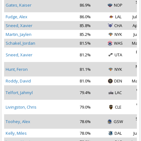
Se
Gates, Kaiser
86.9%
NOP
2
Fudge, Alex
86.0%
LAL
Jul 2
Sneed, Xavier
85.8%
CHA
Apr 
Martin, Jaylen
85.2%
NYK
Jul 
Schakel, Jordan
81.5%
WAS
Mar 
Fe
Sneed, Xavier
81.2%
UTA
2
Ma
Hunt, Feron
81.1%
NYK
2
Roddy, David
81.0%
DEN
Mar 
Oc
Telfort, Jahmyl
79.4%
LAC
2
Oc
Livingston, Chris
79.0%
CLE
2
Se
Toohey, Alex
78.6%
GSW
2
Kelly, Miles
78.0%
DAL
Jul 