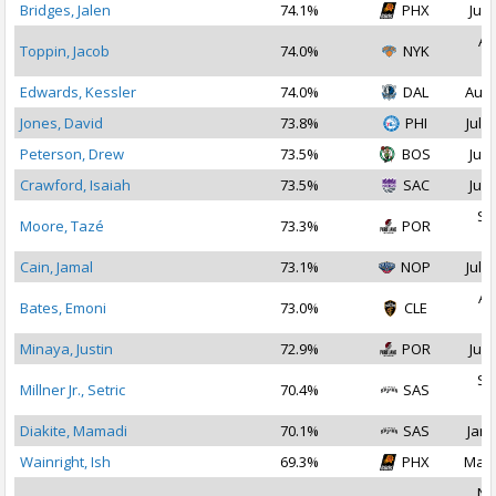
Bridges, Jalen
74.1%
PHX
Jul 
Au
Toppin, Jacob
74.0%
NYK
2
Edwards, Kessler
74.0%
DAL
Aug 
Jones, David
73.8%
PHI
Jul 2
Peterson, Drew
73.5%
BOS
Jul 
Crawford, Isaiah
73.5%
SAC
Jul 
Se
Moore, Tazé
73.3%
POR
2
Cain, Jamal
73.1%
NOP
Jul 1
Au
Bates, Emoni
73.0%
CLE
2
Minaya, Justin
72.9%
POR
Jul 
Se
Millner Jr., Setric
70.4%
SAS
2
Diakite, Mamadi
70.1%
SAS
Jan 
Wainright, Ish
69.3%
PHX
Mar 
No