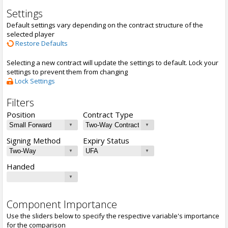
Settings
Default settings vary depending on the contract structure of the
selected player
Restore Defaults
Selecting a new contract will update the settings to default. Lock your
settings to prevent them from changing
Lock Settings
Filters
Position
Contract Type
Signing Method
Expiry Status
Handed
Component Importance
Use the sliders below to specify the respective variable's importance
for the comparison