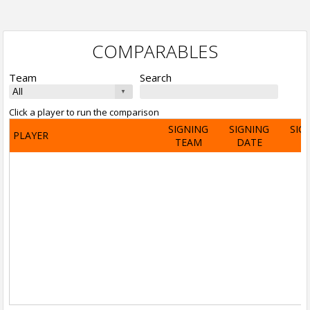
COMPARABLES
Team
Search
Click a player to run the comparison
SIGNING
SIGNING
SIG
PLAYER
TEAM
DATE
A