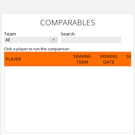
COMPARABLES
Team
Search
Click a player to run the comparison
SIGNING
SIGNING
SIG
PLAYER
TEAM
DATE
A