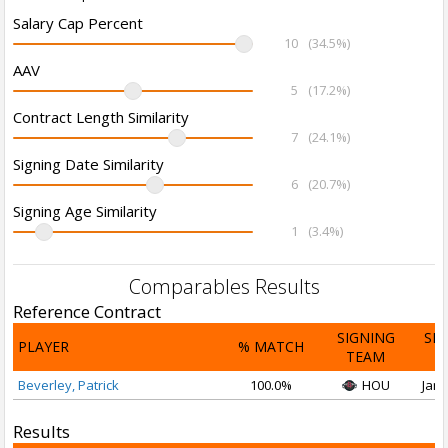
Salary Cap Percent
10
(34.5%)
AAV
5
(17.2%)
Contract Length Similarity
7
(24.1%)
Signing Date Similarity
6
(20.7%)
Signing Age Similarity
1
(3.4%)
Comparables Results
Reference Contract
SIGNING
SI
PLAYER
% MATCH
TEAM
D
Beverley, Patrick
100.0%
HOU
Jan 
Results