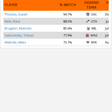
SIGNING
SI
PLAYER
% MATCH
TEAM
D
Thomas, Isaiah
94.7%
SAC
Dec 
Neto, Raul
88.5%
UTA
Jul 
Brogdon, Malcolm
85.6%
MIL
Jul 2
Satoransky, Tomas
77.9%
WAS
Jul 2
McBride, Miles
73.7%
NYK
Aug 