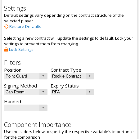
Settings
Default settings vary depending on the contract structure of the
selected player
Restore Defaults
Selecting a new contract will update the settings to default. Lock your
settings to prevent them from changing
Lock Settings
Filters
Position
Contract Type
Signing Method
Expiry Status
Handed
Component Importance
Use the sliders below to specify the respective variable's importance
for the comparison