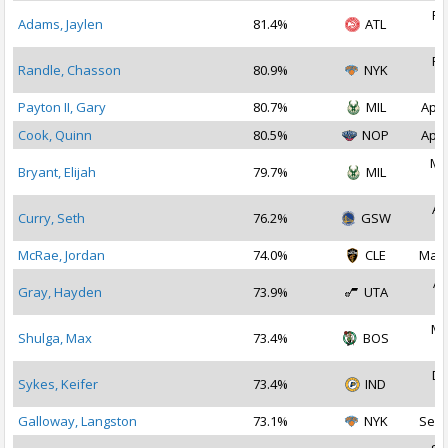
Fe
Adams, Jaylen
81.4%
ATL
2
Fe
Randle, Chasson
80.9%
NYK
2
Payton II, Gary
80.7%
MIL
Apr 
Cook, Quinn
80.5%
NOP
Apr 
Ma
Bryant, Elijah
79.7%
MIL
2
Au
Curry, Seth
76.2%
GSW
2
McRae, Jordan
74.0%
CLE
Mar 
Ap
Gray, Hayden
73.9%
UTA
2
Ma
Shulga, Max
73.4%
BOS
2
De
Sykes, Keifer
73.4%
IND
2
Galloway, Langston
73.1%
NYK
Sep 