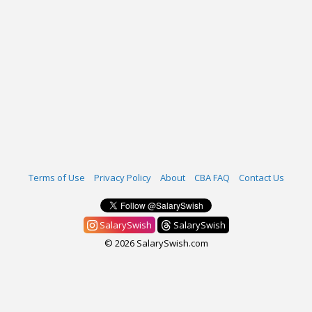
Terms of Use
Privacy Policy
About
CBA FAQ
Contact Us
SalarySwish
SalarySwish
© 2026 SalarySwish.com