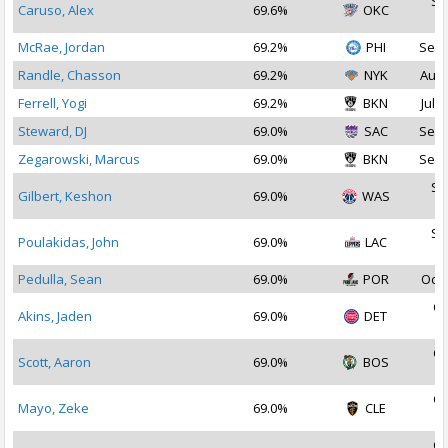
Se
Caruso, Alex
69.6%
OKC
2
McRae, Jordan
69.2%
PHI
Sep 
Randle, Chasson
69.2%
NYK
Aug 
Ferrell, Yogi
69.2%
BKN
Jul 2
Steward, DJ
69.0%
SAC
Sep 
Zegarowski, Marcus
69.0%
BKN
Sep 
Se
Gilbert, Keshon
69.0%
WAS
2
Se
Poulakidas, John
69.0%
LAC
2
Pedulla, Sean
69.0%
POR
Oct 
Oc
Akins, Jaden
69.0%
DET
2
Oc
Scott, Aaron
69.0%
BOS
2
Oc
Mayo, Zeke
69.0%
CLE
2
Oc