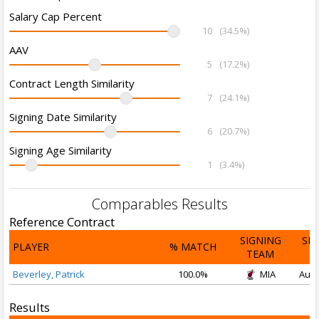
Salary Cap Percent
10
(34.5%)
AAV
5
(17.2%)
Contract Length Similarity
7
(24.1%)
Signing Date Similarity
6
(20.7%)
Signing Age Similarity
1
(3.4%)
Comparables Results
Reference Contract
SIGNING
SI
PLAYER
% MATCH
TEAM
D
Beverley, Patrick
100.0%
MIA
Aug 
Results