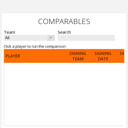
COMPARABLES
Team
Search
Click a player to run the comparison
SIGNING
SIGNING
SIG
PLAYER
TEAM
DATE
A