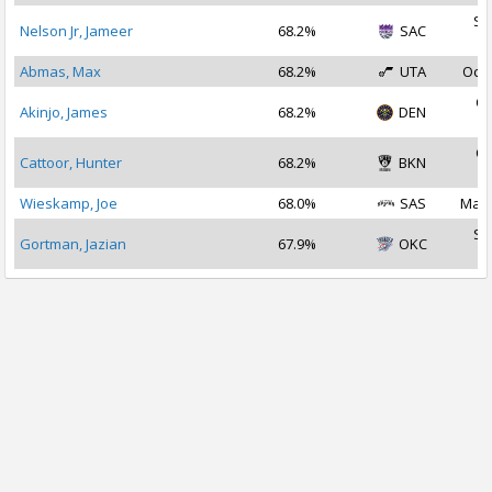
Se
Nelson Jr, Jameer
68.2%
SAC
2
Abmas, Max
68.2%
UTA
Oct 
Oc
Akinjo, James
68.2%
DEN
2
Oc
Cattoor, Hunter
68.2%
BKN
2
Wieskamp, Joe
68.0%
SAS
Mar 
Se
Gortman, Jazian
67.9%
OKC
2