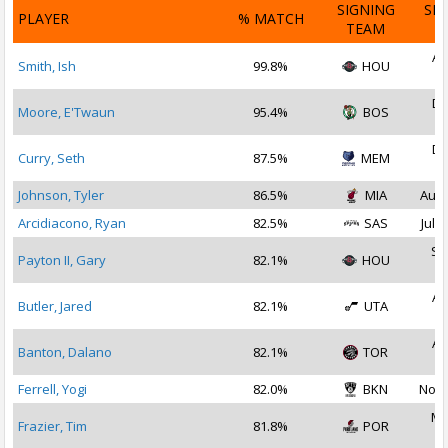
SIGNING
SI
PLAYER
% MATCH
TEAM
D
Au
Smith, Ish
99.8%
HOU
2
De
Moore, E'Twaun
95.4%
BOS
2
De
Curry, Seth
87.5%
MEM
2
Johnson, Tyler
86.5%
MIA
Aug 
Arcidiacono, Ryan
82.5%
SAS
Jul 1
Se
Payton II, Gary
82.1%
HOU
2
Au
Butler, Jared
82.1%
UTA
2
Au
Banton, Dalano
82.1%
TOR
2
Ferrell, Yogi
82.0%
BKN
Nov 
Ma
Frazier, Tim
81.8%
POR
2