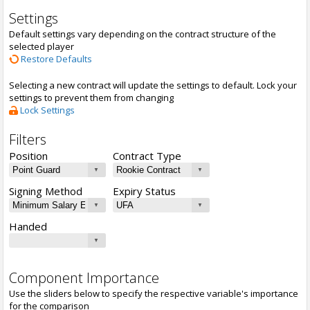
Settings
Default settings vary depending on the contract structure of the
selected player
Restore Defaults
Selecting a new contract will update the settings to default. Lock your
settings to prevent them from changing
Lock Settings
Filters
Position
Contract Type
Signing Method
Expiry Status
Handed
Component Importance
Use the sliders below to specify the respective variable's importance
for the comparison