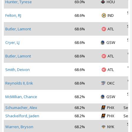
Hunter, Tyrese
69.0%
HOU
2
Se
Felton, RJ
68.6%
IND
2
Se
Butler, Lamont
68.6%
ATL
2
Se
Cryer, LJ
68.6%
GSW
2
Oc
Butler, Lamont
68.6%
ATL
2
Oc
Smith, Deivon
68.6%
ATL
2
Oc
Reynolds II, Erik
68.6%
OKC
2
Se
McMillian, Chance
68.2%
GSW
2
Schumacher, Alex
68.2%
PHX
Sep 
Shackelford, Jaden
68.2%
PHX
Sep 
Se
Warren, Bryson
68.2%
NYK
2