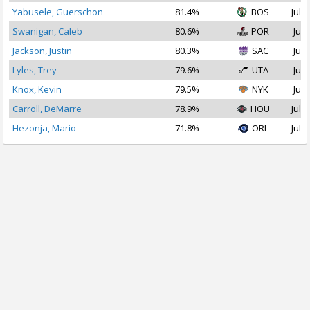
Yabusele, Guerschon
81.4%
BOS
Jul 1
Swanigan, Caleb
80.6%
POR
Jul 
Jackson, Justin
80.3%
SAC
Jul 
Lyles, Trey
79.6%
UTA
Jul 
Knox, Kevin
79.5%
NYK
Jul 
Carroll, DeMarre
78.9%
HOU
Jul 2
Hezonja, Mario
71.8%
ORL
Jul 1