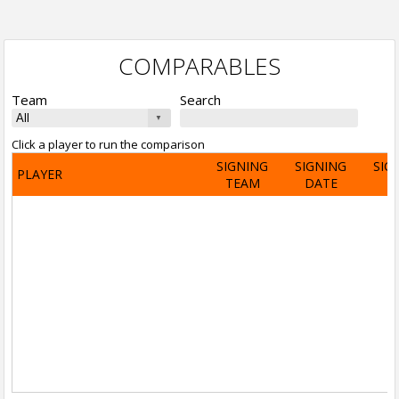
COMPARABLES
Team
Search
Click a player to run the comparison
SIGNING
SIGNING
SIG
PLAYER
TEAM
DATE
A