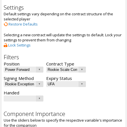
Settings
Default settings vary depending on the contract structure of the
selected player
Restore Defaults
Selecting a new contract will update the settings to default. Lock your
settings to prevent them from changing
Lock Settings
Filters
Position
Contract Type
Signing Method
Expiry Status
Handed
Component Importance
Use the sliders below to specify the respective variable's importance
for the comparison