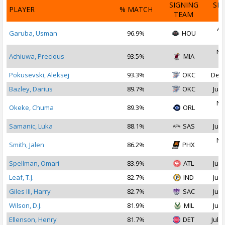
SIGNING
SI
PLAYER
% MATCH
TEAM
D
Au
Garuba, Usman
96.9%
HOU
2
No
Achiuwa, Precious
93.5%
MIA
2
Pokusevski, Aleksej
93.3%
OKC
Dec 
Bazley, Darius
89.7%
OKC
Jul 
No
Okeke, Chuma
89.3%
ORL
2
Samanic, Luka
88.1%
SAS
Jul 
No
Smith, Jalen
86.2%
PHX
2
Spellman, Omari
83.9%
ATL
Jul 
Leaf, T.J.
82.7%
IND
Jul 
Giles III, Harry
82.7%
SAC
Jul 
Wilson, D.J.
81.9%
MIL
Jul 
Ellenson, Henry
81.7%
DET
Jul 1