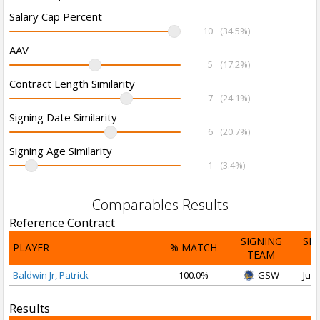
Salary Cap Percent
10
(34.5%)
AAV
5
(17.2%)
Contract Length Similarity
7
(24.1%)
Signing Date Similarity
6
(20.7%)
Signing Age Similarity
1
(3.4%)
Comparables Results
Reference Contract
SIGNING
SI
PLAYER
% MATCH
TEAM
D
Baldwin Jr, Patrick
100.0%
GSW
Jul 
Results