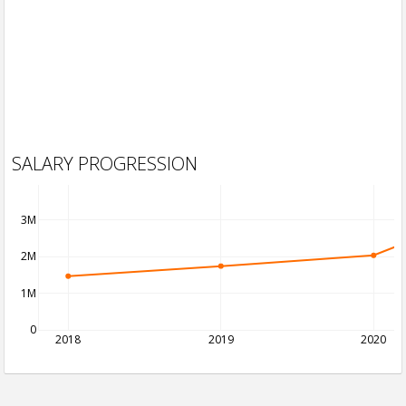
SALARY PROGRESSION
3M
2M
1M
0
2018
2019
2020