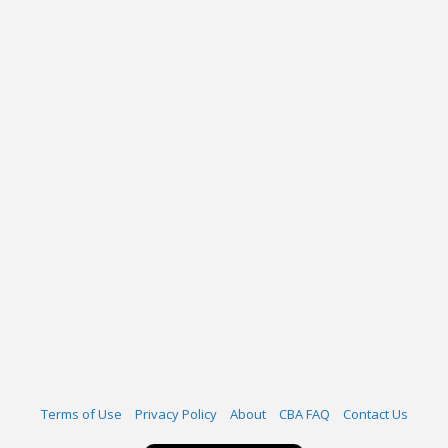
Terms of Use
Privacy Policy
About
CBA FAQ
Contact Us