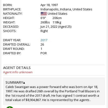
BORN:
Apr 18, 1997
BIRTHPLACE:
Indianapolis, Indiana, United States
NATIONALITY:
United States
HEIGHT:
6'9"
206cm
WEIGHT:
260lbs
118kg
DECEASED:
Jun 21, 2022 (Aged 25)
SHOOTS:
Right
DRAFT YEAR:
2017
DRAFTED OVERALL:
26
DRAFT ROUND:
1
DRAFTED BY:
POR
AGENT DETAILS
Agent info unknown
SUMMARY
▴
Caleb Swanigan was a power forward who was born on Apr 18,
1997. He was drafted 26th overall by the Portland Trail Blazers in
the 1st round of the 2017 draft. He has signed 1 contract worth a
total value of $8,904,867. He is represented by the agents .