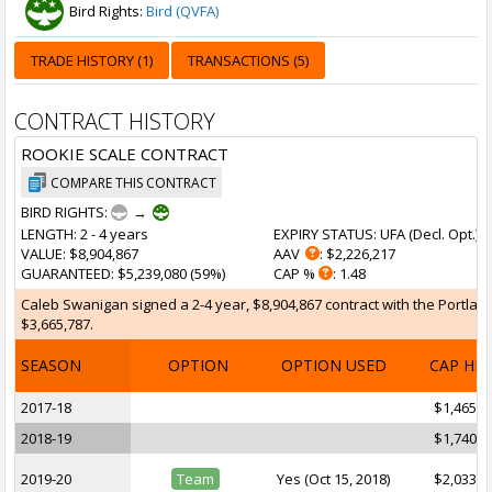
Bird Rights:
Bird (QVFA)
TRADE HISTORY (1)
TRANSACTIONS (5)
CONTRACT HISTORY
ROOKIE SCALE CONTRACT
COMPARE THIS CONTRACT
BIRD RIGHTS:
→
LENGTH
: 2 - 4 years
EXPIRY STATUS
: UFA (
Decl. Opt.
)
VALUE
: $8,904,867
AAV
: $2,226,217
GUARANTEED
: $5,239,080 (59%)
CAP %
: 1.48
Caleb Swanigan signed a 2-4 year, $8,904,867 contract with the Portland 
$3,665,787.
SEASON
OPTION
OPTION USED
CAP HI
2017-18
$1,465,9
2018-19
$1,740,0
2019-20
Team
Yes (Oct 15, 2018)
$2,033,1