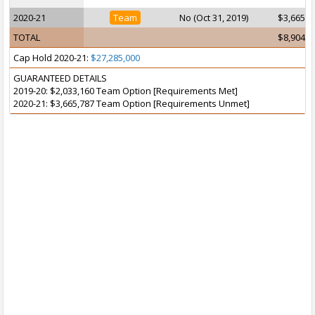
2020-21
Team
No (Oct 31, 2019)
$3,665,7
TOTAL
$8,904,8
Cap Hold 2020-21:
$27,285,000
GUARANTEED DETAILS
2019-20: $2,033,160 Team Option [Requirements Met]
2020-21: $3,665,787 Team Option [Requirements Unmet]