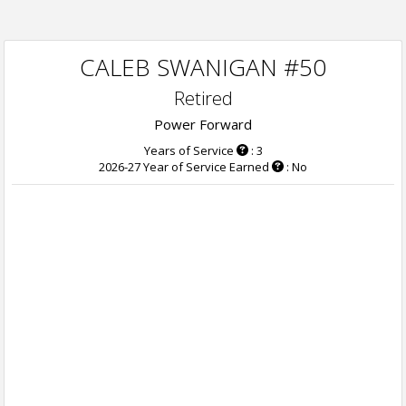
CALEB SWANIGAN #50
Retired
Power Forward
Years of Service
: 3
2026-27 Year of Service Earned
: No