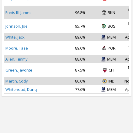
2
De
Ennis III, James
96.8%
BKN
2
De
Johnson, Joe
95.7%
BOS
2
White, Jack
89.6%
MEM
Apr 
Ap
Moore, Tazé
89.0%
POR
2
Allen, Timmy
88.0%
MEM
Apr 
Ma
Green, Javonte
87.5%
CHI
2
Martin, Cody
80.0%
IND
Nov 
Whitehead, Dariq
77.6%
MEM
Apr 