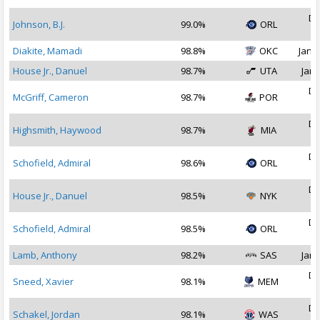
De
Johnson, B.J.
99.0%
ORL
2
Diakite, Mamadi
98.8%
OKC
Jan 1
House Jr., Danuel
98.7%
UTA
Jan 
De
McGriff, Cameron
98.7%
POR
2
De
Highsmith, Haywood
98.7%
MIA
2
De
Schofield, Admiral
98.6%
ORL
2
De
House Jr., Danuel
98.5%
NYK
2
De
Schofield, Admiral
98.5%
ORL
2
Lamb, Anthony
98.2%
SAS
Jan 
De
Sneed, Xavier
98.1%
MEM
2
De
Schakel, Jordan
98.1%
WAS