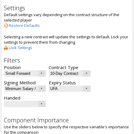
Settings
Default settings vary depending on the contract structure of the
selected player
Restore Defaults
Selecting a new contract will update the settings to default. Lock your
settings to prevent them from changing
Lock Settings
Filters
Position
Contract Type
Signing Method
Expiry Status
Handed
Component Importance
Use the sliders below to specify the respective variable's importance
for the comparison