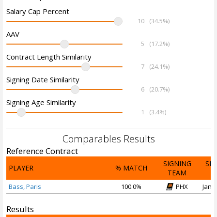
Salary Cap Percent
10
(34.5%)
AAV
5
(17.2%)
Contract Length Similarity
7
(24.1%)
Signing Date Similarity
6
(20.7%)
Signing Age Similarity
1
(3.4%)
Comparables Results
Reference Contract
SIGNING
SI
PLAYER
% MATCH
TEAM
D
Bass, Paris
100.0%
PHX
Jan 1
Results