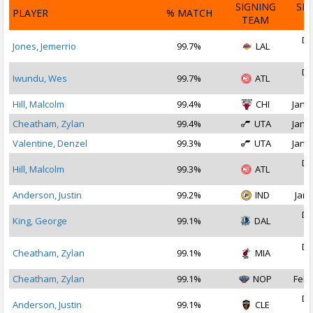
SIGNING
SI
PLAYER
% MATCH
TEAM
D
De
Jones, Jemerrio
99.7%
LAL
2
De
Iwundu, Wes
99.7%
ATL
2
Hill, Malcolm
99.4%
CHI
Jan 1
Cheatham, Zylan
99.4%
UTA
Jan 1
Valentine, Denzel
99.3%
UTA
Jan 1
De
Hill, Malcolm
99.3%
ATL
2
Anderson, Justin
99.2%
IND
Jan 
De
King, George
99.1%
DAL
2
De
Cheatham, Zylan
99.1%
MIA
2
Cheatham, Zylan
99.1%
NOP
Feb 
De
Anderson, Justin
99.1%
CLE
2