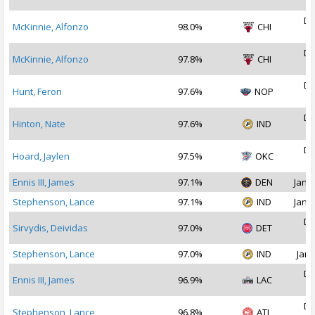
2
De
McKinnie, Alfonzo
98.0%
CHI
2
De
McKinnie, Alfonzo
97.8%
CHI
2
De
Hunt, Feron
97.6%
NOP
2
De
Hinton, Nate
97.6%
IND
2
De
Hoard, Jaylen
97.5%
OKC
2
Ennis III, James
97.1%
DEN
Jan 1
Stephenson, Lance
97.1%
IND
Jan 1
De
Sirvydis, Deividas
97.0%
DET
2
Stephenson, Lance
97.0%
IND
Jan 
De
Ennis III, James
96.9%
LAC
2
De
Stephenson, Lance
96.8%
ATL