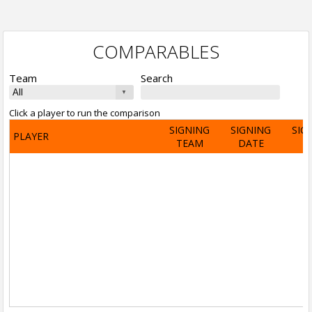
COMPARABLES
Team
Search
Click a player to run the comparison
SIGNING
SIGNING
SIG
PLAYER
TEAM
DATE
A