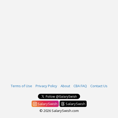
Terms of Use
Privacy Policy
About
CBA FAQ
Contact Us
SalarySwish
SalarySwish
© 2026 SalarySwish.com