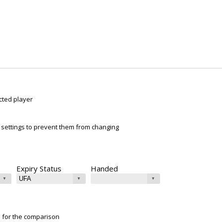
cted player
ur settings to prevent them from changing
Expiry Status
Handed
e for the comparison