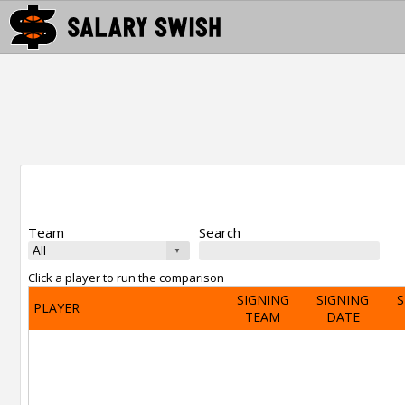
Team
Search
Click a player to run the comparison
SIGNING
SIGNING
S
PLAYER
TEAM
DATE