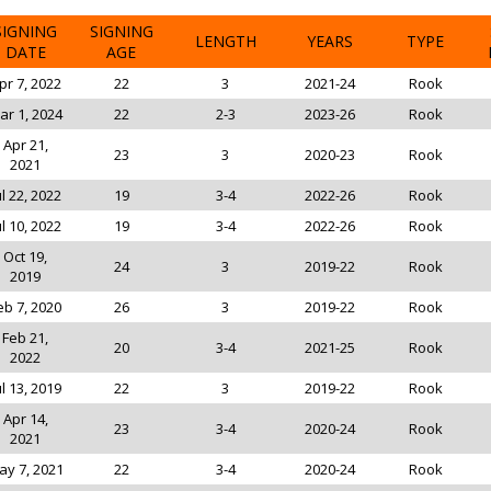
SIGNING
SIGNING
LENGTH
YEARS
TYPE
DATE
AGE
pr 7, 2022
22
3
2021-24
Rook
ar 1, 2024
22
2-3
2023-26
Rook
Apr 21,
23
3
2020-23
Rook
2021
ul 22, 2022
19
3-4
2022-26
Rook
ul 10, 2022
19
3-4
2022-26
Rook
Oct 19,
24
3
2019-22
Rook
2019
eb 7, 2020
26
3
2019-22
Rook
Feb 21,
20
3-4
2021-25
Rook
2022
ul 13, 2019
22
3
2019-22
Rook
Apr 14,
23
3-4
2020-24
Rook
2021
ay 7, 2021
22
3-4
2020-24
Rook