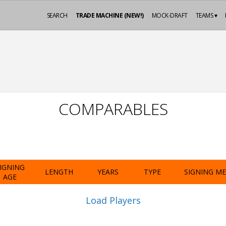
SEARCH
TRADE MACHINE (NEW!)
MOCK-DRAFT
TEAMS ▾
COMPARABLES
IGNING
LENGTH
YEARS
TYPE
SIGNING M
AGE
Load Players