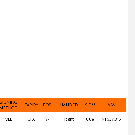
SIGNING
EXPIRY
POS
HANDED
S.C.%
AAV
METHOD
MLE
UFA
Right
0.0%
$1,537,845
SF