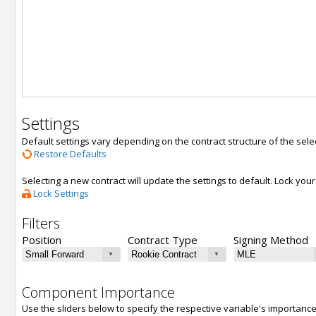
Settings
Default settings vary depending on the contract structure of the sele
Restore Defaults
Selecting a new contract will update the settings to default. Lock yo
Lock Settings
Filters
Position
Contract Type
Signing Method
Component Importance
Use the sliders below to specify the respective variable's importanc