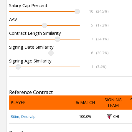
Salary Cap Percent
10
(34.5%)
AAV
5
(17.2%)
Contract Length Similarity
7
(24.1%)
Signing Date Similarity
6
(20.7%)
Signing Age Similarity
1
(3.4%)
Reference Contract
SIGNING
PLAYER
% MATCH
TEAM
Bitim, Onuralp
100.0%
CHI