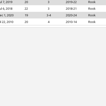
ul 7, 2019
20
3
2019-22
Rook
ul 6, 2018
22
3
2018-21
Rook
ec 1, 2020
19
3-4
2020-24
Rook
ul 22, 2010
20
4
2010-14
Rook