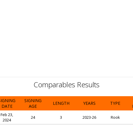
Comparables Results
SIGNING
SIGNING
LENGTH
YEARS
TYPE
DATE
AGE
Feb 23,
24
3
2023-26
Rook
2024