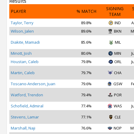
Results
SIGNING
PLAYER
% MATCH
TEAM
Taylor, Terry
89.8%
IND
A
Wilson, Jalen
89.6%
BKN
M
Diakite, Mamadi
85.6%
MIL
Minott, Josh
80.6%
MIN
J
Houstan, Caleb
79.8%
ORL
J
Martin, Caleb
79.7%
CHA
Toscano-Anderson, Juan
79.6%
GSW
F
Watford, Trendon
79.4%
POR
Schofield, Admiral
77.4%
WAS
J
Stevens, Lamar
77.1%
CLE
Marshall, Naji
76.6%
NOP
M