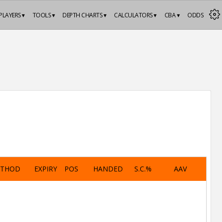
PLAYERS ▾
TOOLS ▾
DEPTH CHARTS ▾
CALCULATORS ▾
CBA ▾
ODDS
ETHOD
EXPIRY
POS
HANDED
S.C.%
AAV