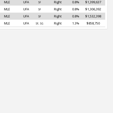
MLE
UFA
Right
0.8%
$1,399,637
SF
MLE
UFA
Right
0.8%
$1,306,392
SF
MLE
UFA
Right
0.8%
$1,532,398
SF
MLE
UFA
Right
1.3%
$858,750
SF, SG