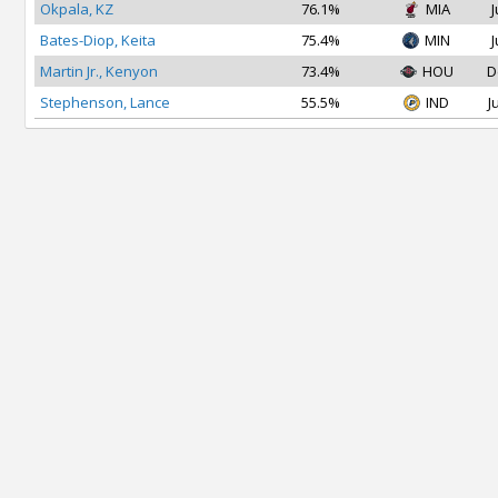
Okpala, KZ
76.1%
MIA
J
Bates-Diop, Keita
75.4%
MIN
J
Martin Jr., Kenyon
73.4%
HOU
D
Stephenson, Lance
55.5%
IND
J