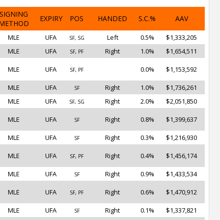
SIGNING
EXPIRY
POS
HANDED
S.C.%
AAV
METHOD
MLE
UFA
Left
0.5%
$1,333,205
SF, SG
MLE
UFA
Right
1.0%
$1,654,511
SF, PF
MLE
UFA
0.0%
$1,153,592
SF, PF
MLE
UFA
Right
1.0%
$1,736,261
SF
MLE
UFA
Right
2.0%
$2,051,850
SF, SG
MLE
UFA
Right
0.8%
$1,399,637
SF
MLE
UFA
Right
0.3%
$1,216,930
SF
MLE
UFA
Right
0.4%
$1,456,174
SF, PF
MLE
UFA
Right
0.9%
$1,433,534
SF
MLE
UFA
Right
0.6%
$1,470,912
SF, PF
MLE
UFA
Right
0.1%
$1,337,821
SF