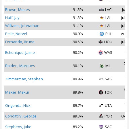
2
Brown, Moses
91.5%
LAC
Jul 
Huff, Jay
91.3%
LAL
Jul 2
Williams, Johnathan
91.1%
LAL
Jul 1
Pelle, Norvel
90.9%
PHI
Aug 
Fernando, Bruno
90.5%
HOU
Jul 2
Oc
Echenique, Jaime
90.2%
WAS
2
Se
Bolden, Marques
90.1%
MIL
2
Oc
Zimmerman, Stephen
89.9%
SAS
2
Se
Maker, Makur
89.8%
TOR
2
Au
Ongenda, Nick
89.7%
UTA
2
Conditt IV, George
89.3%
POR
Oct 
Oc
Stephens, Jake
89.2%
SAC