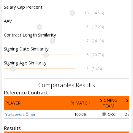
Salary Cap Percent
10
(34.5%)
AAV
5
(17.2%)
Contract Length Similarity
7
(24.1%)
Signing Date Similarity
6
(20.7%)
Signing Age Similarity
1
(3.4%)
Comparables Results
Reference Contract
SIGNING
SI
PLAYER
% MATCH
TEAM
D
Yurtseven, Ömer
100.0%
OKC
Dec 
Results