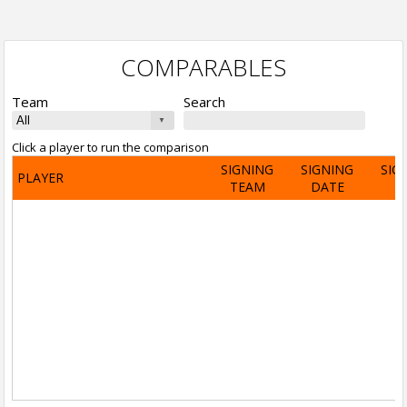
COMPARABLES
Team
Search
Click a player to run the comparison
SIGNING
SIGNING
SIG
PLAYER
TEAM
DATE
A