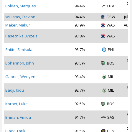
Se
Bolden, Marques
94.4%
UTA
2
Williams, Trevion
94.4%
GSW
Jul 2
Maker, Makur
93.9%
WAS
Aug 
Oc
Pasecniks, Anzejs
93.8%
WAS
2
Oc
Shittu, Simisola
93.7%
PHI
2
Se
Bohannon, John
93.5%
BOS
2
Oc
Gabriel, Wenyen
93.4%
MIL
2
Se
Badji, Ibou
92.7%
MIL
2
Oc
Kornet, Luke
92.5%
BOS
2
Se
Brimah, Amida
91.7%
SAS
2
Se
Black, Tarik
91.5%
DEN