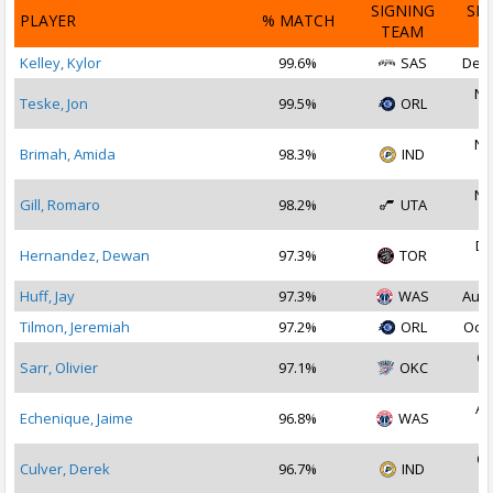
SIGNING
SI
PLAYER
% MATCH
TEAM
D
Kelley, Kylor
99.6%
SAS
Dec 
No
Teske, Jon
99.5%
ORL
2
No
Brimah, Amida
98.3%
IND
2
No
Gill, Romaro
98.2%
UTA
2
De
Hernandez, Dewan
97.3%
TOR
2
Huff, Jay
97.3%
WAS
Aug 
Tilmon, Jeremiah
97.2%
ORL
Oct 
Oc
Sarr, Olivier
97.1%
OKC
2
Au
Echenique, Jaime
96.8%
WAS
2
Oc
Culver, Derek
96.7%
IND
2