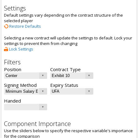
Settings
Default settings vary depending on the contract structure of the
selected player
Restore Defaults
Selecting a new contract will update the settings to default. Lock your
settings to prevent them from changing
Lock Settings
Filters
Position
Contract Type
Signing Method
Expiry Status
Handed
Component Importance
Use the sliders below to specify the respective variable's importance
for the comparison