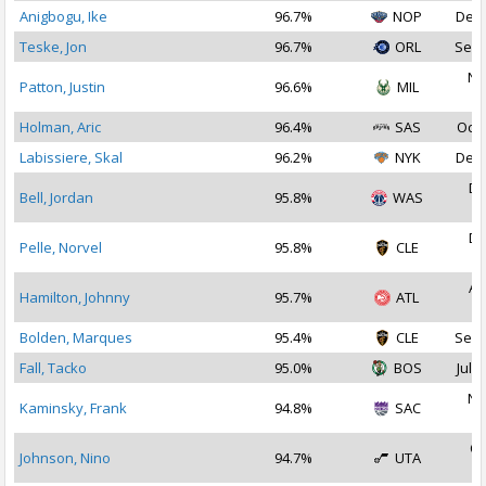
Anigbogu, Ike
96.7%
NOP
Dec 
Teske, Jon
96.7%
ORL
Sep 
No
Patton, Justin
96.6%
MIL
2
Holman, Aric
96.4%
SAS
Oct 
Labissiere, Skal
96.2%
NYK
Dec 
De
Bell, Jordan
95.8%
WAS
2
De
Pelle, Norvel
95.8%
CLE
2
Au
Hamilton, Johnny
95.7%
ATL
2
Bolden, Marques
95.4%
CLE
Sep 
Fall, Tacko
95.0%
BOS
Jul 2
No
Kaminsky, Frank
94.8%
SAC
2
Oc
Johnson, Nino
94.7%
UTA
2