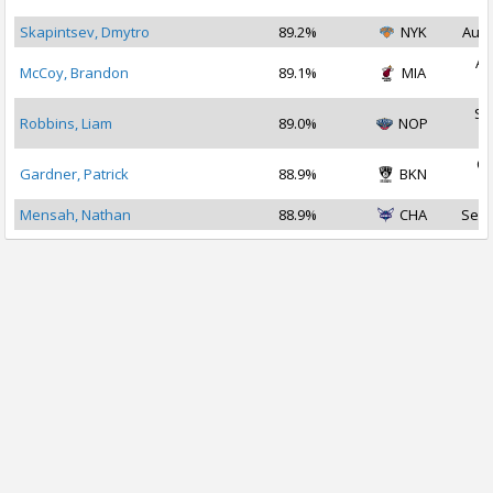
2
Skapintsev, Dmytro
89.2%
NYK
Aug 
Au
McCoy, Brandon
89.1%
MIA
2
Se
Robbins, Liam
89.0%
NOP
2
Oc
Gardner, Patrick
88.9%
BKN
2
Mensah, Nathan
88.9%
CHA
Sep 