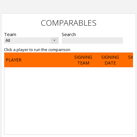
COMPARABLES
Team
Search
Click a player to run the comparison
SIGNING
SIGNING
SIG
PLAYER
TEAM
DATE
A