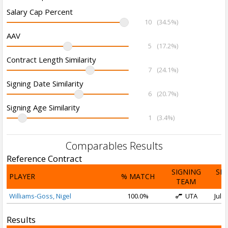
Salary Cap Percent
10
(34.5%)
AAV
5
(17.2%)
Contract Length Similarity
7
(24.1%)
Signing Date Similarity
6
(20.7%)
Signing Age Similarity
1
(3.4%)
Comparables Results
Reference Contract
SIGNING
SI
PLAYER
% MATCH
TEAM
D
Williams-Goss, Nigel
100.0%
UTA
Jul 1
Results