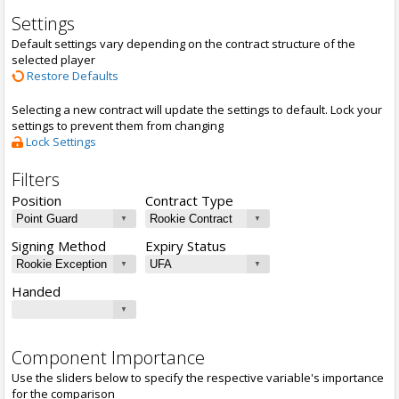
Settings
Default settings vary depending on the contract structure of the
selected player
Restore Defaults
Selecting a new contract will update the settings to default. Lock your
settings to prevent them from changing
Lock Settings
Filters
Position
Contract Type
Signing Method
Expiry Status
Handed
Component Importance
Use the sliders below to specify the respective variable's importance
for the comparison