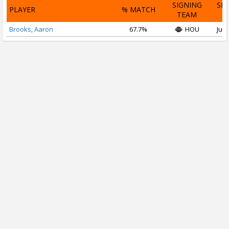
SIGNING
SI
PLAYER
% MATCH
TEAM
D
Brooks, Aaron
67.7%
HOU
Jul 