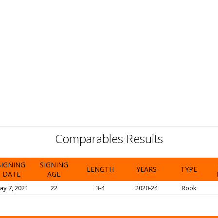
Comparables Results
SIGNING
SIGNING
LENGTH
YEARS
TYPE
DATE
AGE
ay 7, 2021
22
3-4
2020-24
Rook