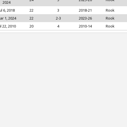
2024
ul 6, 2018
22
3
2018-21
Rook
ar 1, 2024
22
2-3
2023-26
Rook
ul 22, 2010
20
4
2010-14
Rook