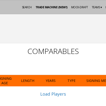
SEARCH
TRADE MACHINE (NEW!)
MOCK-DRAFT
TEAMS ▾
COMPARABLES
IGNING
LENGTH
YEARS
TYPE
SIGNING M
AGE
Load Players