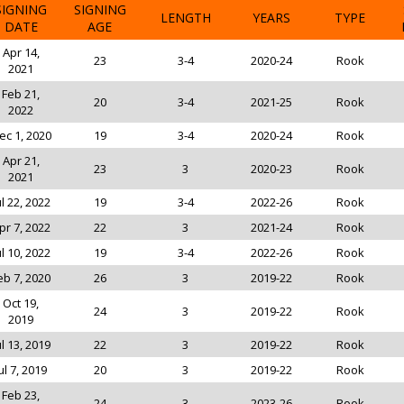
SIGNING
SIGNING
LENGTH
YEARS
TYPE
DATE
AGE
Apr 14,
23
3-4
2020-24
Rook
2021
Feb 21,
20
3-4
2021-25
Rook
2022
ec 1, 2020
19
3-4
2020-24
Rook
Apr 21,
23
3
2020-23
Rook
2021
ul 22, 2022
19
3-4
2022-26
Rook
pr 7, 2022
22
3
2021-24
Rook
ul 10, 2022
19
3-4
2022-26
Rook
eb 7, 2020
26
3
2019-22
Rook
Oct 19,
24
3
2019-22
Rook
2019
ul 13, 2019
22
3
2019-22
Rook
ul 7, 2019
20
3
2019-22
Rook
Feb 23,
24
3
2023-26
Rook