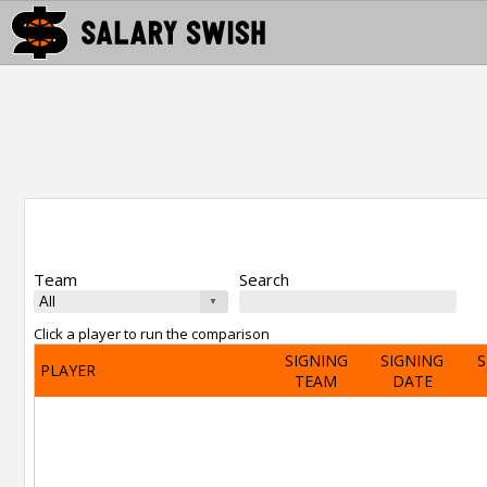
Team
Search
Click a player to run the comparison
SIGNING
SIGNING
S
PLAYER
TEAM
DATE