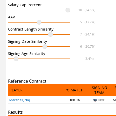
Salary Cap Percent
10
(34.5%)
AAV
5
(17.2%)
Contract Length Similarity
7
(24.1%)
Signing Date Similarity
6
(20.7%)
Signing Age Similarity
1
(3.4%)
Reference Contract
SIGNING
PLAYER
% MATCH
TEAM
Marshall, Naji
100.0%
NOP
M
Results