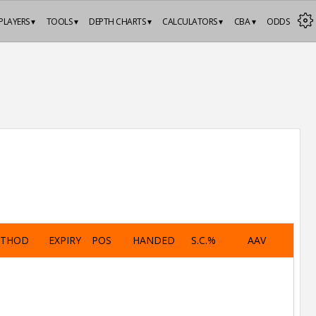
PLAYERS ▾
TOOLS ▾
DEPTH CHARTS ▾
CALCULATORS ▾
CBA ▾
ODDS
ETHOD
EXPIRY
POS
HANDED
S.C.%
AAV