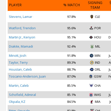
SIGNING
PLAYER
% MATCH
TEAM
Stevens, Lamar
97.8%
CLE
Watford, Trendon
95.6%
POR
Martin Jr., Kenyon
95.1%
HOU
D
Diakite, Mamadi
92.4%
MIL
Minott, Josh
91.8%
MIN
J
Taylor, Terry
89.3%
IND
A
Houstan, Caleb
88.7%
ORL
J
Toscano-Anderson, Juan
87.0%
GSW
F
Martin, Caleb
85.5%
CHA
Schofield, Admiral
85.1%
WAS
J
Okpala, KZ
84.5%
MIA
J
Bitim, Onuralp
82.8%
CHI