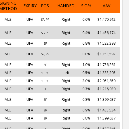
SIGNING
EXPIRY
POS
HANDED
S.C.%
AAV
METHOD
MLE
UFA
Right
0.6%
$1,470,912
SF, PF
MLE
UFA
Right
0.4%
$1,456,174
SF, PF
MLE
UFA
Right
0.8%
$1,532,398
SF
MLE
UFA
0.0%
$1,153,592
SF, PF
MLE
UFA
Right
1.0%
$1,736,261
SF
MLE
UFA
Left
0.5%
$1,333,205
SF, SG
MLE
UFA
Right
2.0%
$2,051,850
SF, SG
MLE
UFA
Right
0.3%
$1,216,930
SF
MLE
UFA
Right
0.8%
$1,399,637
SF
MLE
UFA
Right
0.9%
$1,433,534
SF
MLE
UFA
Right
0.8%
$1,399,637
SF
MLE
UFA
Right
0.0%
$1,537,845