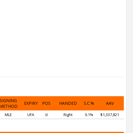
SIGNING
EXPIRY
POS
HANDED
S.C.%
AAV
METHOD
MLE
UFA
Right
0.1%
$1,337,821
SF