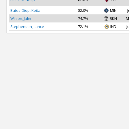
Bates-Diop, Keita
82.0%
MIN
J
Wilson, Jalen
74.7%
BKN
M
Stephenson, Lance
72.1%
IND
J