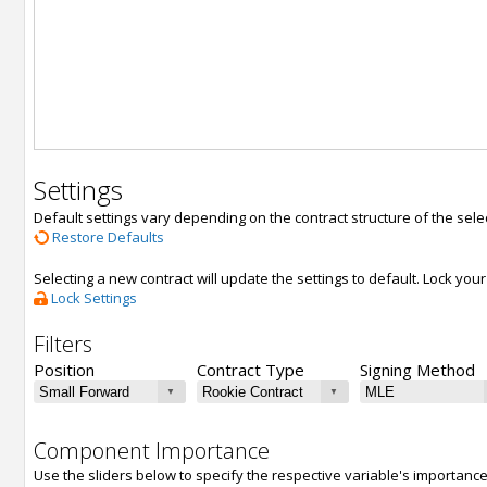
Settings
Default settings vary depending on the contract structure of the sele
Restore Defaults
Selecting a new contract will update the settings to default. Lock yo
Lock Settings
Filters
Position
Contract Type
Signing Method
Component Importance
Use the sliders below to specify the respective variable's importanc