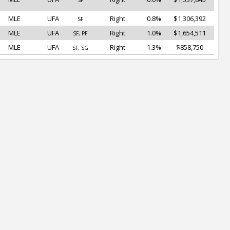
SF
MLE
UFA
Right
0.8%
$1,306,392
SF
MLE
UFA
Right
1.0%
$1,654,511
SF, PF
MLE
UFA
Right
1.3%
$858,750
SF, SG