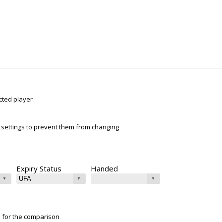
cted player
ur settings to prevent them from changing
Expiry Status
Handed
e for the comparison