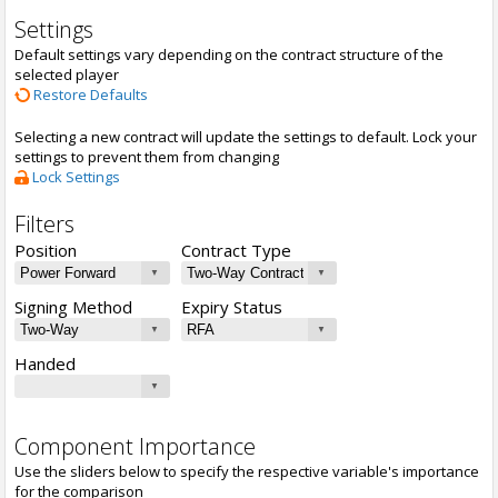
Settings
Default settings vary depending on the contract structure of the
selected player
Restore Defaults
Selecting a new contract will update the settings to default. Lock your
settings to prevent them from changing
Lock Settings
Filters
Position
Contract Type
Signing Method
Expiry Status
Handed
Component Importance
Use the sliders below to specify the respective variable's importance
for the comparison