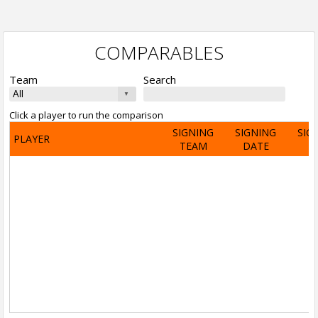
COMPARABLES
Team
Search
Click a player to run the comparison
SIGNING
SIGNING
SIG
PLAYER
TEAM
DATE
A