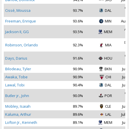
Oc
Cissé, Moussa
93.7%
DAL
2
Freeman, Enrique
93.6%
MIN
Aug 
Au
Jackson II, GG
93.5%
MEM
2
De
Robinson, Orlando
92.3%
MIA
2
Oc
Days, Darius
91.6%
HOU
2
Bilodeau, Tyler
90.9%
BKN
Jul 
Awaka, Tobe
90.9%
CHI
Jul 
Lawal, Tobi
90.4%
DAL
Jul 
Oc
Butler jr., John
90.0%
POR
2
Mobley, Isaiah
89.7%
CLE
Jul 
Kaluma, Arthur
89.6%
LAL
Jul 2
Lofton Jr., Kenneth
89.1%
MEM
Jul 