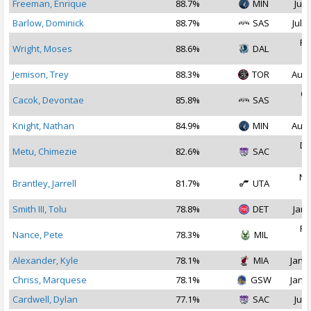
Freeman, Enrique
88.7%
MIN
Jul 
Barlow, Dominick
88.7%
SAS
Jul 1
Fe
Wright, Moses
88.6%
DAL
2
Jemison, Trey
88.3%
TOR
Aug 
Oc
Cacok, Devontae
85.8%
SAS
2
Knight, Nathan
84.9%
MIN
Aug 
De
Metu, Chimezie
82.6%
SAC
2
No
Brantley, Jarrell
81.7%
UTA
2
Smith III, Tolu
78.8%
DET
Jan 
Fe
Nance, Pete
78.3%
MIL
2
Alexander, Kyle
78.1%
MIA
Jan 1
Chriss, Marquese
78.1%
GSW
Jan 1
Cardwell, Dylan
77.1%
SAC
Jul 