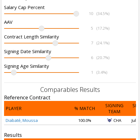
Salary Cap Percent
10
(34.5%)
AAV
5
(17.2%)
Contract Length Similarity
7
(24.1%)
Signing Date Similarity
6
(20.7%)
Signing Age Similarity
1
(3.4%)
Comparables Results
Reference Contract
SIGNING
SI
PLAYER
% MATCH
TEAM
D
Diabaté, Moussa
100.0%
CHA
Jul 3
Results