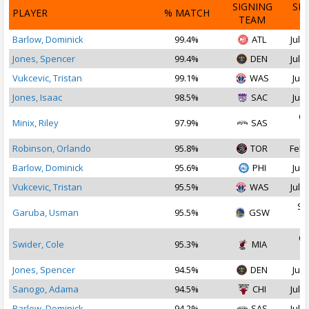
SIGNING
SI
PLAYER
% MATCH
TEAM
D
Barlow, Dominick
99.4%
ATL
Jul 3
Jones, Spencer
99.4%
DEN
Jul 2
Vukcevic, Tristan
99.1%
WAS
Jul 
Jones, Isaac
98.5%
SAC
Jul 
Oc
Minix, Riley
97.9%
SAS
2
Robinson, Orlando
95.8%
TOR
Feb 
Barlow, Dominick
95.6%
PHI
Jul 
Vukcevic, Tristan
95.5%
WAS
Jul 1
Se
Garuba, Usman
95.5%
GSW
2
Oc
Swider, Cole
95.3%
MIA
2
Jones, Spencer
94.5%
DEN
Jul 
Sanogo, Adama
94.5%
CHI
Jul 1
Barlow, Dominick
94.2%
SAS
Jul 2