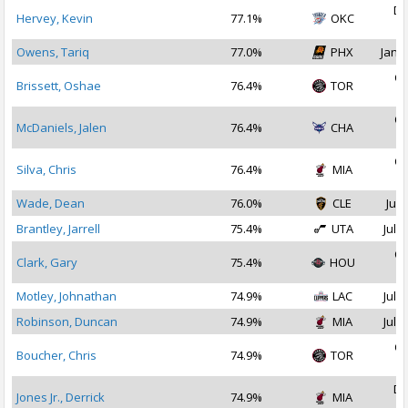
De
Hervey, Kevin
77.1%
OKC
2
Owens, Tariq
77.0%
PHX
Jan 1
Oc
Brissett, Oshae
76.4%
TOR
2
Oc
McDaniels, Jalen
76.4%
CHA
2
Oc
Silva, Chris
76.4%
MIA
2
Wade, Dean
76.0%
CLE
Jul 
Brantley, Jarrell
75.4%
UTA
Jul 1
Oc
Clark, Gary
75.4%
HOU
2
Motley, Johnathan
74.9%
LAC
Jul 2
Robinson, Duncan
74.9%
MIA
Jul 1
Oc
Boucher, Chris
74.9%
TOR
2
De
Jones Jr., Derrick
74.9%
MIA
2