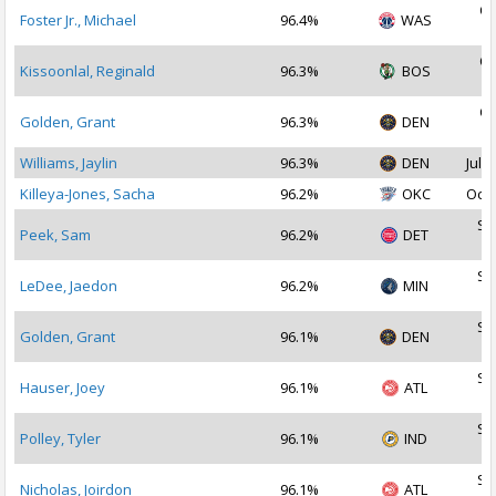
Oc
Foster Jr., Michael
96.4%
WAS
2
Oc
Kissoonlal, Reginald
96.3%
BOS
2
Oc
Golden, Grant
96.3%
DEN
2
Williams, Jaylin
96.3%
DEN
Jul 2
Killeya-Jones, Sacha
96.2%
OKC
Oct 
Se
Peek, Sam
96.2%
DET
2
Se
LeDee, Jaedon
96.2%
MIN
2
Se
Golden, Grant
96.1%
DEN
2
Se
Hauser, Joey
96.1%
ATL
2
Se
Polley, Tyler
96.1%
IND
2
Se
Nicholas, Joirdon
96.1%
ATL