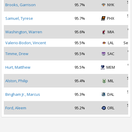
Se
Brooks, Garrison
95.7%
NYK
2
Se
Samuel, Tyrese
95.7%
PHX
2
Oc
Washington, Warren
95.6%
MIA
2
Valerio-Bodon, Vincent
95.5%
LAL
Sep 
Oc
Timme, Drew
95.5%
SAC
2
Oc
Hurt, Matthew
95.5%
MEM
2
Se
Alston, Philip
95.4%
MIL
2
Se
Bingham Jr., Marcus
95.3%
DAL
2
Se
Ford, Aleem
95.2%
ORL
2