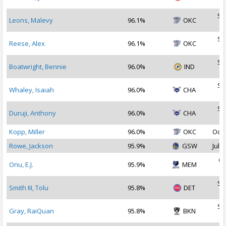
2
Se
Leons, Malevy
96.1%
OKC
2
Se
Reese, Alex
96.1%
OKC
2
Se
Boatwright, Bennie
96.0%
IND
2
Se
Whaley, Isaiah
96.0%
CHA
2
Se
Duruji, Anthony
96.0%
CHA
2
Kopp, Miller
96.0%
OKC
Oct 
Rowe, Jackson
95.9%
GSW
Jul 1
Oc
Onu, E.J.
95.9%
MEM
2
Se
Smith III, Tolu
95.8%
DET
2
Se
Gray, RaiQuan
95.8%
BKN
2