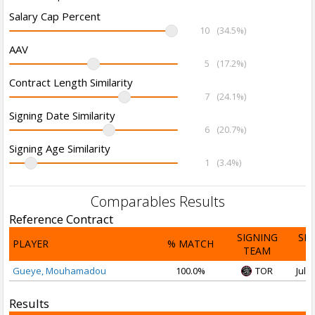
Salary Cap Percent
10
(34.5%)
AAV
5
(17.2%)
Contract Length Similarity
7
(24.1%)
Signing Date Similarity
6
(20.7%)
Signing Age Similarity
1
(3.4%)
Comparables Results
Reference Contract
SIGNING
SI
PLAYER
% MATCH
TEAM
D
Gueye, Mouhamadou
100.0%
TOR
Jul 3
Results