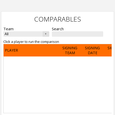
COMPARABLES
Team
Search
Click a player to run the comparison
SIGNING
SIGNING
SIG
PLAYER
TEAM
DATE
A