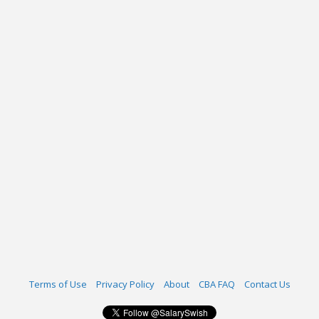
Terms of Use
Privacy Policy
About
CBA FAQ
Contact Us