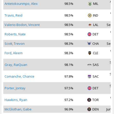
Au
Antetokounmpo, Alex
98.5%
MIL
2
Oc
Travis, Reid
98.5%
IND
2
Valerio-Bodon, Vincent
98.5%
LAL
Sep 
Oc
Roberts, Nate
98.5%
DET
2
Scott, Trevon
98.3%
CHA
Sep 
Oc
Ford, Aleem
98.3%
CLE
2
Se
Gray, RaiQuan
98.1%
SAS
2
Se
Comanche, Chance
97.8%
SAC
2
Se
Porter, Jontay
97.5%
DET
2
Oc
Hawkins, Ryan
97.2%
TOR
2
McGlothan, Gabe
96.9%
DEN
Jun 2