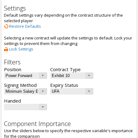
Settings
Default settings vary depending on the contract structure of the
selected player
Restore Defaults
Selecting a new contract will update the settings to default. Lock your
settings to prevent them from changing
Lock Settings
Filters
Position
Contract Type
Signing Method
Expiry Status
Handed
Component Importance
Use the sliders below to specify the respective variable's importance
for the comparison