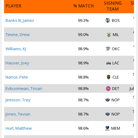
SIGNING
SI
PLAYER
% MATCH
TEAM
D
Oc
Banks III, James
99.3%
BOS
2
Au
Timme, Drew
99.0%
MIL
2
Oc
Williams, KJ
98.9%
OKC
2
Oc
Hauser, Joey
98.9%
LAC
2
Se
Nance, Pete
98.8%
CLE
2
Evbuomwan, Tosan
98.8%
DET
Jul 2
Se
Jemison, Trey
98.7%
NOP
2
Se
Jones, Tevian
98.7%
NOP
2
Se
Hurt, Matthew
98.6%
MEM
2