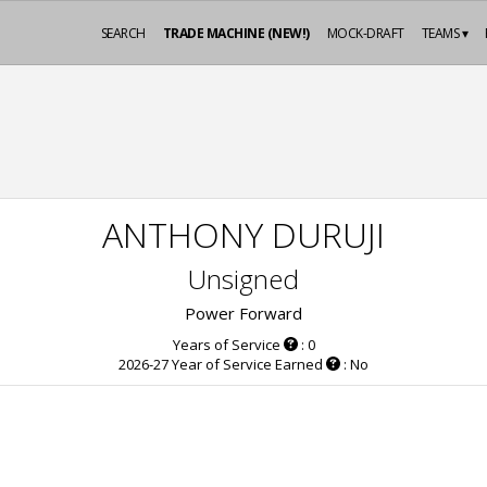
SEARCH
TRADE MACHINE (NEW!)
MOCK-DRAFT
TEAMS ▾
ANTHONY DURUJI
Unsigned
Power Forward
Years of Service
: 0
2026-27 Year of Service Earned
: No