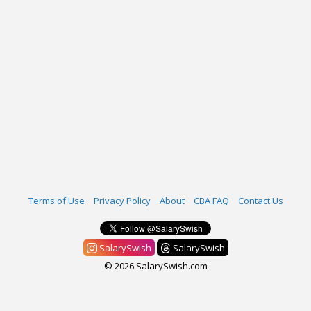
Terms of Use
Privacy Policy
About
CBA FAQ
Contact Us
SalarySwish
SalarySwish
© 2026 SalarySwish.com