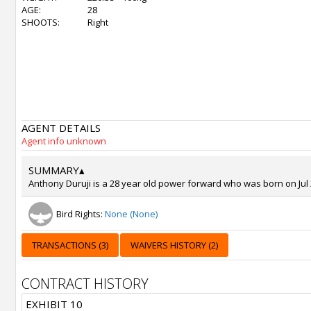
AGE:
28
SHOOTS:
Right
AGENT DETAILS
Agent info unknown
SUMMARY
▴
Anthony Duruji is a 28 year old power forward who was born on Jul 2
Bird Rights:
None (None)
TRANSACTIONS (3)
WAIVERS HISTORY (2)
CONTRACT HISTORY
EXHIBIT 10