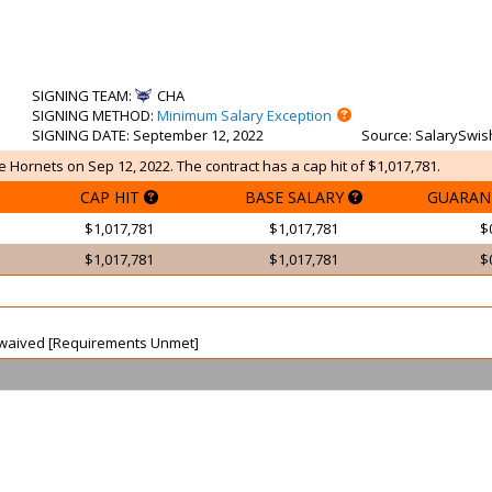
SIGNING TEAM
:
CHA
SIGNING METHOD
:
Minimum Salary Exception
SIGNING DATE
: September 12, 2022
Source
: SalarySwis
e Hornets on Sep 12, 2022. The contract has a cap hit of $1,017,781.
CAP HIT
BASE SALARY
GUARAN
$1,017,781
$1,017,781
$
$1,017,781
$1,017,781
$
ot waived [Requirements Unmet]