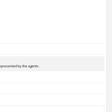
represented by the agents .