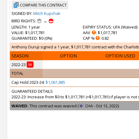
COMPARE THIS CONTRACT
SIGNED BY:
Mitch Kupchak
BIRD RIGHTS:
→
LENGTH
: 1 year
EXPIRY STATUS
: UFA (
Waived
)
VALUE
: $1,017,781
AAV
: $1,017,781
GUARANTEED
: $0 (0%)
CAP %
: 0.82
Anthony Duruji signed a 1 year, $1,017,781 contract with the Charlott
SEASON
OPTION
OPTION USED
2022-23
W
TOTAL
Cap Hold 2023-24:
$1,061,885
GUARANTEED DETAILS
2022-23: Increase from $0 to $1,017,781 (+$1,017,781) if player is n
WAIVED:
This contract was waived (
CHA - Oct 13, 2022)