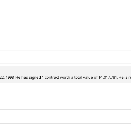
2, 1998. He has signed 1 contract worth a total value of $1,017,781. He is 