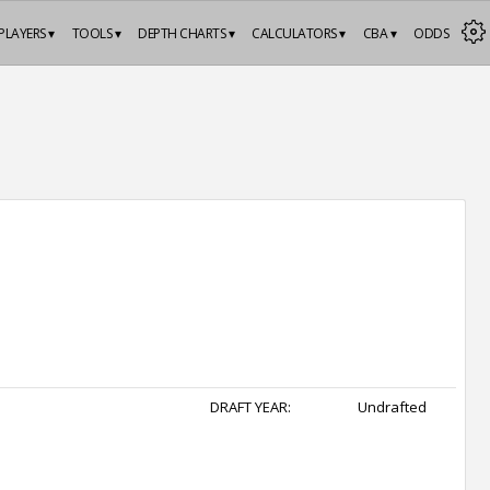
PLAYERS ▾
TOOLS ▾
DEPTH CHARTS ▾
CALCULATORS ▾
CBA ▾
ODDS
DRAFT YEAR:
Undrafted