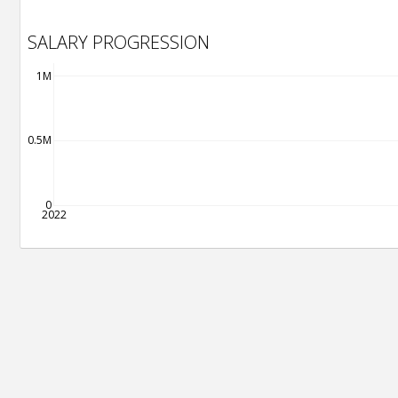
SALARY PROGRESSION
1M
0.5M
0
2022