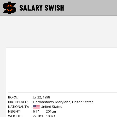
BORN:
Jul 22, 1998
BIRTHPLACE:
Germantown, Maryland, United States
NATIONALITY:
United States
HEIGHT:
6'7"
201cm
WEIGHT:
220lbs
100kg