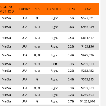
SIGNING
EXPIRY
POS
HANDED
S.C.%
AAV
METHOD
MinSal
UFA
Right
0.5%
$527,821
PF
MinSal
UFA
Right
0.6%
$956,349
PF, SF
MinSal
UFA
Right
0.5%
$811,447
PF, SF
MinSal
UFA
Right
0.2%
$163,356
PF, SF
MinSal
UFA
Right
0.4%
$695,526
PF, SF
MinSal
UFA
Left
0.3%
$289,803
PF, SF
MinSal
UFA
Right
0.2%
$262,152
PF, SF
MinSal
UFA
Right
0.4%
$573,295
PF
MinSal
UFA
Right
0.3%
$289,803
PF, SF
MinSal
UFA
Right
0.2%
$289,803
PF, SF
MinSal
UFA
Right
0.7%
$1,229,676
PF