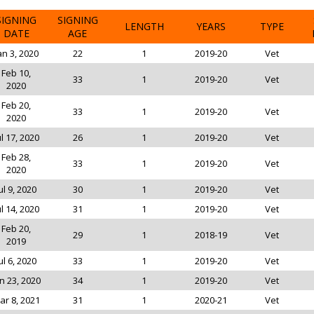
SIGNING
SIGNING
LENGTH
YEARS
TYPE
DATE
AGE
an 3, 2020
22
1
2019-20
Vet
Feb 10,
33
1
2019-20
Vet
2020
Feb 20,
33
1
2019-20
Vet
2020
ul 17, 2020
26
1
2019-20
Vet
Feb 28,
33
1
2019-20
Vet
2020
ul 9, 2020
30
1
2019-20
Vet
ul 14, 2020
31
1
2019-20
Vet
Feb 20,
29
1
2018-19
Vet
2019
ul 6, 2020
33
1
2019-20
Vet
n 23, 2020
34
1
2019-20
Vet
ar 8, 2021
31
1
2020-21
Vet