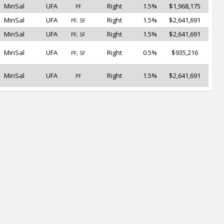
MinSal
UFA
Right
1.5%
$1,968,175
PF
MinSal
UFA
Right
1.5%
$2,641,691
PF, SF
MinSal
UFA
Right
1.5%
$2,641,691
PF, SF
MinSal
UFA
Right
0.5%
$935,216
PF, SF
MinSal
UFA
Right
1.5%
$2,641,691
PF