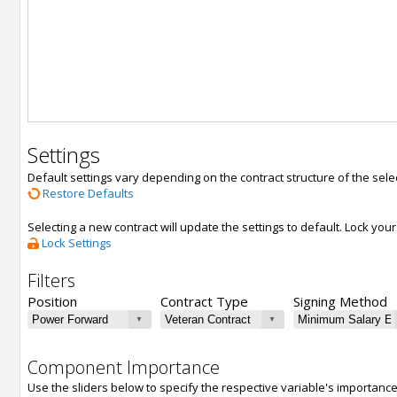
Settings
Default settings vary depending on the contract structure of the sele
Restore Defaults
Selecting a new contract will update the settings to default. Lock yo
Lock Settings
Filters
Position
Contract Type
Signing Method
Component Importance
Use the sliders below to specify the respective variable's importanc