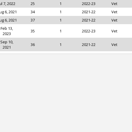
ul 7, 2022
25
1
2022-23
Vet
ug 6, 2021
34
1
2021-22
Vet
ug 6, 2021
37
1
2021-22
Vet
Feb 13,
35
1
2022-23
Vet
2023
Sep 10,
36
1
2021-22
Vet
2021