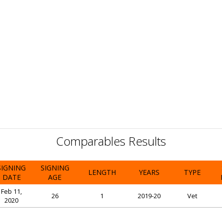
Comparables Results
SIGNING
SIGNING
LENGTH
YEARS
TYPE
DATE
AGE
Feb 11,
26
1
2019-20
Vet
2020