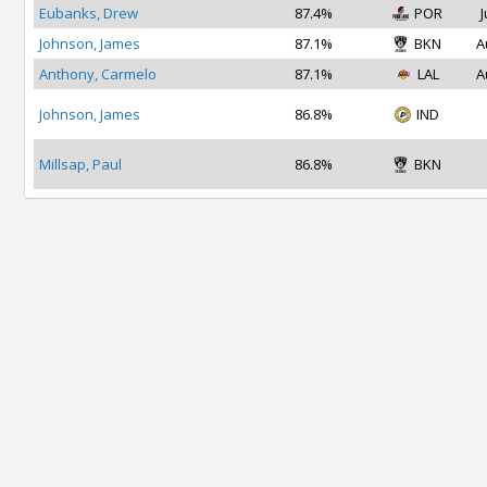
Eubanks, Drew
87.4%
POR
J
Johnson, James
87.1%
BKN
A
Anthony, Carmelo
87.1%
LAL
A
Johnson, James
86.8%
IND
Millsap, Paul
86.8%
BKN