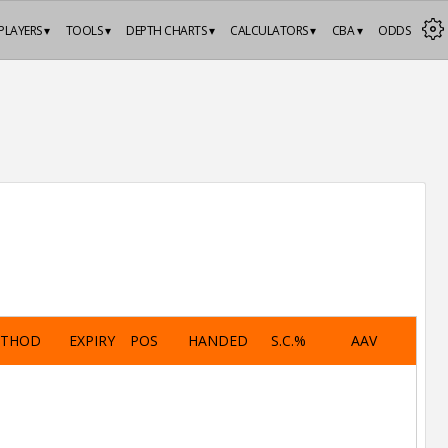
PLAYERS ▾
TOOLS ▾
DEPTH CHARTS ▾
CALCULATORS ▾
CBA ▾
ODDS
ETHOD
EXPIRY
POS
HANDED
S.C.%
AAV