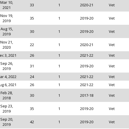
Mar 10,
33
1
2020-21
Vet
2021
Nov 19,
35
1
2019-20
Vet
2019
Aug 15,
30
1
2019-20
Vet
2019
Nov 21,
22
1
2020-21
Vet
2020
ec 3, 2021
26
1
2021-22
Vet
Sep 26,
31
1
2019-20
Vet
2019
ar 4, 2022
24
1
2021-22
Vet
ug 6, 2021
26
1
2021-22
Vet
Feb 28,
30
1
2017-18
Vet
2018
Sep 23,
35
1
2019-20
Vet
2019
Sep 20,
42
1
2019-20
Vet
2019