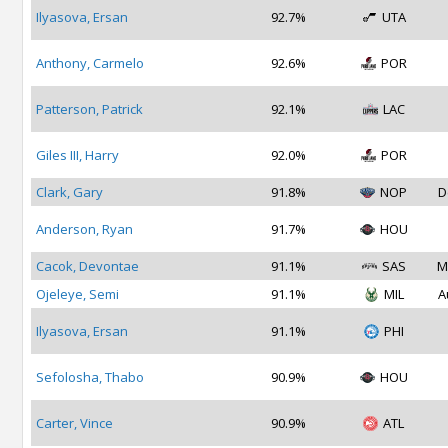
Ilyasova, Ersan
92.7%
UTA
Anthony, Carmelo
92.6%
POR
Patterson, Patrick
92.1%
LAC
Giles III, Harry
92.0%
POR
Clark, Gary
91.8%
NOP
D
Anderson, Ryan
91.7%
HOU
Cacok, Devontae
91.1%
SAS
M
Ojeleye, Semi
91.1%
MIL
A
Ilyasova, Ersan
91.1%
PHI
Sefolosha, Thabo
90.9%
HOU
Carter, Vince
90.9%
ATL