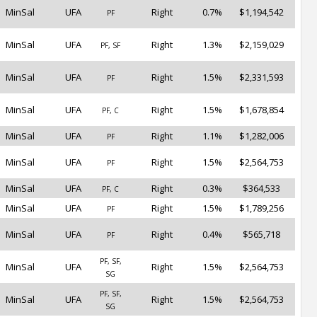
MinSal
UFA
Right
0.7%
$1,194,542
PF
MinSal
UFA
Right
1.3%
$2,159,029
PF, SF
MinSal
UFA
Right
1.5%
$2,331,593
PF
MinSal
UFA
Right
1.5%
$1,678,854
PF, C
MinSal
UFA
Right
1.1%
$1,282,006
PF
MinSal
UFA
Right
1.5%
$2,564,753
PF
MinSal
UFA
Right
0.3%
$364,533
PF, C
MinSal
UFA
Right
1.5%
$1,789,256
PF
MinSal
UFA
Right
0.4%
$565,718
PF
PF, SF,
MinSal
UFA
Right
1.5%
$2,564,753
SG
PF, SF,
MinSal
UFA
Right
1.5%
$2,564,753
SG