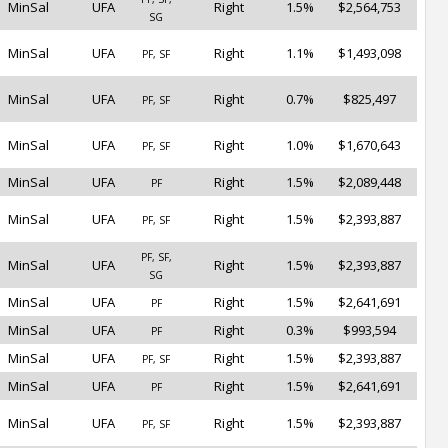
MinSal
UFA
Right
1.5%
$2,564,753
SG
MinSal
UFA
Right
1.1%
$1,493,098
PF, SF
MinSal
UFA
Right
0.7%
$825,497
PF, SF
MinSal
UFA
Right
1.0%
$1,670,643
PF, SF
MinSal
UFA
Right
1.5%
$2,089,448
PF
MinSal
UFA
Right
1.5%
$2,393,887
PF, SF
PF, SF,
MinSal
UFA
Right
1.5%
$2,393,887
SG
MinSal
UFA
Right
1.5%
$2,641,691
PF
MinSal
UFA
Right
0.3%
$993,594
PF
MinSal
UFA
Right
1.5%
$2,393,887
PF, SF
MinSal
UFA
Right
1.5%
$2,641,691
PF
MinSal
UFA
Right
1.5%
$2,393,887
PF, SF