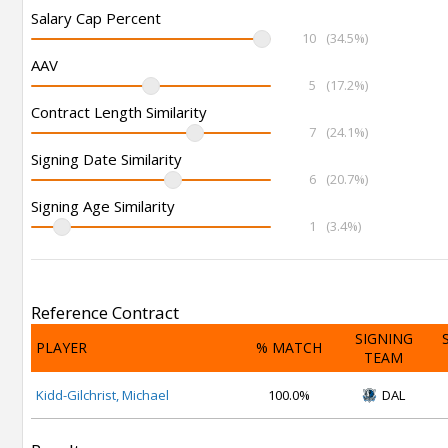
Salary Cap Percent
10
(34.5%)
AAV
5
(17.2%)
Contract Length Similarity
7
(24.1%)
Signing Date Similarity
6
(20.7%)
Signing Age Similarity
1
(3.4%)
Reference Contract
SIGNING
PLAYER
% MATCH
TEAM
Kidd-Gilchrist, Michael
100.0%
DAL