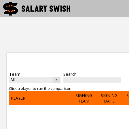
Team
Search
Click a player to run the comparison
SIGNING
SIGNING
S
PLAYER
TEAM
DATE