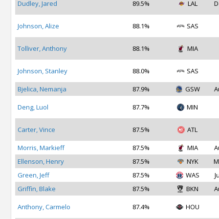
Dudley, Jared
89.5%
LAL
D
Johnson, Alize
88.1%
SAS
Tolliver, Anthony
88.1%
MIA
Johnson, Stanley
88.0%
SAS
Bjelica, Nemanja
87.9%
GSW
A
Deng, Luol
87.7%
MIN
Carter, Vince
87.5%
ATL
Morris, Markieff
87.5%
MIA
A
Ellenson, Henry
87.5%
NYK
M
Green, Jeff
87.5%
WAS
J
Griffin, Blake
87.5%
BKN
A
Anthony, Carmelo
87.4%
HOU