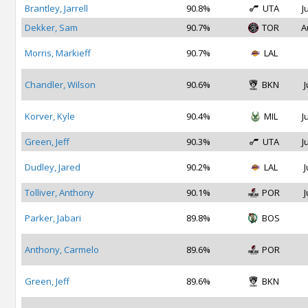
Brantley, Jarrell
90.8%
UTA
J
Dekker, Sam
90.7%
TOR
A
Morris, Markieff
90.7%
LAL
Chandler, Wilson
90.6%
BKN
J
Korver, Kyle
90.4%
MIL
J
Green, Jeff
90.3%
UTA
J
Dudley, Jared
90.2%
LAL
J
Tolliver, Anthony
90.1%
POR
J
Parker, Jabari
89.8%
BOS
Anthony, Carmelo
89.6%
POR
Green, Jeff
89.6%
BKN