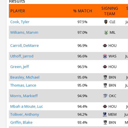
Results
SIGNING
PLAYER
% MATCH
TEAM
Cook, Tyler
97.5%
CLE
J
Williams, Marvin
97.0%
MIL
Carroll, DeMarre
96.9%
HOU
Uthoff, Jarrod
96.6%
WAS
J
Green, Jeff
96.5%
HOU
Beasley, Michael
95.6%
BKN
J
Thomas, Lance
95.0%
BKN
J
Morris, Markieff
94.9%
OKC
Mbah a Moute, Luc
94.4%
HOU
J
Tolliver, Anthony
94.2%
MEM
Ju
Griffin, Blake
93.4%
BKN
M