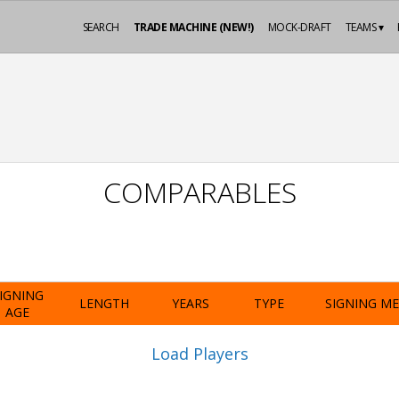
SEARCH
TRADE MACHINE (NEW!)
MOCK-DRAFT
TEAMS ▾
COMPARABLES
IGNING
LENGTH
YEARS
TYPE
SIGNING M
AGE
Load Players