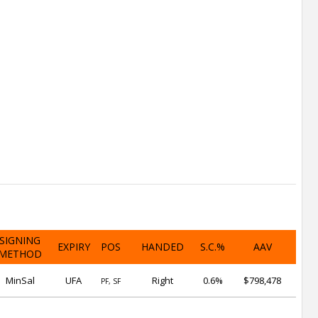
SIGNING
EXPIRY
POS
HANDED
S.C.%
AAV
METHOD
MinSal
UFA
Right
0.6%
$798,478
PF, SF