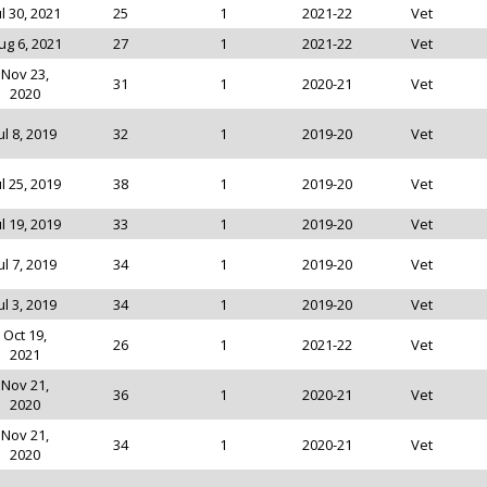
ul 30, 2021
25
1
2021-22
Vet
ug 6, 2021
27
1
2021-22
Vet
Nov 23,
31
1
2020-21
Vet
2020
ul 8, 2019
32
1
2019-20
Vet
ul 25, 2019
38
1
2019-20
Vet
ul 19, 2019
33
1
2019-20
Vet
ul 7, 2019
34
1
2019-20
Vet
ul 3, 2019
34
1
2019-20
Vet
Oct 19,
26
1
2021-22
Vet
2021
Nov 21,
36
1
2020-21
Vet
2020
Nov 21,
34
1
2020-21
Vet
2020