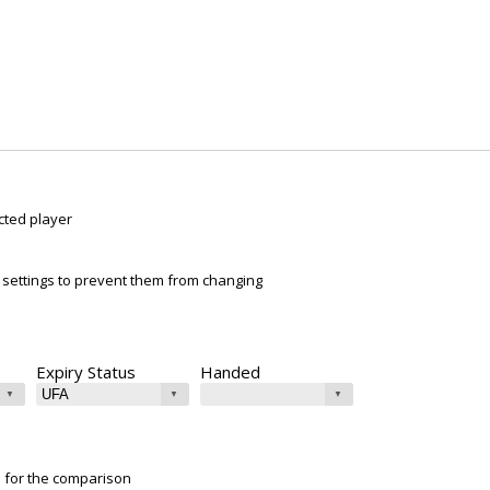
cted player
ur settings to prevent them from changing
Expiry Status
Handed
e for the comparison