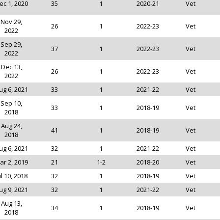
ec 1, 2020
35
1
2020-21
Vet
Nov 29,
26
1
2022-23
Vet
2022
Sep 29,
37
1
2022-23
Vet
2022
Dec 13,
26
1
2022-23
Vet
2022
ug 6, 2021
33
1
2021-22
Vet
Sep 10,
33
1
2018-19
Vet
2018
Aug 24,
41
1
2018-19
Vet
2018
ug 6, 2021
32
1
2021-22
Vet
ar 2, 2019
21
1-2
2018-20
Vet
ul 10, 2018
32
1
2018-19
Vet
ug 9, 2021
32
1
2021-22
Vet
Aug 13,
34
1
2018-19
Vet
2018