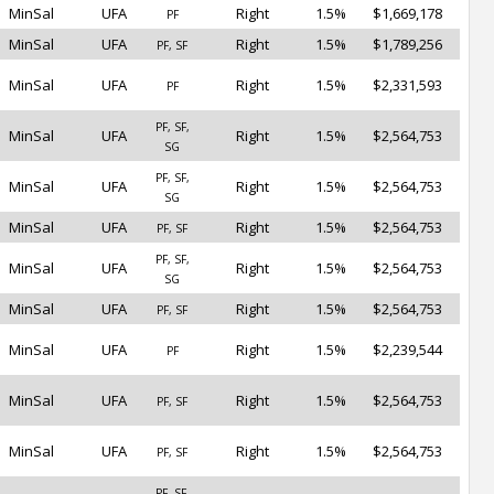
MinSal
UFA
Right
1.5%
$1,669,178
PF
MinSal
UFA
Right
1.5%
$1,789,256
PF, SF
MinSal
UFA
Right
1.5%
$2,331,593
PF
PF, SF,
MinSal
UFA
Right
1.5%
$2,564,753
SG
PF, SF,
MinSal
UFA
Right
1.5%
$2,564,753
SG
MinSal
UFA
Right
1.5%
$2,564,753
PF, SF
PF, SF,
MinSal
UFA
Right
1.5%
$2,564,753
SG
MinSal
UFA
Right
1.5%
$2,564,753
PF, SF
MinSal
UFA
Right
1.5%
$2,239,544
PF
MinSal
UFA
Right
1.5%
$2,564,753
PF, SF
MinSal
UFA
Right
1.5%
$2,564,753
PF, SF
PF, SF,