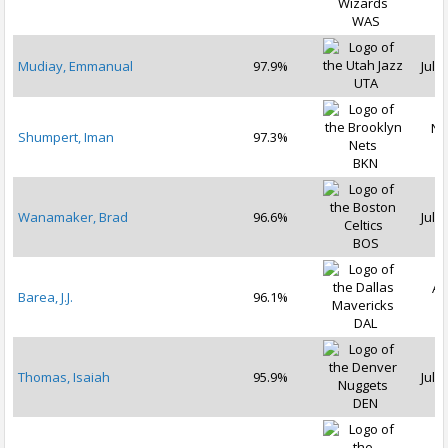
WAS
Mudiay, Emmanual
97.9%
Jul 2
UTA
No
Shumpert, Iman
97.3%
2
BKN
Wanamaker, Brad
96.6%
Jul 1
BOS
Au
Barea, J.J.
96.1%
2
DAL
Thomas, Isaiah
95.9%
Jul 1
DEN