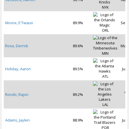
NYK
Moore, E'Twaun
89.9%
Sep 
ORL
Rose, Derrick
89.6%
Mar 
MIN
Holiday, Aaron
89.5%
Jul 
ATL
Au
Rondo, Rajon
89.2%
2
LAL
Adams, Jaylen
88.9%
Jul 
POR