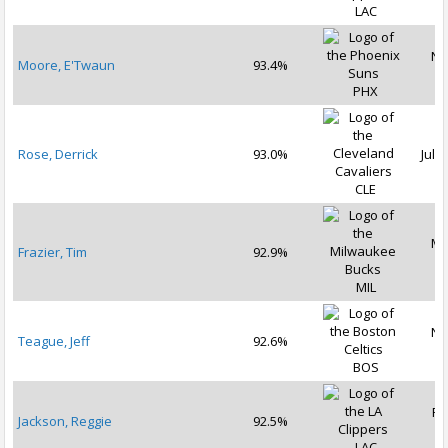
LAC
No
Moore, E'Twaun
93.4%
2
PHX
Rose, Derrick
93.0%
Jul 2
CLE
Ma
Frazier, Tim
92.9%
2
MIL
No
Teague, Jeff
92.6%
2
BOS
Fe
Jackson, Reggie
92.5%
2
LAC