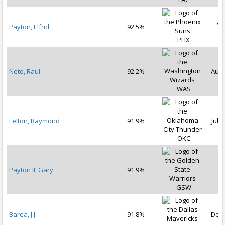
Au
Payton, Elfrid
92.5%
2
PHX
Neto, Raul
92.2%
Aug 
WAS
Felton, Raymond
91.9%
Jul 1
OKC
Oc
Payton II, Gary
91.9%
2
GSW
Barea, J.J.
91.8%
Dec 