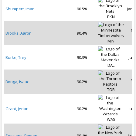
Shumpert, Iman
90.5%
Jan 3
BKN
Se
Brooks, Aaron
90.4%
2
MIN
Burke, Trey
90.3%
Jul 
DAL
Au
Bonga, Isaac
90.2%
2
TOR
Grant, Jerian
90.2%
Jul 
WAS
Sessions, Ramon
90.1%
Aug 