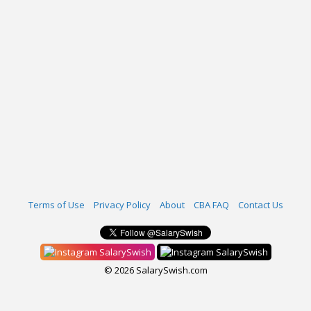
Terms of Use
Privacy Policy
About
CBA FAQ
Contact Us
SalarySwish
SalarySwish
© 2026 SalarySwish.com