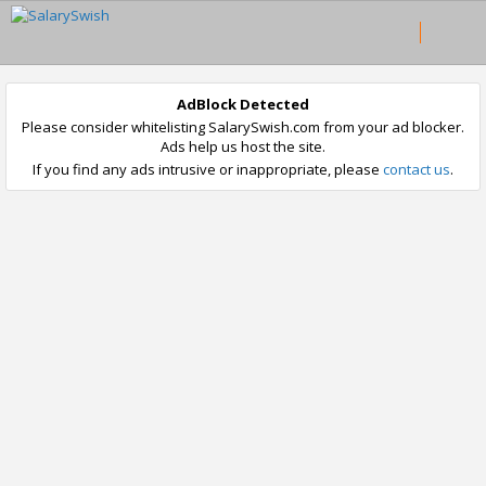
AdBlock Detected
Please consider whitelisting SalarySwish.com from your ad blocker.
Ads help us host the site.
If you find any ads intrusive or inappropriate, please
contact us
.