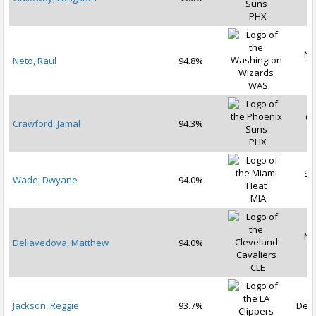
2
PHX
No
Neto, Raul
94.8%
2
WAS
Oc
Crawford, Jamal
94.3%
2
PHX
Se
Wade, Dwyane
94.0%
2
MIA
No
Dellavedova, Matthew
94.0%
2
CLE
Jackson, Reggie
93.7%
Dec 