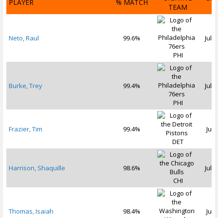
PLAYER
% MATCH
TEAM
D
Neto, Raul
99.6%
Jul 1
PHI
Burke, Trey
99.4%
Jul 3
PHI
Frazier, Tim
99.4%
Jul 
DET
Harrison, Shaquille
98.6%
Jul 1
CHI
Thomas, Isaiah
98.4%
Jul 