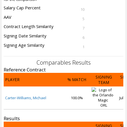
Salary Cap Percent
10
AAV
5
Contract Length Similarity
7
Signing Date Similarity
6
Signing Age Similarity
1
Comparables Results
Reference Contract
SIGNING
SI
PLAYER
% MATCH
TEAM
D
Carter-Williams, Michael
100.0%
Jul 1
ORL
Results
SIGNING
SI