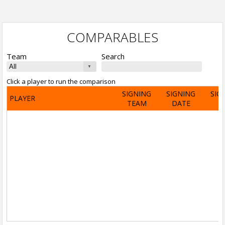
COMPARABLES
Team
Search
Click a player to run the comparison
SIGNING
SIGNING
SIG
PLAYER
TEAM
DATE
A