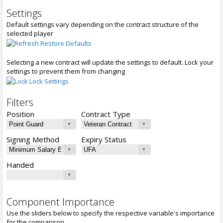
Settings
Default settings vary depending on the contract structure of the
selected player
Restore Defaults
Selecting a new contract will update the settings to default. Lock your
settings to prevent them from changing
Lock Settings
Filters
Position
Contract Type
Signing Method
Expiry Status
Handed
Component Importance
Use the sliders below to specify the respective variable's importance
for the comparison