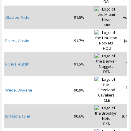
DAL
Oladipo, Victor
91.8%
Aug 
MIA
Rivers, Austin
91.7%
Jul 
HOU
Au
Rivers, Austin
91.5%
2
DEN
Se
Wade, Dwyane
90.9%
2
CLE
Johnson, Tyler
90.6%
Jun 2
BKN