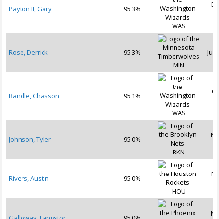
De
Payton II, Gary
95.3%
2
WAS
Rose, Derrick
95.3%
Jul 
MIN
Oc
Randle, Chasson
95.1%
2
WAS
No
Johnson, Tyler
95.0%
2
BKN
De
Rivers, Austin
95.0%
2
HOU
No
Galloway, Langston
95.0%