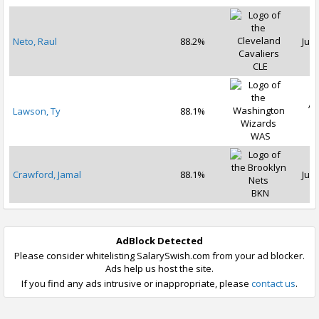
Neto, Raul
88.2%
Jul 
CLE
Ap
Lawson, Ty
88.1%
2
WAS
Crawford, Jamal
88.1%
Jul 
BKN
AdBlock Detected
Please consider whitelisting SalarySwish.com from your ad blocker.
Ads help us host the site.
If you find any ads intrusive or inappropriate, please
contact us
.