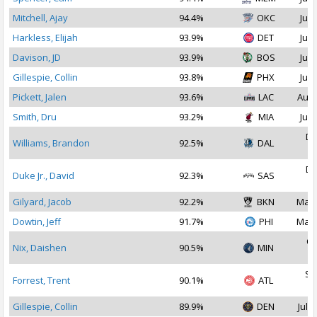
Mitchell, Ajay
94.4%
OKC
Jul 
Harkless, Elijah
93.9%
DET
Jul 
Davison, JD
93.9%
BOS
Jul 
Gillespie, Collin
93.8%
PHX
Jul 
Pickett, Jalen
93.6%
LAC
Aug 
Smith, Dru
93.2%
MIA
Jul 
De
Williams, Brandon
92.5%
DAL
2
De
Duke Jr., David
92.3%
SAS
2
Gilyard, Jacob
92.2%
BKN
Mar 
Dowtin, Jeff
91.7%
PHI
Mar 
Oc
Nix, Daishen
90.5%
MIN
2
Se
Forrest, Trent
90.1%
ATL
2
Gillespie, Collin
89.9%
DEN
Jul 1