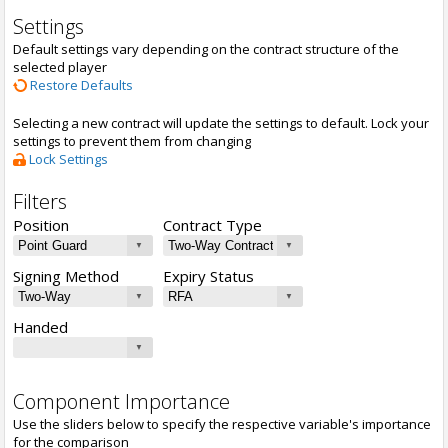
Settings
Default settings vary depending on the contract structure of the
selected player
Restore Defaults
Selecting a new contract will update the settings to default. Lock your
settings to prevent them from changing
Lock Settings
Filters
Position
Contract Type
Signing Method
Expiry Status
Handed
Component Importance
Use the sliders below to specify the respective variable's importance
for the comparison