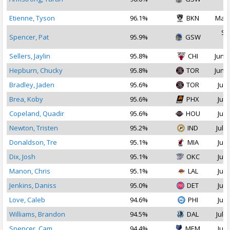
2
Etienne, Tyson
96.1%
BKN
Mar 
Se
Spencer, Pat
95.9%
GSW
2
Sellers, Jaylin
95.8%
CHI
Jun 2
Hepburn, Chucky
95.8%
TOR
Jun 2
Bradley, Jaden
95.6%
TOR
Jul 
Brea, Koby
95.6%
PHX
Jul 
Copeland, Quadir
95.6%
HOU
Jul 
Newton, Tristen
95.2%
IND
Jul 2
Donaldson, Tre
95.1%
MIA
Jul 
Dix, Josh
95.1%
OKC
Jul 
Manon, Chris
95.1%
LAL
Jul 
Jenkins, Daniss
95.0%
DET
Jul 
Love, Caleb
94.6%
PHI
Jul 
Williams, Brandon
94.5%
DAL
Jul 1
Spencer, Cam
94.4%
MEM
Jul 