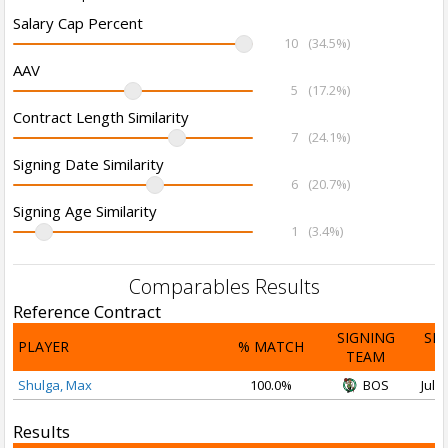
Salary Cap Percent
10
(34.5%)
AAV
5
(17.2%)
Contract Length Similarity
7
(24.1%)
Signing Date Similarity
6
(20.7%)
Signing Age Similarity
1
(3.4%)
Comparables Results
Reference Contract
SIGNING
SI
PLAYER
% MATCH
TEAM
D
Shulga, Max
100.0%
BOS
Jul 3
Results