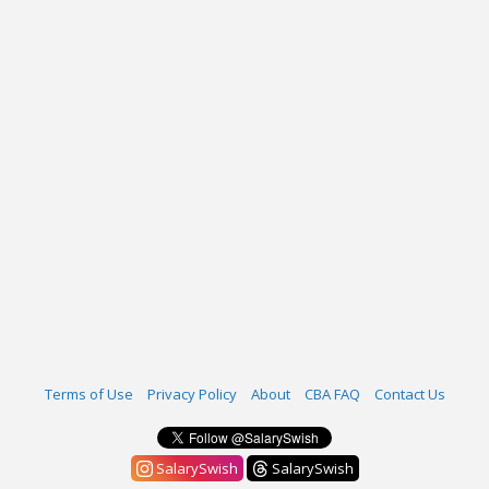
Terms of Use
Privacy Policy
About
CBA FAQ
Contact Us
SalarySwish
SalarySwish