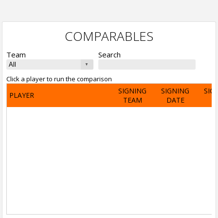
COMPARABLES
Team
Search
Click a player to run the comparison
SIGNING
SIGNING
SIG
PLAYER
TEAM
DATE
A