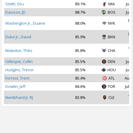
Smith, Dru
89.1%
MIA
Jul 
Davison, JD
88.7%
BOS
Jul 
Fe
Washington Jr., Duane
88.0%
NYK
2
Se
Duke Jr., David
85.9%
BKN
2
Oc
Maledon, Théo
85.8%
CHA
2
Gillespie, Collin
85.5%
DEN
Jul 
Hudgins, Trevor
85.5%
HOU
Jul 
Forrest, Trent
85.4%
ATL
Aug 
Dowtin, Jeff
84.6%
TOR
Jul 1
Ap
Nembhard Jr, RJ
83.8%
CLE
2