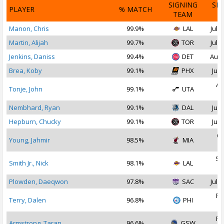
SIGNING
SI
PLAYER
% MATCH
TEAM
D
Manon, Chris
99.9%
LAL
Jul 2
Martin, Alijah
99.7%
TOR
Jul 1
Jenkins, Daniss
99.4%
DET
Aug 
Brea, Koby
99.1%
PHX
Jul 
Au
Tonje, John
99.1%
UTA
2
Nembhard, Ryan
99.1%
DAL
Jul 
Hepburn, Chucky
99.1%
TOR
Jul 
Oc
Young, Jahmir
98.5%
MIA
2
Se
Smith Jr., Nick
98.1%
LAL
2
Plowden, Daeqwon
97.8%
SAC
Jul 3
Fe
Terry, Dalen
96.8%
PHI
2
Fe
Armstrong, Taran
96.6%
GSW