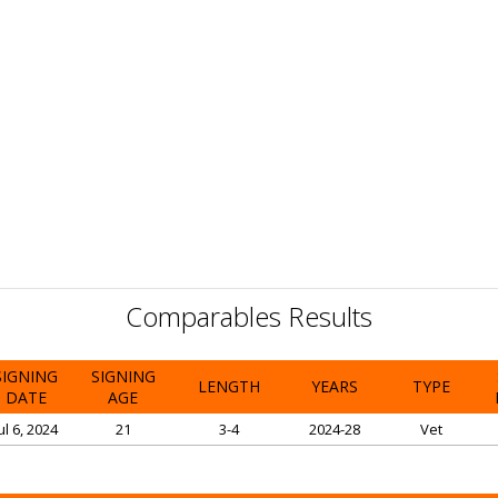
Comparables Results
SIGNING
SIGNING
LENGTH
YEARS
TYPE
DATE
AGE
ul 6, 2024
21
3-4
2024-28
Vet