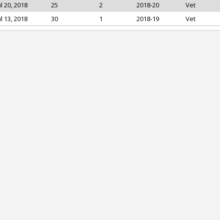
ul 20, 2018
25
2
2018-20
Vet
ul 13, 2018
30
1
2018-19
Vet