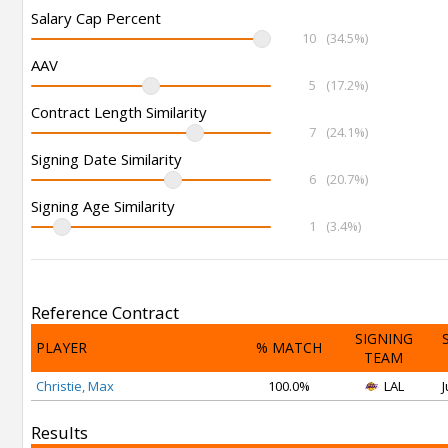
Salary Cap Percent
10
(34.5%)
AAV
5
(17.2%)
Contract Length Similarity
7
(24.1%)
Signing Date Similarity
6
(20.7%)
Signing Age Similarity
1
(3.4%)
Reference Contract
SIGNING
PLAYER
% MATCH
TEAM
Christie, Max
100.0%
LAL
J
Results