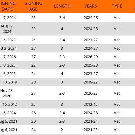
SIGNING
SIGNING
LENGTH
YEARS
TYPE
DATE
AGE
ul 7, 2024
25
3-4
2024-28
Vet
Aug 12,
23
4
2024-28
Vet
2024
ul 6, 2023
25
3-4
2023-27
Vet
ct 2, 2024
27
3
2024-27
Vet
ul 7, 2026
27
2-3
2026-29
Vet
ul 8, 2025
22
2-3
2025-28
Vet
ul 6, 2023
24
4
2023-27
Vet
ul 10, 2019
28
3
2019-22
Vet
Nov 23,
27
2-3
2020-23
Vet
2020
ul 16, 2012
25
3
2012-15
Vet
ul 6, 2024
26
3-4
2024-28
Vet
ug 6, 2021
20
2-3
2021-24
Vet
ug 6, 2021
24
2
2021-23
Vet