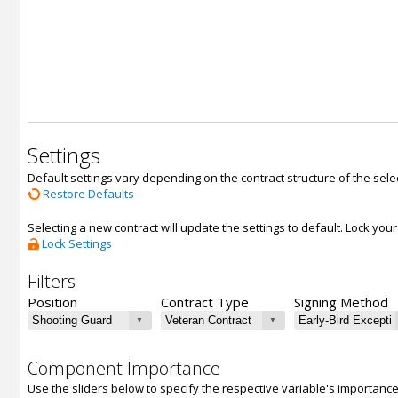
Settings
Default settings vary depending on the contract structure of the sele
Restore Defaults
Selecting a new contract will update the settings to default. Lock yo
Lock Settings
Filters
Position
Contract Type
Signing Method
Component Importance
Use the sliders below to specify the respective variable's importanc