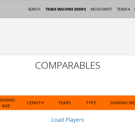
SEARCH
TRADE MACHINE (NEW!)
MOCK-DRAFT
TEAMS ▾
COMPARABLES
IGNING
LENGTH
YEARS
TYPE
SIGNING M
AGE
Load Players