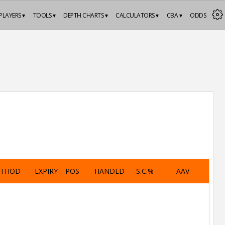
PLAYERS ▾
TOOLS ▾
DEPTH CHARTS ▾
CALCULATORS ▾
CBA ▾
ODDS
ETHOD
EXPIRY
POS
HANDED
S.C.%
AAV