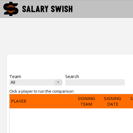
Team
Search
Click a player to run the comparison
SIGNING
SIGNING
S
PLAYER
TEAM
DATE