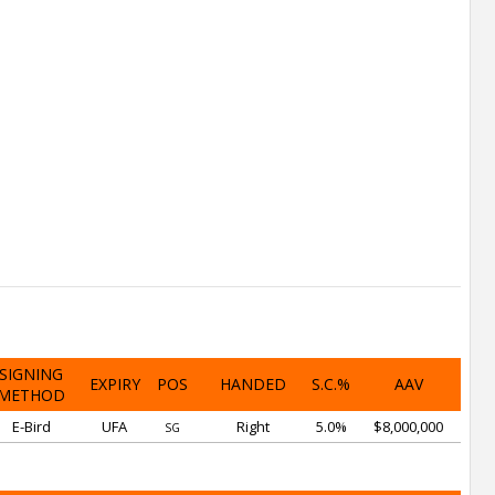
SIGNING
EXPIRY
POS
HANDED
S.C.%
AAV
METHOD
E-Bird
UFA
Right
5.0%
$8,000,000
SG