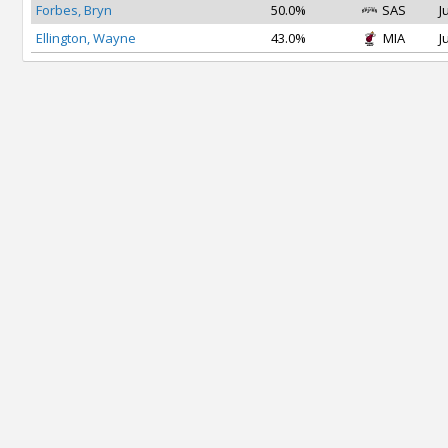
Forbes, Bryn
50.0%
SAS
J
Ellington, Wayne
43.0%
MIA
J