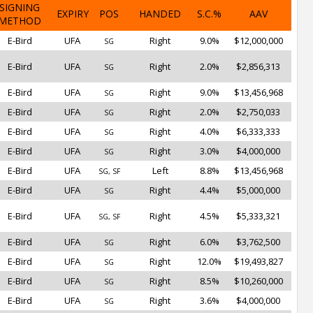
SIGNING
EXPIRY
POS
HANDED
S.C.%
AAV
METHOD
E-Bird
UFA
Right
9.0%
$12,000,000
SG
E-Bird
UFA
Right
2.0%
$2,856,313
SG
E-Bird
UFA
Right
9.0%
$13,456,968
SG
E-Bird
UFA
Right
2.0%
$2,750,033
SG
E-Bird
UFA
Right
4.0%
$6,333,333
SG
E-Bird
UFA
Right
3.0%
$4,000,000
SG
E-Bird
UFA
Left
8.8%
$13,456,968
SG, SF
E-Bird
UFA
Right
4.4%
$5,000,000
SG
E-Bird
UFA
Right
4.5%
$5,333,321
SG, SF
E-Bird
UFA
Right
6.0%
$3,762,500
SG
E-Bird
UFA
Right
12.0%
$19,493,827
SG
E-Bird
UFA
Right
8.5%
$10,260,000
SG
E-Bird
UFA
Right
3.6%
$4,000,000
SG