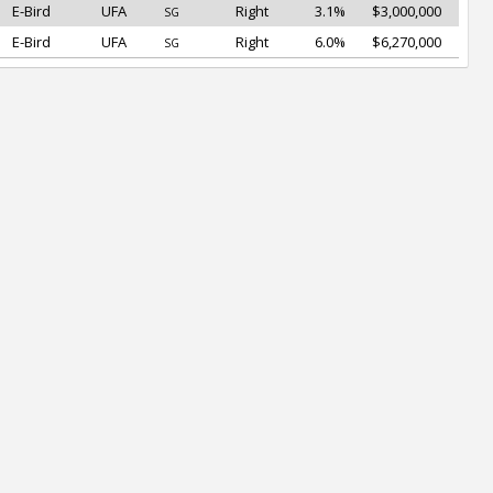
E-Bird
UFA
Right
3.1%
$3,000,000
SG
E-Bird
UFA
Right
6.0%
$6,270,000
SG