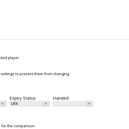
cted player
ur settings to prevent them from changing
Expiry Status
Handed
e for the comparison