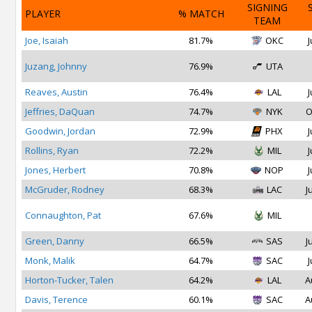
SIGNING
PLAYER
% MATCH
TEAM
Joe, Isaiah
81.7%
OKC
J
Juzang, Johnny
76.9%
UTA
Reaves, Austin
76.4%
LAL
J
Jeffries, DaQuan
74.7%
NYK
O
Goodwin, Jordan
72.9%
PHX
J
Rollins, Ryan
72.2%
MIL
J
Jones, Herbert
70.8%
NOP
J
McGruder, Rodney
68.3%
LAC
J
Connaughton, Pat
67.6%
MIL
Green, Danny
66.5%
SAS
J
Monk, Malik
64.7%
SAC
J
Horton-Tucker, Talen
64.2%
LAL
A
Davis, Terence
60.1%
SAC
A