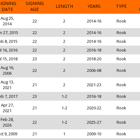
SIGNING
SIGNING
LENGTH
YEARS
TYPE
DATE
AGE
Aug 25,
22
2
2014-16
Rook
2014
n 27, 2015
22
2
2014-16
Rook
eb 8, 2015
22
2
2014-16
Rook
ul 16, 2016
22
2
2016-18
Rook
ul 15, 2018
23
2
2018-20
Rook
Aug 16,
22
2
2006-08
Rook
2006
Aug 13,
21
2
2021-23
Rook
2021
eb 7, 2017
23
1-2
2016-18
Rook
Apr 27,
21
1-2
2020-22
Rook
2021
Feb 28,
22
1-2
2025-27
Rook
2026
ct 9, 2009
21
1
2009-10
Rook