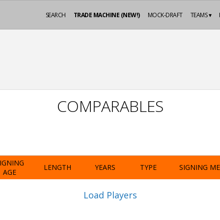
SEARCH
TRADE MACHINE (NEW!)
MOCK-DRAFT
TEAMS ▾
COMPARABLES
IGNING
LENGTH
YEARS
TYPE
SIGNING M
AGE
Load Players