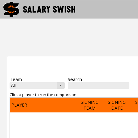
Team
Search
Click a player to run the comparison
SIGNING
SIGNING
S
PLAYER
TEAM
DATE