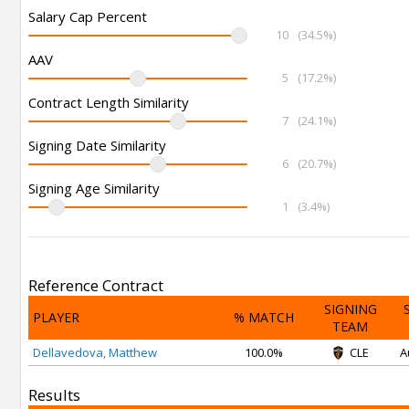
Salary Cap Percent
10
(34.5%)
AAV
5
(17.2%)
Contract Length Similarity
7
(24.1%)
Signing Date Similarity
6
(20.7%)
Signing Age Similarity
1
(3.4%)
Reference Contract
SIGNING
PLAYER
% MATCH
TEAM
Dellavedova, Matthew
100.0%
CLE
A
Results