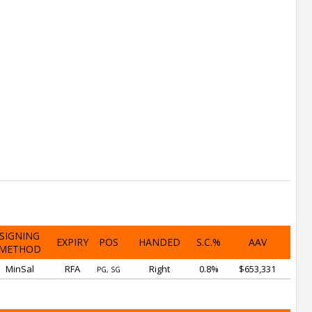
SIGNING
EXPIRY
POS
HANDED
S.C.%
AAV
METHOD
MinSal
RFA
Right
0.8%
$653,331
PG, SG