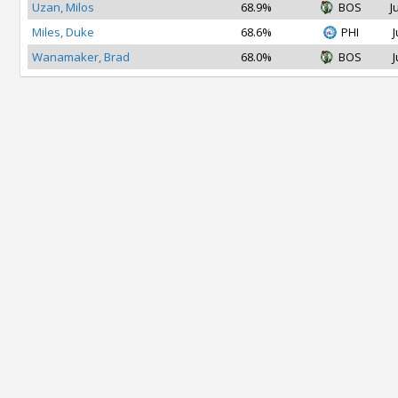
Uzan, Milos
68.9%
BOS
J
Miles, Duke
68.6%
PHI
J
Wanamaker, Brad
68.0%
BOS
J