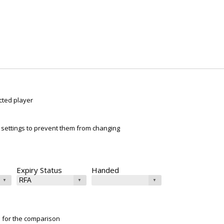
cted player
ur settings to prevent them from changing
Expiry Status
Handed
e for the comparison