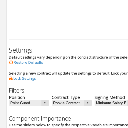
Settings
Default settings vary depending on the contract structure of the sele
Restore Defaults
Selecting a new contract will update the settings to default. Lock yo
Lock Settings
Filters
Position
Contract Type
Signing Method
Component Importance
Use the sliders below to specify the respective variable's importanc