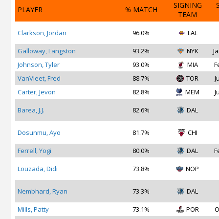
SIGNING
PLAYER
% MATCH
TEAM
Clarkson, Jordan
96.0%
LAL
Galloway, Langston
93.2%
NYK
Ja
Johnson, Tyler
93.0%
MIA
F
VanVleet, Fred
88.7%
TOR
J
Carter, Jevon
82.8%
MEM
J
Barea, J.J.
82.6%
DAL
Dosunmu, Ayo
81.7%
CHI
Ferrell, Yogi
80.0%
DAL
F
Louzada, Didi
73.8%
NOP
Nembhard, Ryan
73.3%
DAL
Mills, Patty
73.1%
POR
O