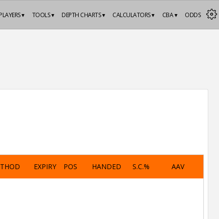
PLAYERS ▾
TOOLS ▾
DEPTH CHARTS ▾
CALCULATORS ▾
CBA ▾
ODDS
ETHOD
EXPIRY
POS
HANDED
S.C.%
AAV