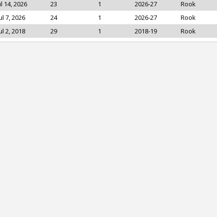
ul 14, 2026
23
1
2026-27
Rook
ul 7, 2026
24
1
2026-27
Rook
ul 2, 2018
29
1
2018-19
Rook