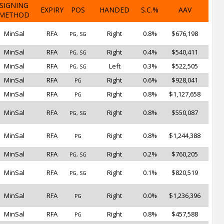
SIGNING
EXPIRY
POS
HANDED
S.C.%
AAV
METHOD
MinSal
RFA
Right
0.8%
$676,198
PG, SG
MinSal
RFA
Right
0.4%
$540,411
PG, SG
MinSal
RFA
Left
0.3%
$522,505
PG, SG
MinSal
RFA
Right
0.6%
$928,041
PG
MinSal
RFA
Right
0.8%
$1,127,658
PG
MinSal
RFA
Right
0.8%
$550,087
PG, SG
MinSal
RFA
Right
0.8%
$1,244,388
PG
MinSal
RFA
Right
0.2%
$760,205
PG, SG
MinSal
RFA
Right
0.1%
$820,519
PG, SG
MinSal
RFA
Right
0.0%
$1,236,396
PG
MinSal
RFA
Right
0.8%
$457,588
PG