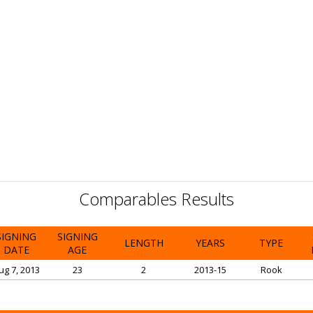
Comparables Results
SIGNING
SIGNING
LENGTH
YEARS
TYPE
DATE
AGE
ug 7, 2013
23
2
2013-15
Rook