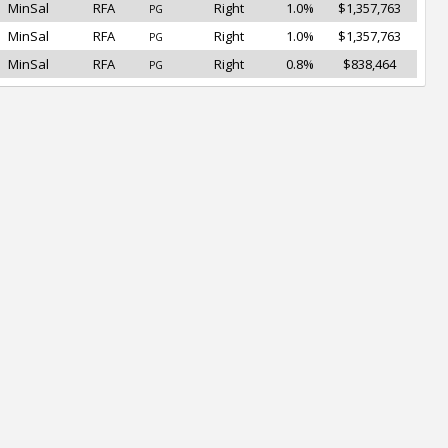
MinSal
RFA
Right
1.0%
$1,357,763
PG
MinSal
RFA
Right
1.0%
$1,357,763
PG
MinSal
RFA
Right
0.8%
$838,464
PG