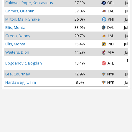
Caldwell-Pope, Kentavious
37.3%
ORL
Jul 
Grimes, Quentin
37.0%
LAL
Jul 
Milton, Malik Shake
36.0%
PHI
Jul 
Ellis, Monta
33.9%
DAL
Jul 2
Green, Danny
29.7%
LAL
Jul 
Ellis, Monta
15.4%
IND
Jul 1
Waiters, Dion
14.2%
MIA
Jul 
No
Bogdanovic, Bogdan
13.4%
ATL
2
Lee, Courtney
12.9%
NYK
Jul 
Hardaway Jr., Tim
8.5%
NYK
Jul 