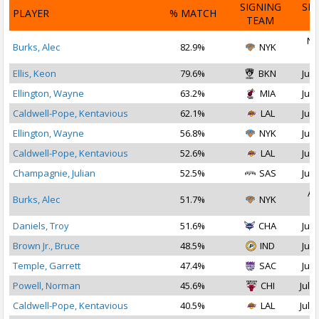
SIGNING
SI
PLAYER
% MATCH
TEAM
D
No
Burks, Alec
82.9%
NYK
2
Ellis, Keon
79.6%
BKN
Jul 
Ellington, Wayne
63.2%
MIA
Jul 
Caldwell-Pope, Kentavious
62.1%
LAL
Jul 
Ellington, Wayne
56.8%
NYK
Jul 
Caldwell-Pope, Kentavious
52.6%
LAL
Jul 
Champagnie, Julian
52.5%
SAS
Jul 
Au
Burks, Alec
51.7%
NYK
2
Daniels, Troy
51.6%
CHA
Jul 
Brown Jr., Bruce
48.5%
IND
Jul 
Temple, Garrett
47.4%
SAC
Jul 
Powell, Norman
45.6%
CHI
Jul 1
Caldwell-Pope, Kentavious
40.5%
LAL
Jul 1