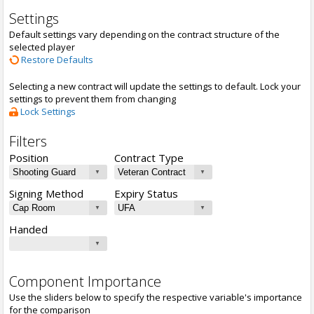
Settings
Default settings vary depending on the contract structure of the
selected player
Restore Defaults
Selecting a new contract will update the settings to default. Lock your
settings to prevent them from changing
Lock Settings
Filters
Position
Contract Type
Signing Method
Expiry Status
Handed
Component Importance
Use the sliders below to specify the respective variable's importance
for the comparison