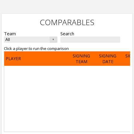
COMPARABLES
Team
Search
Click a player to run the comparison
SIGNING
SIGNING
SIG
PLAYER
TEAM
DATE
A