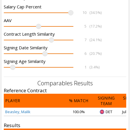
Salary Cap Percent
10
(34.5%)
AAV
5
(17.2%)
Contract Length Similarity
7
(24.1%)
Signing Date Similarity
6
(20.7%)
Signing Age Similarity
1
(3.4%)
Comparables Results
Reference Contract
SIGNING
SI
PLAYER
% MATCH
TEAM
D
Beasley, Malik
100.0%
DET
Jul 1
Results