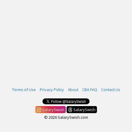
Terms of Use
Privacy Policy
About
CBA FAQ
Contact Us
SalarySwish
SalarySwish
© 2026 SalarySwish.com