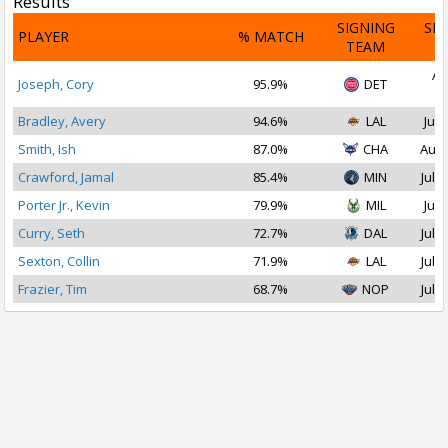
Results
SIGNING
SI
PLAYER
% MATCH
TEAM
D
Au
Joseph, Cory
95.9%
DET
2
Bradley, Avery
94.6%
LAL
Jul 
Smith, Ish
87.0%
CHA
Aug 
Crawford, Jamal
85.4%
MIN
Jul 1
Porter Jr., Kevin
79.9%
MIL
Jul 
Curry, Seth
72.7%
DAL
Jul 1
Sexton, Collin
71.9%
LAL
Jul 1
Frazier, Tim
68.7%
NOP
Jul 2