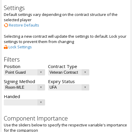
Settings
Default settings vary depending on the contract structure of the
selected player
Restore Defaults
Selecting a new contract will update the settings to default. Lock your
settings to prevent them from changing
Lock Settings
Filters
Position
Contract Type
Signing Method
Expiry Status
Handed
Component Importance
Use the sliders below to specify the respective variable's importance
for the comparison