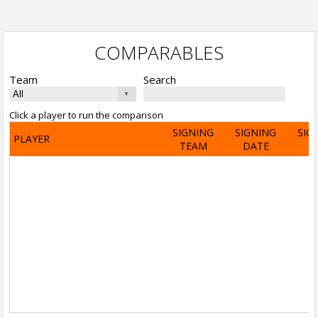
COMPARABLES
Team
Search
Click a player to run the comparison
SIGNING
SIGNING
SIG
PLAYER
TEAM
DATE
A