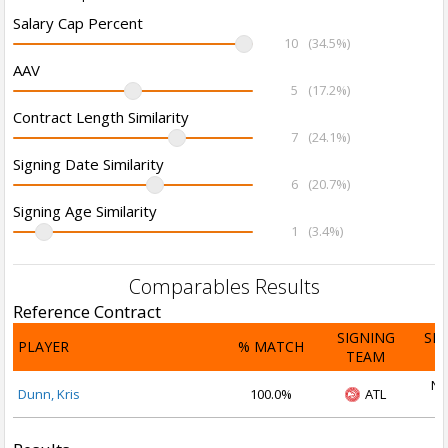
Salary Cap Percent
10
(34.5%)
AAV
5
(17.2%)
Contract Length Similarity
7
(24.1%)
Signing Date Similarity
6
(20.7%)
Signing Age Similarity
1
(3.4%)
Comparables Results
Reference Contract
SIGNING
SI
PLAYER
% MATCH
TEAM
D
No
Dunn, Kris
100.0%
ATL
2