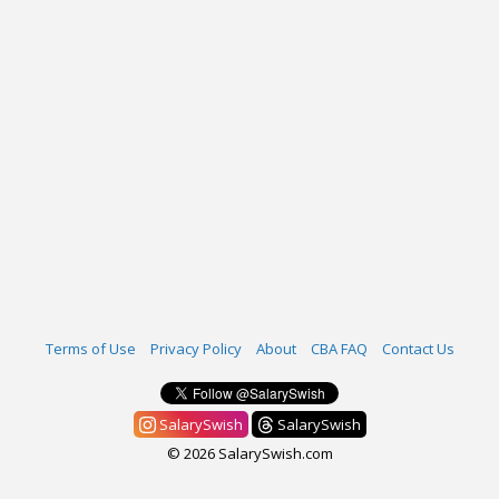
Terms of Use
Privacy Policy
About
CBA FAQ
Contact Us
SalarySwish
SalarySwish
© 2026 SalarySwish.com