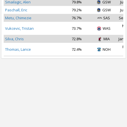
Smailagic, Alen
79.8%
GSW
Jul 
Paschall, Eric
79.2%
GSW
Jul 
Metu, Chimezie
76.7%
SAS
Sep 
Ma
Vukcevic, Tristan
73.7%
WAS
2
Silva, Chris
72.8%
MIA
Jan 1
Fe
Thomas, Lance
72.4%
NOH
2