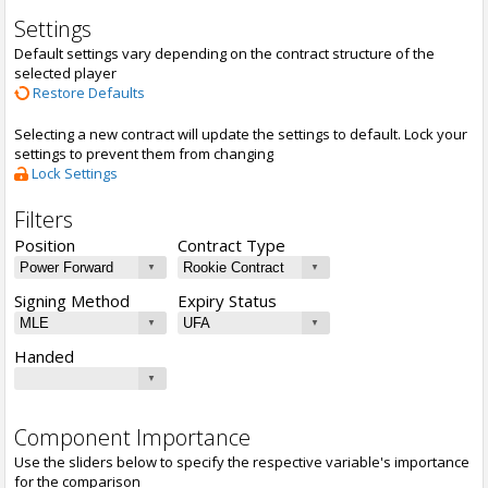
Settings
Default settings vary depending on the contract structure of the
selected player
Restore Defaults
Selecting a new contract will update the settings to default. Lock your
settings to prevent them from changing
Lock Settings
Filters
Position
Contract Type
Signing Method
Expiry Status
Handed
Component Importance
Use the sliders below to specify the respective variable's importance
for the comparison