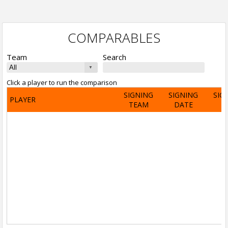
COMPARABLES
Team
Search
Click a player to run the comparison
SIGNING
SIGNING
SIG
PLAYER
TEAM
DATE
A