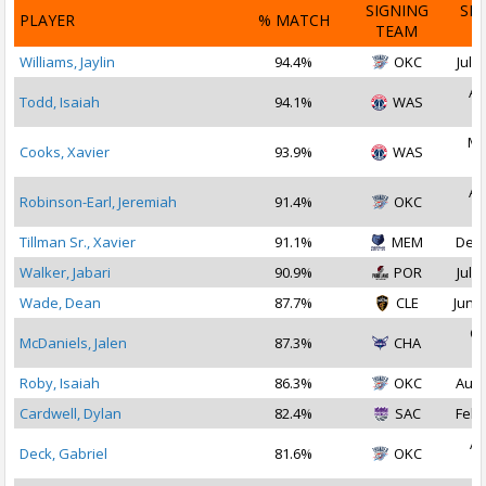
SIGNING
SI
PLAYER
% MATCH
TEAM
D
Williams, Jaylin
94.4%
OKC
Jul 1
Au
Todd, Isaiah
94.1%
WAS
2
Ma
Cooks, Xavier
93.9%
WAS
2
Au
Robinson-Earl, Jeremiah
91.4%
OKC
2
Tillman Sr., Xavier
91.1%
MEM
Dec 
Walker, Jabari
90.9%
POR
Jul 1
Wade, Dean
87.7%
CLE
Jun 2
Oc
McDaniels, Jalen
87.3%
CHA
2
Roby, Isaiah
86.3%
OKC
Aug 
Cardwell, Dylan
82.4%
SAC
Feb 
Ap
Deck, Gabriel
81.6%
OKC
2