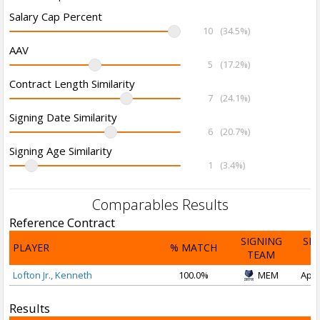
Salary Cap Percent
10
(34.5%)
AAV
5
(17.2%)
Contract Length Similarity
7
(24.1%)
Signing Date Similarity
6
(20.7%)
Signing Age Similarity
1
(3.4%)
Comparables Results
Reference Contract
SIGNING
SI
PLAYER
% MATCH
TEAM
D
Lofton Jr., Kenneth
100.0%
MEM
Apr 
Results