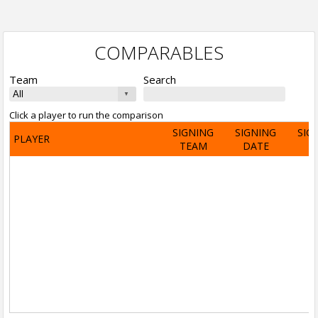
COMPARABLES
Team
Search
Click a player to run the comparison
SIGNING
SIGNING
SIG
PLAYER
TEAM
DATE
A