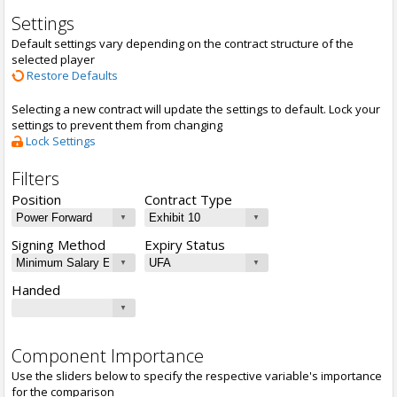
Settings
Default settings vary depending on the contract structure of the
selected player
Restore Defaults
Selecting a new contract will update the settings to default. Lock your
settings to prevent them from changing
Lock Settings
Filters
Position
Contract Type
Signing Method
Expiry Status
Handed
Component Importance
Use the sliders below to specify the respective variable's importance
for the comparison