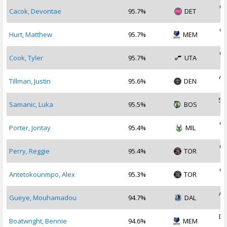
Oc
Cacok, Devontae
95.7%
DET
2
Oc
Hurt, Matthew
95.7%
MEM
2
Oc
Cook, Tyler
95.7%
UTA
2
Au
Tillman, Justin
95.6%
DEN
2
Se
Samanic, Luka
95.5%
BOS
2
Oc
Porter, Jontay
95.4%
MIL
2
Oc
Perry, Reggie
95.4%
TOR
2
Oc
Antetokounmpo, Alex
95.3%
TOR
2
Au
Gueye, Mouhamadou
94.7%
DAL
2
De
Boatwright, Bennie
94.6%
MEM
2