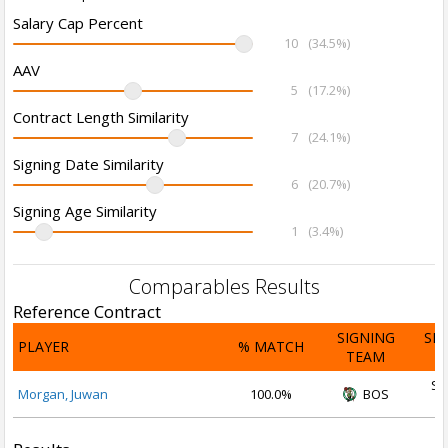
Salary Cap Percent
10
(34.5%)
AAV
5
(17.2%)
Contract Length Similarity
7
(24.1%)
Signing Date Similarity
6
(20.7%)
Signing Age Similarity
1
(3.4%)
Comparables Results
Reference Contract
SIGNING
SI
PLAYER
% MATCH
TEAM
D
Se
Morgan, Juwan
100.0%
BOS
2