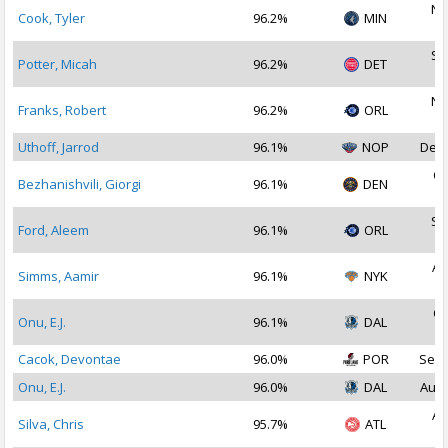
No
Cook, Tyler
96.2%
MIN
2
Se
Potter, Micah
96.2%
DET
2
No
Franks, Robert
96.2%
ORL
2
Uthoff, Jarrod
96.1%
NOP
Dec 
Oc
Bezhanishvili, Giorgi
96.1%
DEN
2
Se
Ford, Aleem
96.1%
ORL
2
Au
Simms, Aamir
96.1%
NYK
2
Oc
Onu, E.J.
96.1%
DAL
2
Cacok, Devontae
96.0%
POR
Sep 
Onu, E.J.
96.0%
DAL
Aug 
Au
Silva, Chris
95.7%
ATL
2