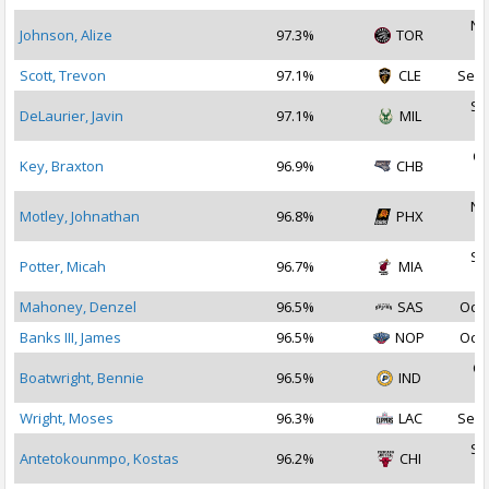
No
Johnson, Alize
97.3%
TOR
2
Scott, Trevon
97.1%
CLE
Sep 
Se
DeLaurier, Javin
97.1%
MIL
2
Oc
Key, Braxton
96.9%
CHB
2
No
Motley, Johnathan
96.8%
PHX
2
Se
Potter, Micah
96.7%
MIA
2
Mahoney, Denzel
96.5%
SAS
Oct 
Banks III, James
96.5%
NOP
Oct 
Oc
Boatwright, Bennie
96.5%
IND
2
Wright, Moses
96.3%
LAC
Sep 
Se
Antetokounmpo, Kostas
96.2%
CHI
2