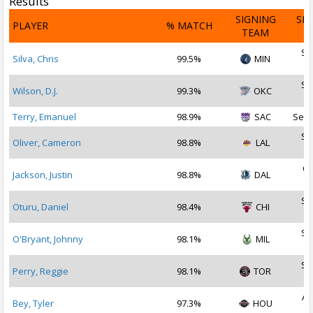
Results
SIGNING
SI
PLAYER
% MATCH
TEAM
D
Se
Silva, Chris
99.5%
MIN
2
Se
Wilson, D.J.
99.3%
OKC
2
Terry, Emanuel
98.9%
SAC
Sep 
Se
Oliver, Cameron
98.8%
LAL
2
Oc
Jackson, Justin
98.8%
DAL
2
Se
Oturu, Daniel
98.4%
CHI
2
Se
O'Bryant, Johnny
98.1%
MIL
2
Se
Perry, Reggie
98.1%
TOR
2
Au
Bey, Tyler
97.3%
HOU
2