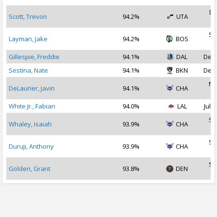
De
Scott, Trevon
94.2%
UTA
2
Se
Layman, Jake
94.2%
BOS
2
Gillespie, Freddie
94.1%
DAL
Dec 
Sestina, Nate
94.1%
BKN
Dec 
No
DeLaurier, Javin
94.1%
CHA
2
White Jr., Fabian
94.0%
LAL
Jul 2
Se
Whaley, Isaiah
93.9%
CHA
2
Se
Duruji, Anthony
93.9%
CHA
2
Se
Golden, Grant
93.8%
DEN
2