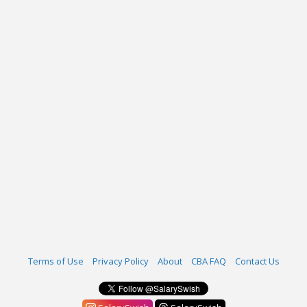
Terms of Use
Privacy Policy
About
CBA FAQ
Contact Us