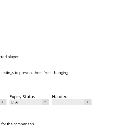
cted player
ur settings to prevent them from changing
Expiry Status
Handed
e for the comparison