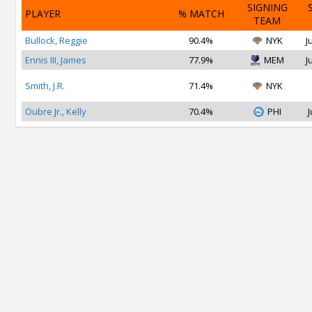
SIGNING
PLAYER
% MATCH
TEAM
Bullock, Reggie
90.4%
NYK
J
Ennis III, James
77.9%
MEM
J
Smith, J.R.
71.4%
NYK
Oubre Jr., Kelly
70.4%
PHI
J