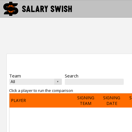
Team
Search
Click a player to run the comparison
SIGNING
SIGNING
S
PLAYER
TEAM
DATE