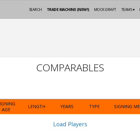
SEARCH
TRADE MACHINE (NEW!)
MOCK-DRAFT
TEAMS ▾
COMPARABLES
IGNING
LENGTH
YEARS
TYPE
SIGNING M
AGE
Load Players