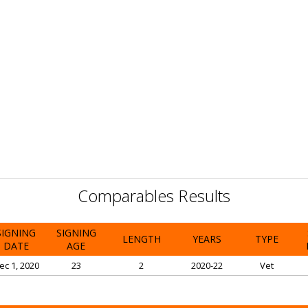
Comparables Results
SIGNING
SIGNING
LENGTH
YEARS
TYPE
DATE
AGE
ec 1, 2020
23
2
2020-22
Vet