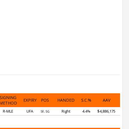
SIGNING
EXPIRY
POS
HANDED
S.C.%
AAV
METHOD
R-MLE
UFA
Right
4.4%
$4,886,175
SF, SG