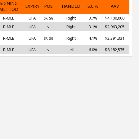
SIGNING
EXPIRY
POS
HANDED
S.C.%
AAV
METHOD
R-MLE
UFA
Right
3.7%
$4,100,000
SF, SG
R-MLE
UFA
Right
3.1%
$2,963,205
SF
R-MLE
UFA
Right
4.1%
$2,391,331
SF, SG
R-MLE
UFA
Left
6.0%
$8,182,575
SF