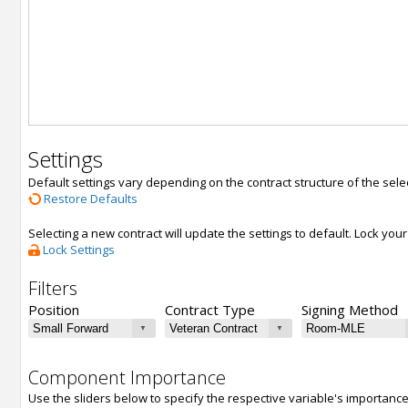
Settings
Default settings vary depending on the contract structure of the sele
Restore Defaults
Selecting a new contract will update the settings to default. Lock yo
Lock Settings
Filters
Position
Contract Type
Signing Method
Component Importance
Use the sliders below to specify the respective variable's importanc