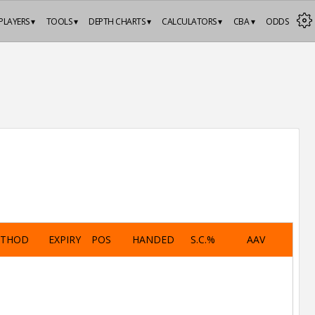
PLAYERS ▾
TOOLS ▾
DEPTH CHARTS ▾
CALCULATORS ▾
CBA ▾
ODDS
ETHOD
EXPIRY
POS
HANDED
S.C.%
AAV