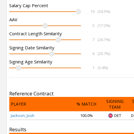
Salary Cap Percent
10
(34.5%)
AAV
5
(17.2%)
Contract Length Similarity
7
(24.1%)
Signing Date Similarity
6
(20.7%)
Signing Age Similarity
1
(3.4%)
Reference Contract
SIGNING
PLAYER
% MATCH
TEAM
Jackson, Josh
100.0%
DET
D
Results