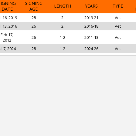
SIGNING
SIGNING
LENGTH
YEARS
TYPE
DATE
AGE
ul 16, 2019
28
2
2019-21
Vet
ul 13, 2016
26
2
2016-18
Vet
Feb 17,
26
1-2
2011-13
Vet
2012
ul 7, 2024
28
1-2
2024-26
Vet