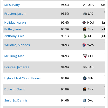
Mills, Patty
95.5%
UTA
Sep 
Au
Preston, Jason
95.5%
LAC
2
Holiday, Aaron
95.4%
HOU
Jul 
Butler, Jared
95.3%
PHX
Jul 2
Anthony, Cole
95.1%
MIL
Jul 1
Oc
Williams, Alondes
94.9%
WAS
2
Oc
McClung, Mac
94.9%
CHI
2
Oc
Bouyea, Jamaree
94.9%
SAS
2
Se
Hyland, Nah'Shon Bones
94.8%
MIN
2
Se
Duke Jr., David
94.8%
PHX
2
Se
Smith Jr., Dennis
94.6%
DAL
2