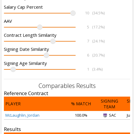
Salary Cap Percent
10
(34.5%)
AAV
5
(17.2%)
Contract Length Similarity
7
(24.1%)
Signing Date Similarity
6
(20.7%)
Signing Age Similarity
1
(3.4%)
Comparables Results
Reference Contract
SIGNING
SI
PLAYER
% MATCH
TEAM
D
McLaughlin, Jordan
100.0%
SAC
Jul 
Results