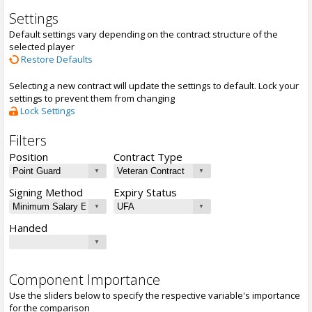
Settings
Default settings vary depending on the contract structure of the
selected player
Restore Defaults
Selecting a new contract will update the settings to default. Lock your
settings to prevent them from changing
Lock Settings
Filters
Position
Contract Type
Signing Method
Expiry Status
Handed
Component Importance
Use the sliders below to specify the respective variable's importance
for the comparison