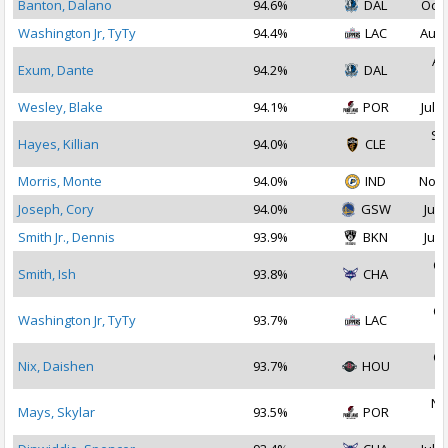
Banton, Dalano
94.6%
DAL
Oct 
Washington Jr, TyTy
94.4%
LAC
Aug 
Au
Exum, Dante
94.2%
DAL
2
Wesley, Blake
94.1%
POR
Jul 2
Se
Hayes, Killian
94.0%
CLE
2
Morris, Monte
94.0%
IND
Nov 
Joseph, Cory
94.0%
GSW
Jul 
Smith Jr., Dennis
93.9%
BKN
Jul 
Oc
Smith, Ish
93.8%
CHA
2
Oc
Washington Jr, TyTy
93.7%
LAC
2
Oc
Nix, Daishen
93.7%
HOU
2
No
Mays, Skylar
93.5%
POR
2