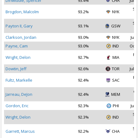
Dinwiddie, Spencer
93.4%
CHA
Jul 1
Se
Brogdon, Malcolm
93.2%
NYK
2
Se
Payton II, Gary
93.1%
GSW
2
Clarkson, Jordan
93.0%
NYK
Jul 
Payne, Cam
93.0%
IND
Oct 
Fe
Wright, Delon
92.7%
MIA
2
Dowtin, Jeff
92.6%
TOR
Jul 2
Fe
Fultz, Markelle
92.4%
SAC
2
Oc
Jarreau, DeJon
92.4%
MEM
2
Gordon, Eric
92.3%
PHI
Jul 
Se
Wright, Delon
92.3%
IND
2
Se
Garrett, Marcus
92.2%
CHA
2