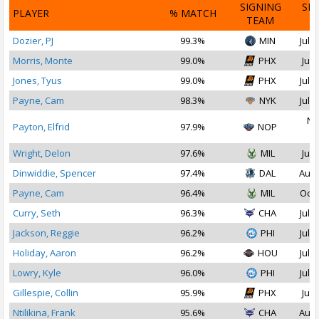
SIGNING
SI
PLAYER
% MATCH
TEAM
D
Dozier, PJ
99.3%
MIN
Jul 1
Morris, Monte
99.0%
PHX
Jul 
Jones, Tyus
99.0%
PHX
Jul 2
Payne, Cam
98.3%
NYK
Jul 1
No
Payton, Elfrid
97.9%
NOP
2
Wright, Delon
97.6%
MIL
Jul 
Dinwiddie, Spencer
97.4%
DAL
Aug 
Payne, Cam
96.4%
MIL
Oct 
Curry, Seth
96.3%
CHA
Jul 1
Jackson, Reggie
96.2%
PHI
Jul 2
Holiday, Aaron
96.2%
HOU
Jul 1
Lowry, Kyle
96.0%
PHI
Jul 1
Gillespie, Collin
95.9%
PHX
Jul 
Ntilikina, Frank
95.6%
CHA
Aug 