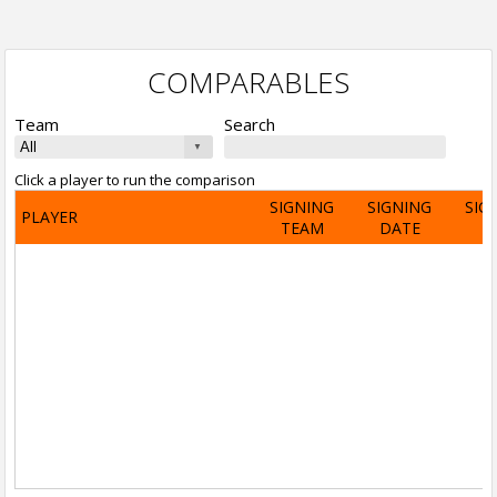
COMPARABLES
Team
Search
Click a player to run the comparison
SIGNING
SIGNING
SIG
PLAYER
TEAM
DATE
A