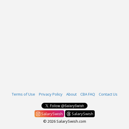
Terms of Use
Privacy Policy
About
CBA FAQ
Contact Us
SalarySwish
SalarySwish
© 2026 SalarySwish.com