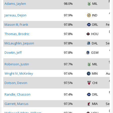
No
Adams, Jaylen
98.0%
MIL
2
Au
Jarreau, DeJon
97.9%
IND
2
Mason III, Frank
97.8%
ORL
Feb 
De
Thomas, Brodric
97.8%
HOU
2
McLaughlin, Jaquori
97.8%
DAL
Sep 
Oc
Dowtin, Jeff
97.8%
GSW
2
Se
Robinson, Justin
97.7%
MIL
2
Wright IV, McKinley
97.6%
MIN
Aug 
Au
Dotson, Devon
97.5%
CHI
2
Fe
Randle, Chasson
97.4%
ORL
2
Garrett, Marcus
97.3%
MIA
Sep 
De