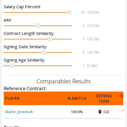
Salary Cap Percent
10
(34.5%)
AAV
5
(17.2%)
Contract Length Similarity
7
(24.1%)
Signing Date Similarity
6
(20.7%)
Signing Age Similarity
1
(3.4%)
Comparables Results
Reference Contract
SIGNING
SI
PLAYER
% MATCH
TEAM
D
Ap
Martin, Jeremiah
100.0%
CLE
2