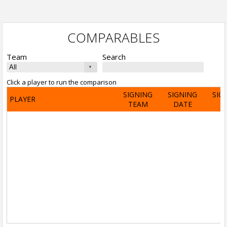
COMPARABLES
Team
Search
Click a player to run the comparison
SIGNING
SIGNING
SIG
PLAYER
TEAM
DATE
A