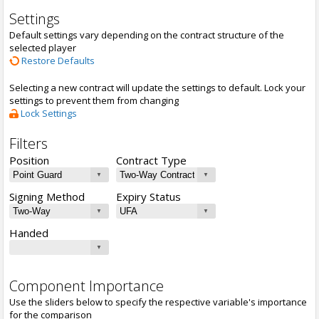
Settings
Default settings vary depending on the contract structure of the
selected player
Restore Defaults
Selecting a new contract will update the settings to default. Lock your
settings to prevent them from changing
Lock Settings
Filters
Position
Contract Type
Signing Method
Expiry Status
Handed
Component Importance
Use the sliders below to specify the respective variable's importance
for the comparison