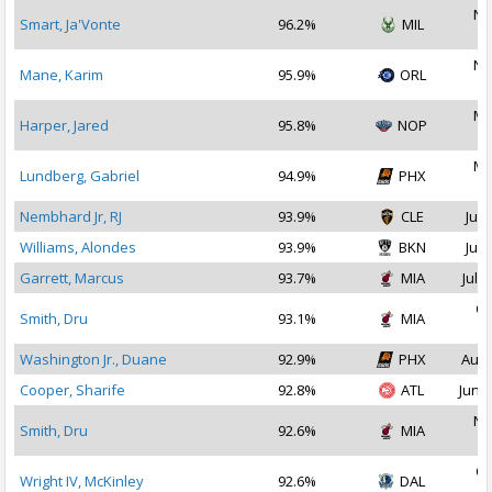
No
Smart, Ja'Vonte
96.2%
MIL
2
No
Mane, Karim
95.9%
ORL
2
Ma
Harper, Jared
95.8%
NOP
2
Ma
Lundberg, Gabriel
94.9%
PHX
2
Nembhard Jr, RJ
93.9%
CLE
Jul 
Williams, Alondes
93.9%
BKN
Jul 
Garrett, Marcus
93.7%
MIA
Jul 1
Oc
Smith, Dru
93.1%
MIA
2
Washington Jr., Duane
92.9%
PHX
Aug 
Cooper, Sharife
92.8%
ATL
Jun 2
No
Smith, Dru
92.6%
MIA
2
Oc
Wright IV, McKinley
92.6%
DAL
2