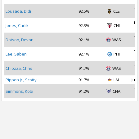
Oc
Louzada, Didi
92.5%
CLE
2
De
Jones, Carlik
92.3%
CHI
2
No
Dotson, Devon
92.1%
WAS
2
No
Lee, Saben
92.1%
PHI
2
Oc
Chiozza, Chris
91.7%
WAS
2
Pippen Jr., Scotty
91.7%
LAL
Jul 
Oc
Simmons, Kobi
91.2%
CHA
2