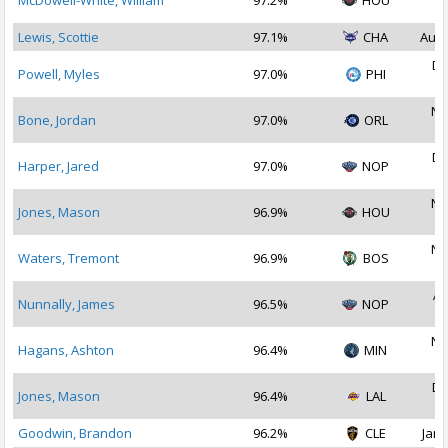
McDowell-White, William
97.2%
HOU
2
Lewis, Scottie
97.1%
CHA
Aug 
De
Powell, Myles
97.0%
PHI
2
No
Bone, Jordan
97.0%
ORL
2
De
Harper, Jared
97.0%
NOP
2
No
Jones, Mason
96.9%
HOU
2
No
Waters, Tremont
96.9%
BOS
2
Ap
Nunnally, James
96.5%
NOP
2
No
Hagans, Ashton
96.4%
MIN
2
De
Jones, Mason
96.4%
LAL
2
Goodwin, Brandon
96.2%
CLE
Jan 