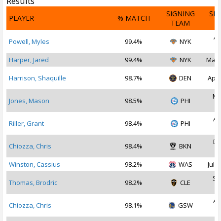
Results
SIGNING
SI
PLAYER
% MATCH
TEAM
D
Ap
Powell, Myles
99.4%
NYK
2
Harper, Jared
99.4%
NYK
May 
Harrison, Shaquille
98.7%
DEN
Apr 
Ma
Jones, Mason
98.5%
PHI
2
Au
Riller, Grant
98.4%
PHI
2
De
Chiozza, Chris
98.4%
BKN
2
Winston, Cassius
98.2%
WAS
Jul 3
Se
Thomas, Brodric
98.2%
CLE
2
Au
Chiozza, Chris
98.1%
GSW
2