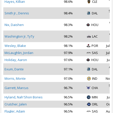
Hayes, Killian
98.6%
CLE
2
Se
Smith Jr., Dennis
98.4%
DAL
2
Oc
Nix, Daishen
98.3%
HOU
2
Oc
Washington Jr, TyTy
98.2%
LAC
2
Wesley, Blake
98.1%
POR
Jul 2
McLaughlin, Jordan
97.9%
SAS
Jul 1
Holiday, Aaron
97.6%
HOU
Jul 
Au
Exum, Dante
97.1%
DAL
2
Morris, Monte
97.0%
IND
Nov 
Se
Garrett, Marcus
96.7%
CHA
2
Hyland, Nah'Shon Bones
96.5%
MIN
Jul 
Crutcher, Jalen
96.5%
ORL
Oct 
Flagler, Adam
96.5%
SAS
Aug 