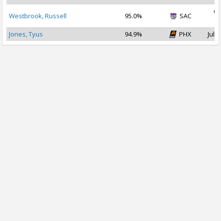
Oc
Westbrook, Russell
95.0%
SAC
2
Jones, Tyus
94.9%
PHX
Jul 2