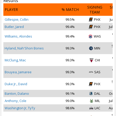
Results
SIGNING
SI
PLAYER
% MATCH
TEAM
D
Gillespie, Collin
99.5%
PHX
Jul 
Butler, Jared
99.4%
PHX
Jul 2
Oc
Williams, Alondes
99.4%
WAS
2
Se
Hyland, Nah'Shon Bones
99.3%
MIN
2
Oc
McClung, Mac
99.3%
CHI
2
Oc
Bouyea, Jamaree
99.3%
SAS
2
Se
Duke Jr., David
99.3%
PHX
2
Banton, Dalano
99.1%
DAL
Oct 
Anthony, Cole
99.0%
MIL
Jul 1
Washington Jr, TyTy
98.6%
LAC
Aug 
Se