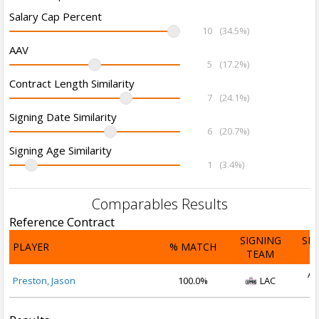
Salary Cap Percent
10
(34.5%)
AAV
5
(17.2%)
Contract Length Similarity
7
(24.1%)
Signing Date Similarity
6
(20.7%)
Signing Age Similarity
1
(3.4%)
Comparables Results
Reference Contract
SIGNING
SI
PLAYER
% MATCH
TEAM
D
Au
Preston, Jason
100.0%
LAC
2