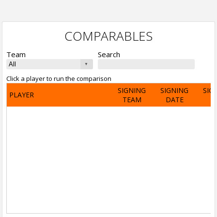
COMPARABLES
Team
Search
Click a player to run the comparison
SIGNING
SIGNING
SIG
PLAYER
TEAM
DATE
A