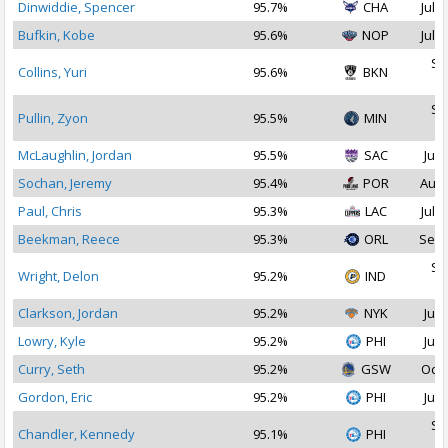
Dinwiddie, Spencer
95.7%
CHA
Jul 1
Bufkin, Kobe
95.6%
NOP
Jul 2
Se
Collins, Yuri
95.6%
BKN
2
Se
Pullin, Zyon
95.5%
MIN
2
McLaughlin, Jordan
95.5%
SAC
Jul 
Sochan, Jeremy
95.4%
POR
Aug 
Paul, Chris
95.3%
LAC
Jul 2
Beekman, Reece
95.3%
ORL
Sep 
Se
Wright, Delon
95.2%
IND
2
Clarkson, Jordan
95.2%
NYK
Jul 
Lowry, Kyle
95.2%
PHI
Jul 
Curry, Seth
95.2%
GSW
Oct 
Gordon, Eric
95.2%
PHI
Jul 
Se
Chandler, Kennedy
95.1%
PHI
2