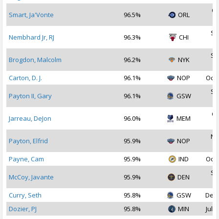
Oc
Smart, Ja'Vonte
96.5%
ORL
2
Se
Nembhard Jr, RJ
96.3%
CHI
2
Se
Brogdon, Malcolm
96.2%
NYK
2
Carton, D. J.
96.1%
NOP
Oct 
Se
Payton II, Gary
96.1%
GSW
2
Oc
Jarreau, DeJon
96.0%
MEM
2
No
Payton, Elfrid
95.9%
NOP
2
Payne, Cam
95.9%
IND
Oct 
Se
McCoy, Javante
95.9%
DEN
2
Curry, Seth
95.8%
GSW
Dec 
Dozier, PJ
95.8%
MIN
Jul 1