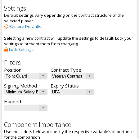
Settings
Default settings vary depending on the contract structure of the
selected player
Restore Defaults
Selecting a new contract will update the settings to default. Lock your
settings to prevent them from changing
Lock Settings
Filters
Position
Contract Type
Signing Method
Expiry Status
Handed
Component Importance
Use the sliders below to specify the respective variable's importance
for the comparison