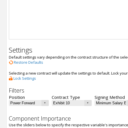
Settings
Default settings vary depending on the contract structure of the sele
Restore Defaults
Selecting a new contract will update the settings to default. Lock yo
Lock Settings
Filters
Position
Contract Type
Signing Method
Component Importance
Use the sliders below to specify the respective variable's importanc