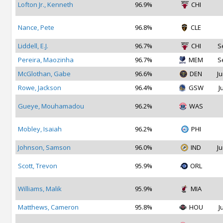
Lofton Jr., Kenneth
96.9%
CHI
Nance, Pete
96.8%
CLE
Liddell, E.J.
96.7%
CHI
S
Pereira, Maozinha
96.7%
MEM
S
McGlothan, Gabe
96.6%
DEN
Ju
Rowe, Jackson
96.4%
GSW
J
Gueye, Mouhamadou
96.2%
WAS
Mobley, Isaiah
96.2%
PHI
Johnson, Samson
96.0%
IND
Ju
Scott, Trevon
95.9%
ORL
Williams, Malik
95.9%
MIA
Matthews, Cameron
95.8%
HOU
J