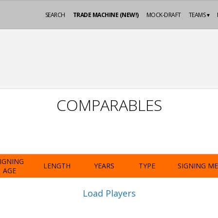
SEARCH
TRADE MACHINE (NEW!)
MOCK-DRAFT
TEAMS ▾
COMPARABLES
IGNING
LENGTH
YEARS
TYPE
SIGNING M
AGE
Load Players