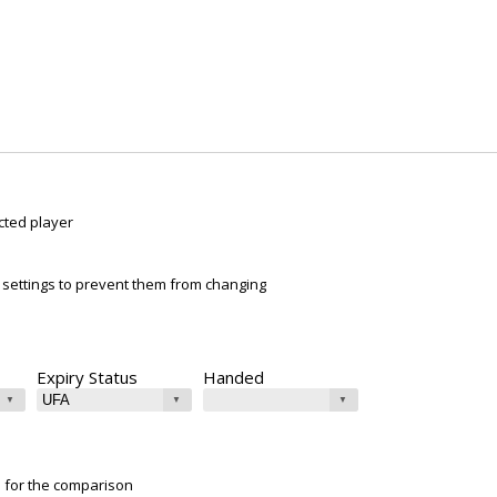
cted player
ur settings to prevent them from changing
Expiry Status
Handed
e for the comparison