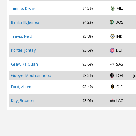
Timme, Drew
94.5%
MIL
Banks III, James
94.2%
BOS
Travis, Reid
93.8%
IND
Porter, Jontay
93.6%
DET
Gray, RaiQuan
93.6%
SAS
Gueye, Mouhamadou
93.5%
TOR
J
Ford, Aleem
93.4%
CLE
Key, Braxton
93.0%
LAC