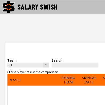
Team
Search
Click a player to run the comparison
SIGNING
SIGNING
S
PLAYER
TEAM
DATE