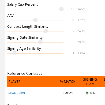
Salary Cap Percent
10
(34.5%)
AAV
5
(17.2%)
Contract Length Similarity
7
(24.1%)
Signing Date Similarity
6
(20.7%)
Signing Age Similarity
1
(3.4%)
Reference Contract
SIGNING
PLAYER
% MATCH
TEAM
Lewis, Jalen
100.0%
MIL