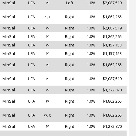
MinSal
UFA
Left
1.0%
$2,087,519
PF
MinSal
UFA
Right
1.0%
$1,862,265
PF, C
MinSal
UFA
Right
1.0%
$2,087,519
PF
MinSal
UFA
Right
1.0%
$1,862,265
PF
MinSal
UFA
Right
1.0%
$1,157,153
PF
MinSal
UFA
Right
1.0%
$1,157,153
PF
MinSal
UFA
Right
1.0%
$1,862,265
PF
MinSal
UFA
Right
1.0%
$2,087,519
PF
MinSal
UFA
Right
1.0%
$1,272,870
PF
MinSal
UFA
Right
1.0%
$1,862,265
PF
MinSal
UFA
Right
1.0%
$1,862,265
PF, C
MinSal
UFA
Right
1.0%
$1,272,870
PF