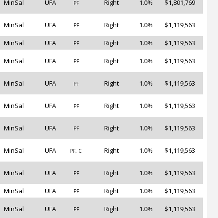
MinSal
UFA
Right
1.0%
$1,801,769
PF
MinSal
UFA
Right
1.0%
$1,119,563
PF
MinSal
UFA
Right
1.0%
$1,119,563
PF
MinSal
UFA
Right
1.0%
$1,119,563
PF
MinSal
UFA
Right
1.0%
$1,119,563
PF
MinSal
UFA
Right
1.0%
$1,119,563
PF
MinSal
UFA
Right
1.0%
$1,119,563
PF
MinSal
UFA
Right
1.0%
$1,119,563
PF, C
MinSal
UFA
Right
1.0%
$1,119,563
PF
MinSal
UFA
Right
1.0%
$1,119,563
PF
MinSal
UFA
Right
1.0%
$1,119,563
PF