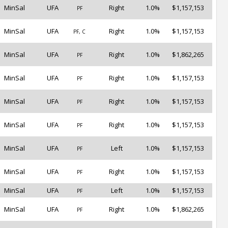
MinSal
UFA
Right
1.0%
$1,157,153
PF
MinSal
UFA
Right
1.0%
$1,157,153
PF, C
MinSal
UFA
Right
1.0%
$1,862,265
PF
MinSal
UFA
Right
1.0%
$1,157,153
PF
MinSal
UFA
Right
1.0%
$1,157,153
PF
MinSal
UFA
Right
1.0%
$1,157,153
PF
MinSal
UFA
Left
1.0%
$1,157,153
PF
MinSal
UFA
Right
1.0%
$1,157,153
PF
MinSal
UFA
Left
1.0%
$1,157,153
PF
MinSal
UFA
Right
1.0%
$1,862,265
PF