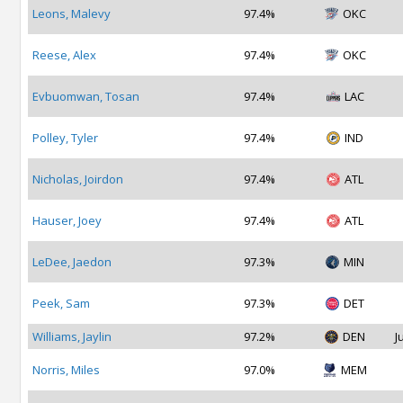
Leons, Malevy
97.4%
OKC
Reese, Alex
97.4%
OKC
Evbuomwan, Tosan
97.4%
LAC
Polley, Tyler
97.4%
IND
Nicholas, Joirdon
97.4%
ATL
Hauser, Joey
97.4%
ATL
LeDee, Jaedon
97.3%
MIN
Peek, Sam
97.3%
DET
Williams, Jaylin
97.2%
DEN
J
Norris, Miles
97.0%
MEM