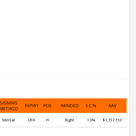
SIGNING
EXPIRY
POS
HANDED
S.C.%
AAV
METHOD
MinSal
UFA
Right
1.0%
$1,157,153
PF