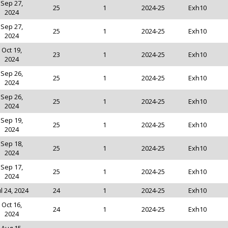
Sep 27,
25
1
2024-25
Exh10
2024
Sep 27,
25
1
2024-25
Exh10
2024
Oct 19,
23
1
2024-25
Exh10
2024
Sep 26,
25
1
2024-25
Exh10
2024
Sep 26,
25
1
2024-25
Exh10
2024
Sep 19,
25
1
2024-25
Exh10
2024
Sep 18,
25
1
2024-25
Exh10
2024
Sep 17,
25
1
2024-25
Exh10
2024
ul 24, 2024
24
1
2024-25
Exh10
Oct 16,
24
1
2024-25
Exh10
2024