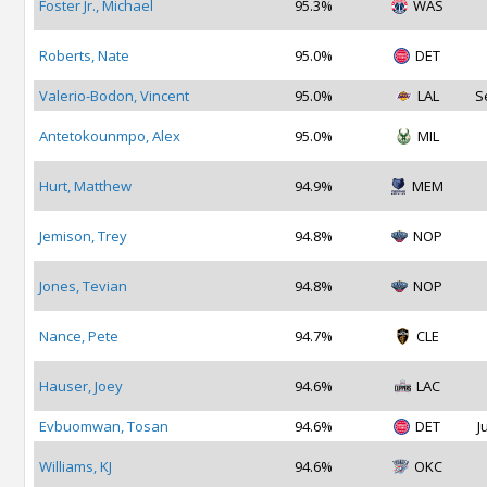
Foster Jr., Michael
95.3%
WAS
Roberts, Nate
95.0%
DET
Valerio-Bodon, Vincent
95.0%
LAL
S
Antetokounmpo, Alex
95.0%
MIL
Hurt, Matthew
94.9%
MEM
Jemison, Trey
94.8%
NOP
Jones, Tevian
94.8%
NOP
Nance, Pete
94.7%
CLE
Hauser, Joey
94.6%
LAC
Evbuomwan, Tosan
94.6%
DET
J
Williams, KJ
94.6%
OKC