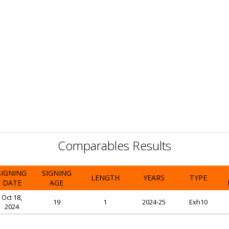
Comparables Results
SIGNING
SIGNING
LENGTH
YEARS
TYPE
DATE
AGE
Oct 18,
19
1
2024-25
Exh10
2024