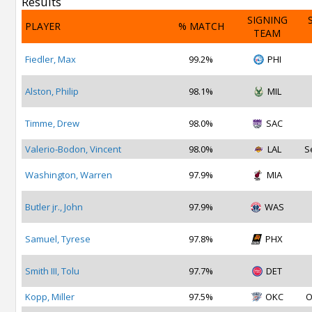
Results
SIGNING
PLAYER
% MATCH
TEAM
Fiedler, Max
99.2%
PHI
Alston, Philip
98.1%
MIL
Timme, Drew
98.0%
SAC
Valerio-Bodon, Vincent
98.0%
LAL
S
Washington, Warren
97.9%
MIA
Butler jr., John
97.9%
WAS
Samuel, Tyrese
97.8%
PHX
Smith III, Tolu
97.7%
DET
Kopp, Miller
97.5%
OKC
O