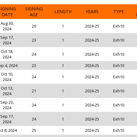
SIGNING
SIGNING
LENGTH
YEARS
TYPE
DATE
AGE
Aug 30,
20
1
2024-25
Exh10
2024
Sep 17,
23
1
2024-25
Exh10
2024
Oct 18,
24
1
2024-25
Exh10
2024
ep 4, 2024
23
1
2024-25
Exh10
Oct 10,
24
1
2024-25
Exh10
2024
Oct 13,
21
1
2024-25
Exh10
2024
Sep 23,
24
1
2024-25
Exh10
2024
Sep 17,
24
1
2024-25
Exh10
2024
ct 8, 2024
25
1
2024-25
Exh10