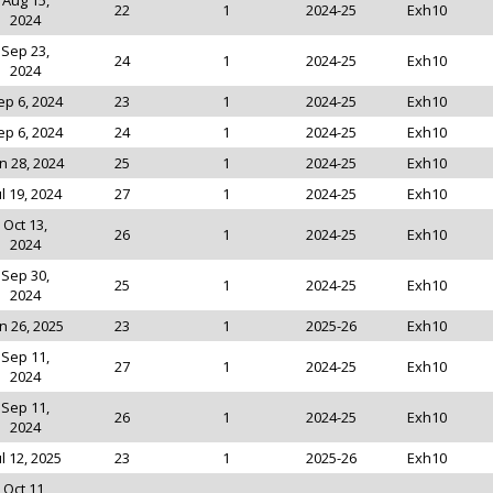
Aug 15,
22
1
2024-25
Exh10
2024
Sep 23,
24
1
2024-25
Exh10
2024
ep 6, 2024
23
1
2024-25
Exh10
ep 6, 2024
24
1
2024-25
Exh10
n 28, 2024
25
1
2024-25
Exh10
ul 19, 2024
27
1
2024-25
Exh10
Oct 13,
26
1
2024-25
Exh10
2024
Sep 30,
25
1
2024-25
Exh10
2024
n 26, 2025
23
1
2025-26
Exh10
Sep 11,
27
1
2024-25
Exh10
2024
Sep 11,
26
1
2024-25
Exh10
2024
ul 12, 2025
23
1
2025-26
Exh10
Oct 11,