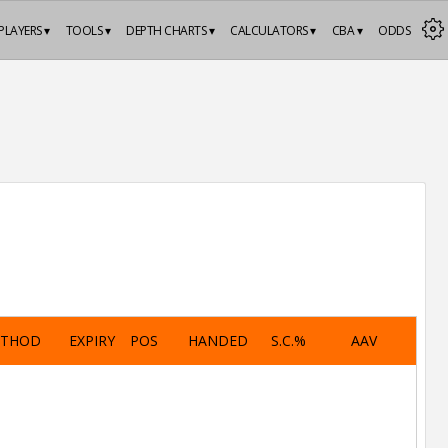
PLAYERS ▾
TOOLS ▾
DEPTH CHARTS ▾
CALCULATORS ▾
CBA ▾
ODDS
ETHOD
EXPIRY
POS
HANDED
S.C.%
AAV