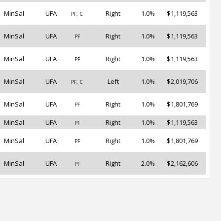
MinSal
UFA
Right
1.0%
$1,119,563
PF, C
MinSal
UFA
Right
1.0%
$1,119,563
PF
MinSal
UFA
Right
1.0%
$1,119,563
PF
MinSal
UFA
Left
1.0%
$2,019,706
PF, C
MinSal
UFA
Right
1.0%
$1,801,769
PF
MinSal
UFA
Right
1.0%
$1,119,563
PF
MinSal
UFA
Right
1.0%
$1,801,769
PF
MinSal
UFA
Right
2.0%
$2,162,606
PF