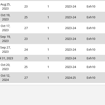
Aug 25,
23
1
2023-24
Exh10
2023
Oct 19,
25
1
2023-24
Exh10
2023
Oct 17,
27
1
2023-24
Exh10
2023
Sep 19,
23
1
2023-24
Exh10
2023
Sep 27,
24
1
2023-24
Exh10
2023
ul 31, 2023
25
1
2023-24
Exh10
Oct 20,
25
1
2023-24
Exh10
2023
Oct 12,
27
1
2024-25
Exh10
2024