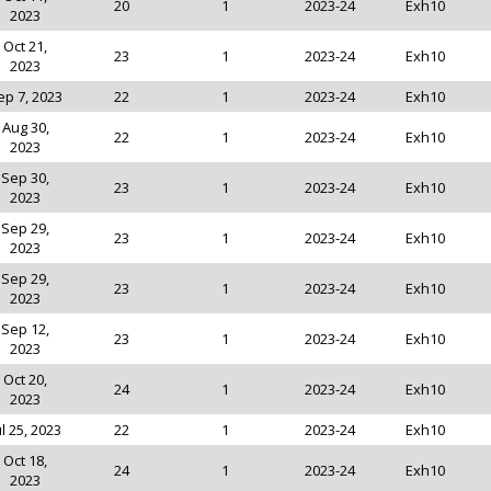
20
1
2023-24
Exh10
2023
Oct 21,
23
1
2023-24
Exh10
2023
ep 7, 2023
22
1
2023-24
Exh10
Aug 30,
22
1
2023-24
Exh10
2023
Sep 30,
23
1
2023-24
Exh10
2023
Sep 29,
23
1
2023-24
Exh10
2023
Sep 29,
23
1
2023-24
Exh10
2023
Sep 12,
23
1
2023-24
Exh10
2023
Oct 20,
24
1
2023-24
Exh10
2023
ul 25, 2023
22
1
2023-24
Exh10
Oct 18,
24
1
2023-24
Exh10
2023