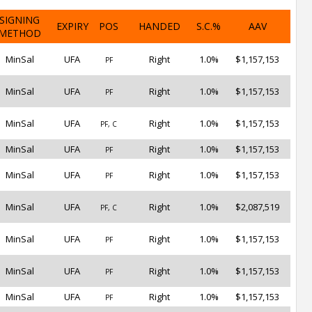
SIGNING
EXPIRY
POS
HANDED
S.C.%
AAV
METHOD
MinSal
UFA
Right
1.0%
$1,157,153
PF
MinSal
UFA
Right
1.0%
$1,157,153
PF
MinSal
UFA
Right
1.0%
$1,157,153
PF, C
MinSal
UFA
Right
1.0%
$1,157,153
PF
MinSal
UFA
Right
1.0%
$1,157,153
PF
MinSal
UFA
Right
1.0%
$2,087,519
PF, C
MinSal
UFA
Right
1.0%
$1,157,153
PF
MinSal
UFA
Right
1.0%
$1,157,153
PF
MinSal
UFA
Right
1.0%
$1,157,153
PF