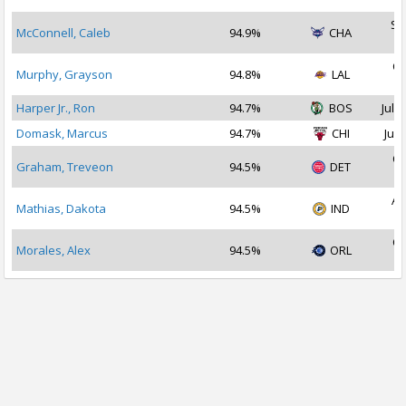
Se
McConnell, Caleb
94.9%
CHA
2
Oc
Murphy, Grayson
94.8%
LAL
2
Harper Jr., Ron
94.7%
BOS
Jul 1
Domask, Marcus
94.7%
CHI
Jul 
Oc
Graham, Treveon
94.5%
DET
2
Au
Mathias, Dakota
94.5%
IND
2
Oc
Morales, Alex
94.5%
ORL
2