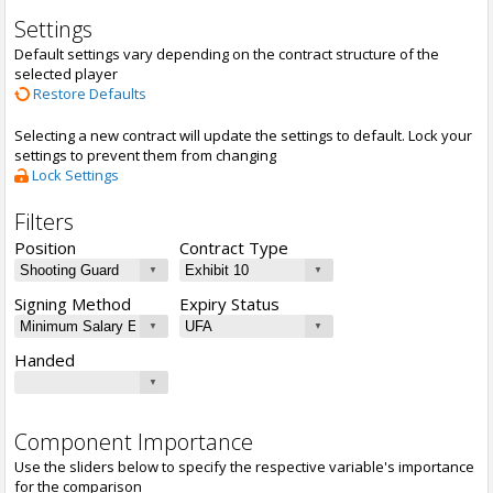
Settings
Default settings vary depending on the contract structure of the
selected player
Restore Defaults
Selecting a new contract will update the settings to default. Lock your
settings to prevent them from changing
Lock Settings
Filters
Position
Contract Type
Signing Method
Expiry Status
Handed
Component Importance
Use the sliders below to specify the respective variable's importance
for the comparison