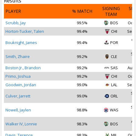
Results
SIGNING
SI
PLAYER
% MATCH
TEAM
D
Scrubb, Jay
99.5%
BOS
Oct 
Horton-Tucker, Talen
99.4%
CHI
Sep 
Oc
Bouknight, James
99.4%
POR
2
Se
Smith, Zhaire
99.2%
CLE
2
Boston Jr., Brandon
99.2%
SAS
Aug 
Primo, Joshua
99.2%
CHI
Oct 
Goodwin, Jordan
99.0%
LAL
Sep 
Se
Culver, Jarrett
99.0%
ORL
2
Se
Nowell, Jaylen
98.8%
WAS
2
Au
Walker IV, Lonnie
98.3%
BOS
2
Davis, Terence
98.3%
MIL
Oct 