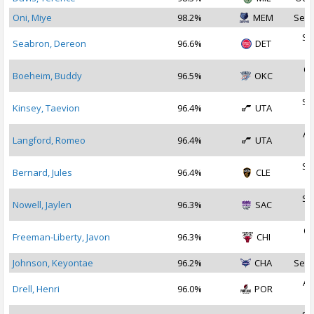
Oni, Miye
98.2%
MEM
Sep 
Se
Seabron, Dereon
96.6%
DET
2
Oc
Boeheim, Buddy
96.5%
OKC
2
Se
Kinsey, Taevion
96.4%
UTA
2
Au
Langford, Romeo
96.4%
UTA
2
Se
Bernard, Jules
96.4%
CLE
2
Se
Nowell, Jaylen
96.3%
SAC
2
Oc
Freeman-Liberty, Javon
96.3%
CHI
2
Johnson, Keyontae
96.2%
CHA
Sep 
Au
Drell, Henri
96.0%
POR
2