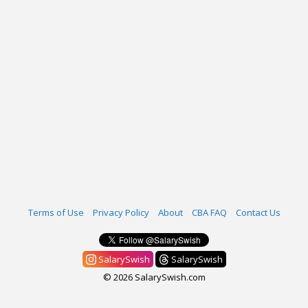
Terms of Use
Privacy Policy
About
CBA FAQ
Contact Us
SalarySwish
SalarySwish
© 2026 SalarySwish.com