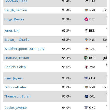
Goodwin, Dane
95.4%
UTA
2
Baugh, Damion
95.4%
NYK
Oct 
Se
Higgs, Devon
95.3%
DET
2
Oc
Jones II, KJ
95.3%
BKN
2
Brown Jr., Charlie
95.2%
NYK
Sep 
Oc
Weatherspoon, Quinndary
95.2%
LAL
2
Enaruna, Tristan
95.1%
BOS
Jul 1
Se
Daniels, Caleb
95.0%
MIA
2
Se
Sims, Jaylen
95.0%
CHA
2
O’Connell, Alex
95.0%
NYK
Oct 
Se
Thompson, Ethan
95.0%
ORL
2
Oc
Cooke, Javonte
94.9%
OKC
2