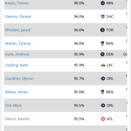
Se
Keels, Trevor
96.0%
MIN
2
Se
Dennis, Dexter
96.0%
SAC
2
Au
Rhoden, Jared
96.0%
TOR
2
Se
Martin, Tyrese
96.0%
BKN
2
Funk, Andrew
95.9%
DEN
Oct 
Se
Darling, Nate
95.9%
LAC
2
Se
Gardner, Myron
95.7%
ORL
2
Se
Bailey, Amari
95.6%
BKN
2
Oc
Oni, Miye
95.5%
ORL
2
Se
Harris, Kevon
95.5%
ATL
2
Se