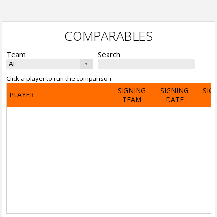
COMPARABLES
Team
Search
Click a player to run the comparison
SIGNING
SIGNING
SIG
PLAYER
TEAM
DATE
A