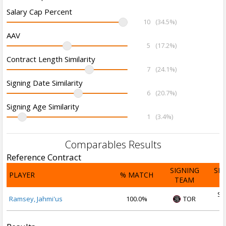
Salary Cap Percent
10
(34.5%)
AAV
5
(17.2%)
Contract Length Similarity
7
(24.1%)
Signing Date Similarity
6
(20.7%)
Signing Age Similarity
1
(3.4%)
Comparables Results
Reference Contract
SIGNING
SI
PLAYER
% MATCH
TEAM
D
Se
Ramsey, Jahmi'us
100.0%
TOR
2