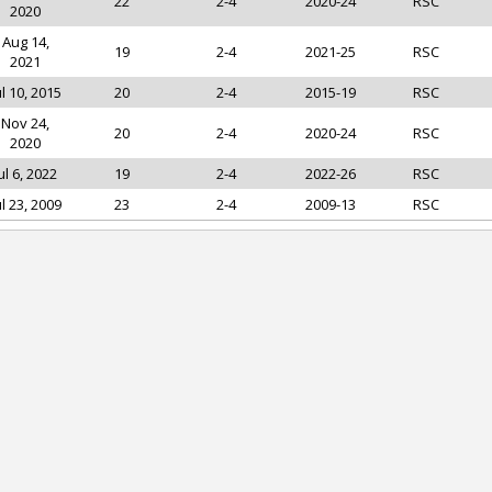
22
2-4
2020-24
RSC
2020
Aug 14,
19
2-4
2021-25
RSC
2021
ul 10, 2015
20
2-4
2015-19
RSC
Nov 24,
20
2-4
2020-24
RSC
2020
ul 6, 2022
19
2-4
2022-26
RSC
ul 23, 2009
23
2-4
2009-13
RSC