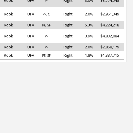
Rook
UFA
Right
3.0%
$3,774,548
PF
Rook
UFA
Right
2.0%
$2,951,349
PF, C
Rook
UFA
Right
5.3%
$4,224,218
PF, SF
Rook
UFA
Right
3.9%
$4,832,084
PF
Rook
UFA
Right
2.0%
$2,858,179
PF
Rook
UFA
Right
1.8%
$1,337,715
PF, SF