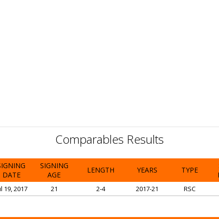
Comparables Results
SIGNING
SIGNING
LENGTH
YEARS
TYPE
DATE
AGE
ul 19, 2017
21
2-4
2017-21
RSC