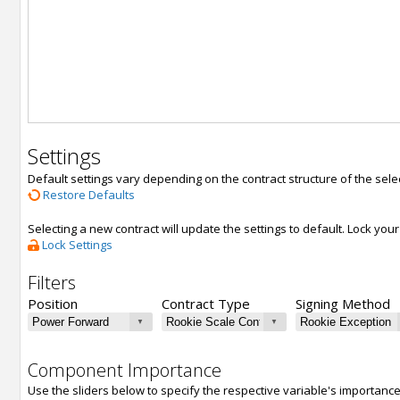
Settings
Default settings vary depending on the contract structure of the sele
Restore Defaults
Selecting a new contract will update the settings to default. Lock yo
Lock Settings
Filters
Position
Contract Type
Signing Method
Component Importance
Use the sliders below to specify the respective variable's importanc