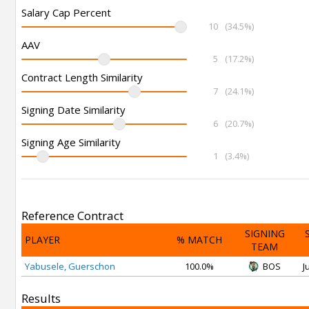
Salary Cap Percent
10
(34.5%)
AAV
5
(17.2%)
Contract Length Similarity
7
(24.1%)
Signing Date Similarity
6
(20.7%)
Signing Age Similarity
1
(3.4%)
Reference Contract
SIGNING
PLAYER
% MATCH
TEAM
Yabusele, Guerschon
100.0%
BOS
J
Results