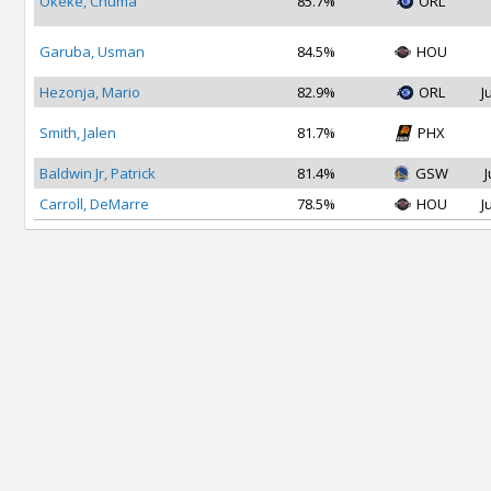
Okeke, Chuma
85.7%
ORL
Garuba, Usman
84.5%
HOU
Hezonja, Mario
82.9%
ORL
J
Smith, Jalen
81.7%
PHX
Baldwin Jr, Patrick
81.4%
GSW
J
Carroll, DeMarre
78.5%
HOU
J