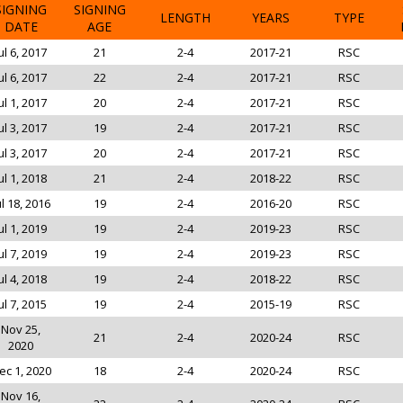
SIGNING
SIGNING
LENGTH
YEARS
TYPE
DATE
AGE
ul 6, 2017
21
2-4
2017-21
RSC
ul 6, 2017
22
2-4
2017-21
RSC
ul 1, 2017
20
2-4
2017-21
RSC
ul 3, 2017
19
2-4
2017-21
RSC
ul 3, 2017
20
2-4
2017-21
RSC
ul 1, 2018
21
2-4
2018-22
RSC
ul 18, 2016
19
2-4
2016-20
RSC
ul 1, 2019
19
2-4
2019-23
RSC
ul 7, 2019
19
2-4
2019-23
RSC
ul 4, 2018
19
2-4
2018-22
RSC
ul 7, 2015
19
2-4
2015-19
RSC
Nov 25,
21
2-4
2020-24
RSC
2020
ec 1, 2020
18
2-4
2020-24
RSC
Nov 16,