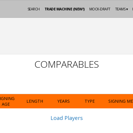
SEARCH
TRADE MACHINE (NEW!)
MOCK-DRAFT
TEAMS ▾
COMPARABLES
IGNING
LENGTH
YEARS
TYPE
SIGNING M
AGE
Load Players