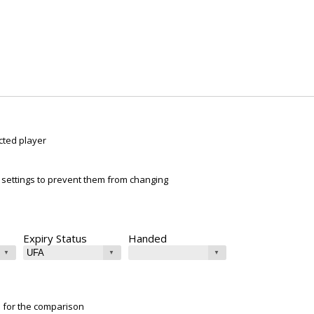
cted player
ur settings to prevent them from changing
Expiry Status
Handed
e for the comparison