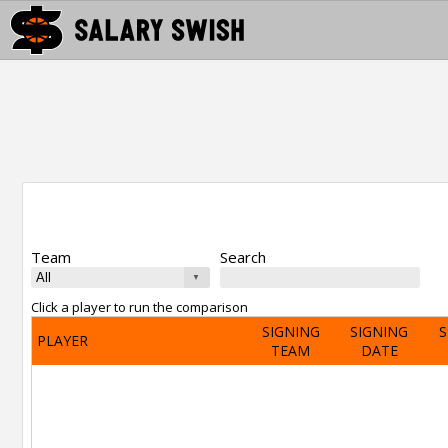
Team
Search
Click a player to run the comparison
SIGNING
SIGNING
S
PLAYER
TEAM
DATE