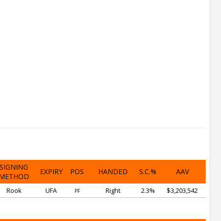
SIGNING
EXPIRY
POS
HANDED
S.C.%
AAV
METHOD
Rook
UFA
Right
2.3%
$3,203,542
PF