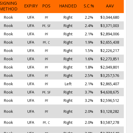
SIGNING
EXPIRY
POS
HANDED
S.C.%
AAV
METHOD
Rook
UFA
Right
2.2%
$3,044,680
PF
Rook
UFA
Right
2.4%
$3,371,003
PF, SF
Rook
UFA
Right
2.1%
$2,894,006
PF
Rook
UFA
Right
1.9%
$2,655,438
PF, C
Rook
UFA
Right
1.5%
$2,226,217
PF
Rook
UFA
Right
1.6%
$2,273,851
PF
Rook
UFA
Right
1.8%
$2,049,801
PF
Rook
UFA
Right
2.5%
$3,257,576
PF
Rook
UFA
Left
2.1%
$2,865,407
PF
Rook
UFA
Right
3.7%
$4,638,675
PF, SF
Rook
UFA
Right
3.2%
$2,596,512
PF
Rook
UFA
Right
2.0%
$3,128,282
PF
Rook
UFA
Right
2.0%
$3,587,278
PF, C