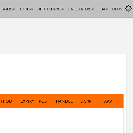
PLAYERS ▾
TOOLS ▾
DEPTH CHARTS ▾
CALCULATORS ▾
CBA ▾
ODDS
ETHOD
EXPIRY
POS
HANDED
S.C.%
AAV