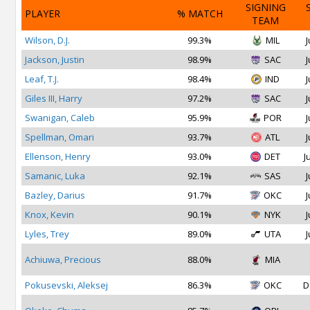
SIGNING
PLAYER
% MATCH
TEAM
Wilson, D.J.
99.3%
MIL
J
Jackson, Justin
98.9%
SAC
J
Leaf, T.J.
98.4%
IND
J
Giles III, Harry
97.2%
SAC
J
Swanigan, Caleb
95.9%
POR
J
Spellman, Omari
93.7%
ATL
J
Ellenson, Henry
93.0%
DET
J
Samanic, Luka
92.1%
SAS
J
Bazley, Darius
91.7%
OKC
J
Knox, Kevin
90.1%
NYK
J
Lyles, Trey
89.0%
UTA
J
Achiuwa, Precious
88.0%
MIA
Pokusevski, Aleksej
86.3%
OKC
D