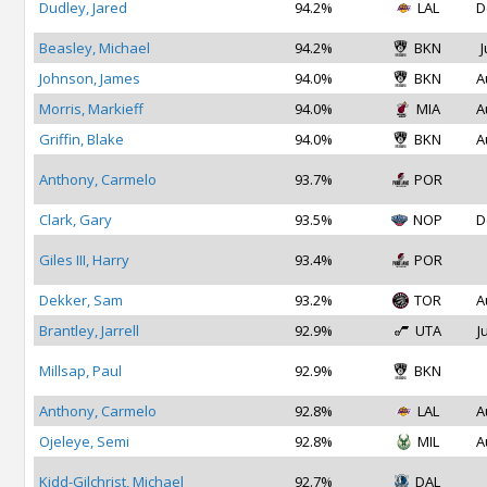
Dudley, Jared
94.2%
LAL
D
Beasley, Michael
94.2%
BKN
J
Johnson, James
94.0%
BKN
A
Morris, Markieff
94.0%
MIA
A
Griffin, Blake
94.0%
BKN
A
Anthony, Carmelo
93.7%
POR
Clark, Gary
93.5%
NOP
D
Giles III, Harry
93.4%
POR
Dekker, Sam
93.2%
TOR
A
Brantley, Jarrell
92.9%
UTA
J
Millsap, Paul
92.9%
BKN
Anthony, Carmelo
92.8%
LAL
A
Ojeleye, Semi
92.8%
MIL
A
Kidd-Gilchrist, Michael
92.7%
DAL