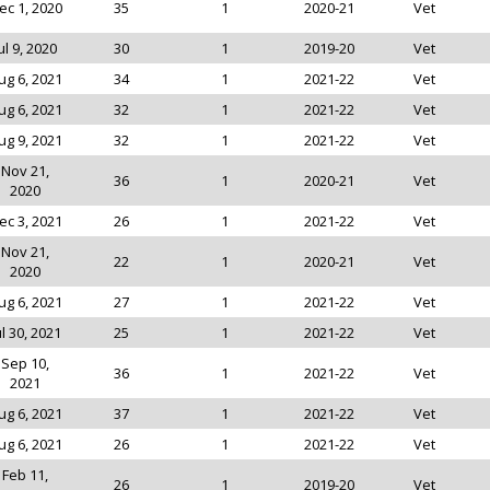
ec 1, 2020
35
1
2020-21
Vet
ul 9, 2020
30
1
2019-20
Vet
ug 6, 2021
34
1
2021-22
Vet
ug 6, 2021
32
1
2021-22
Vet
ug 9, 2021
32
1
2021-22
Vet
Nov 21,
36
1
2020-21
Vet
2020
ec 3, 2021
26
1
2021-22
Vet
Nov 21,
22
1
2020-21
Vet
2020
ug 6, 2021
27
1
2021-22
Vet
ul 30, 2021
25
1
2021-22
Vet
Sep 10,
36
1
2021-22
Vet
2021
ug 6, 2021
37
1
2021-22
Vet
ug 6, 2021
26
1
2021-22
Vet
Feb 11,
26
1
2019-20
Vet