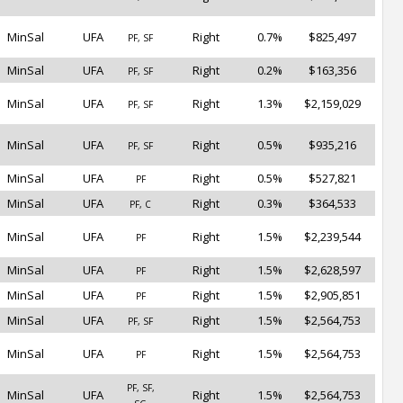
MinSal
UFA
Right
0.7%
$825,497
PF, SF
MinSal
UFA
Right
0.2%
$163,356
PF, SF
MinSal
UFA
Right
1.3%
$2,159,029
PF, SF
MinSal
UFA
Right
0.5%
$935,216
PF, SF
MinSal
UFA
Right
0.5%
$527,821
PF
MinSal
UFA
Right
0.3%
$364,533
PF, C
MinSal
UFA
Right
1.5%
$2,239,544
PF
MinSal
UFA
Right
1.5%
$2,628,597
PF
MinSal
UFA
Right
1.5%
$2,905,851
PF
MinSal
UFA
Right
1.5%
$2,564,753
PF, SF
MinSal
UFA
Right
1.5%
$2,564,753
PF
PF, SF,
MinSal
UFA
Right
1.5%
$2,564,753