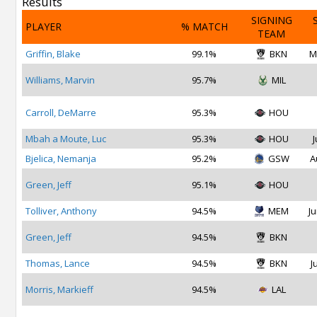
Results
SIGNING
PLAYER
% MATCH
TEAM
Griffin, Blake
99.1%
BKN
M
Williams, Marvin
95.7%
MIL
Carroll, DeMarre
95.3%
HOU
Mbah a Moute, Luc
95.3%
HOU
J
Bjelica, Nemanja
95.2%
GSW
A
Green, Jeff
95.1%
HOU
Tolliver, Anthony
94.5%
MEM
Ju
Green, Jeff
94.5%
BKN
Thomas, Lance
94.5%
BKN
J
Morris, Markieff
94.5%
LAL