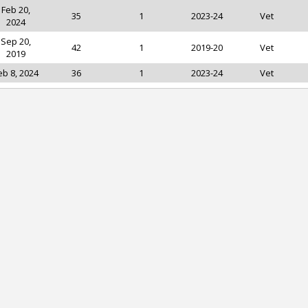
Feb 20,
35
1
2023-24
Vet
2024
Sep 20,
42
1
2019-20
Vet
2019
eb 8, 2024
36
1
2023-24
Vet