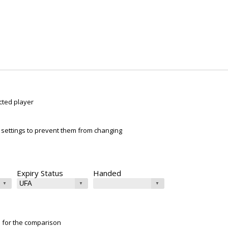
cted player
ur settings to prevent them from changing
Expiry Status
Handed
e for the comparison