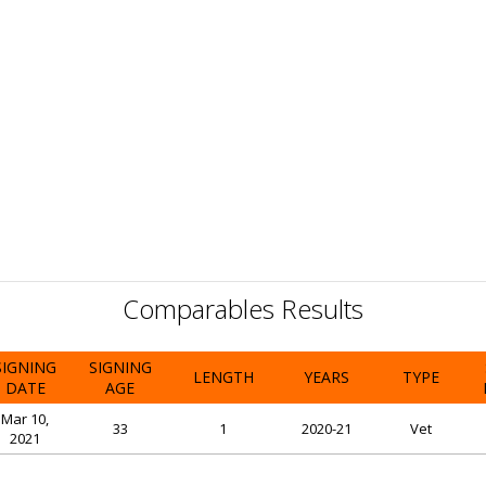
Comparables Results
SIGNING
SIGNING
LENGTH
YEARS
TYPE
DATE
AGE
Mar 10,
33
1
2020-21
Vet
2021