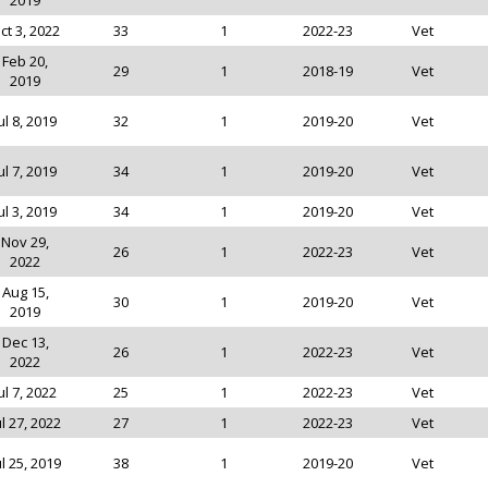
2019
ct 3, 2022
33
1
2022-23
Vet
Feb 20,
29
1
2018-19
Vet
2019
ul 8, 2019
32
1
2019-20
Vet
ul 7, 2019
34
1
2019-20
Vet
ul 3, 2019
34
1
2019-20
Vet
Nov 29,
26
1
2022-23
Vet
2022
Aug 15,
30
1
2019-20
Vet
2019
Dec 13,
26
1
2022-23
Vet
2022
ul 7, 2022
25
1
2022-23
Vet
ul 27, 2022
27
1
2022-23
Vet
ul 25, 2019
38
1
2019-20
Vet