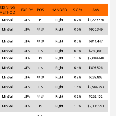
SIGNING
EXPIRY
POS
HANDED
S.C.%
AAV
METHOD
MinSal
UFA
Right
0.7%
$1,229,676
PF
MinSal
UFA
Right
0.6%
$956,349
PF, SF
MinSal
UFA
Right
0.5%
$811,447
PF, SF
MinSal
UFA
Right
0.3%
$289,803
PF, SF
MinSal
UFA
Right
1.5%
$2,089,448
PF
MinSal
UFA
Right
0.4%
$695,526
PF, SF
MinSal
UFA
Right
0.2%
$289,803
PF, SF
MinSal
UFA
Right
1.5%
$2,564,753
PF, SF
MinSal
UFA
Right
0.2%
$262,152
PF, SF
MinSal
UFA
Right
1.5%
$2,331,593
PF
PF, SF,