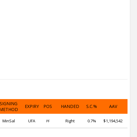
SIGNING
EXPIRY
POS
HANDED
S.C.%
AAV
METHOD
MinSal
UFA
Right
0.7%
$1,194,542
PF