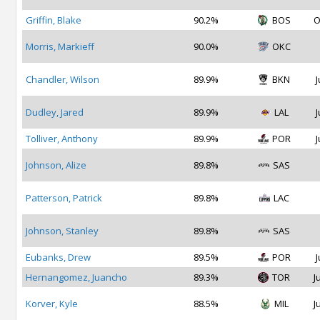
Griffin, Blake
90.2%
BOS
O
Morris, Markieff
90.0%
OKC
Chandler, Wilson
89.9%
BKN
J
Dudley, Jared
89.9%
LAL
J
Tolliver, Anthony
89.9%
POR
J
Johnson, Alize
89.8%
SAS
Patterson, Patrick
89.8%
LAC
Johnson, Stanley
89.8%
SAS
Eubanks, Drew
89.5%
POR
J
Hernangomez, Juancho
89.3%
TOR
J
Korver, Kyle
88.5%
MIL
J