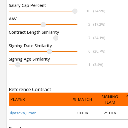
Salary Cap Percent
10
(34.5%)
AAV
5
(17.2%)
Contract Length Similarity
7
(24.1%)
Signing Date Similarity
6
(20.7%)
Signing Age Similarity
1
(3.4%)
Reference Contract
SIGNING
PLAYER
% MATCH
TEAM
Ilyasova, Ersan
100.0%
UTA