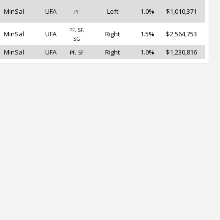
MinSal
UFA
Left
1.0%
$1,010,371
PF
PF, SF,
MinSal
UFA
Right
1.5%
$2,564,753
SG
MinSal
UFA
Right
1.0%
$1,230,816
PF, SF