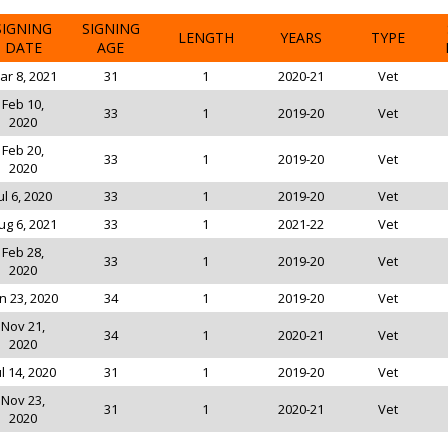
SIGNING
SIGNING
LENGTH
YEARS
TYPE
DATE
AGE
ar 8, 2021
31
1
2020-21
Vet
Feb 10,
33
1
2019-20
Vet
2020
Feb 20,
33
1
2019-20
Vet
2020
ul 6, 2020
33
1
2019-20
Vet
ug 6, 2021
33
1
2021-22
Vet
Feb 28,
33
1
2019-20
Vet
2020
n 23, 2020
34
1
2019-20
Vet
Nov 21,
34
1
2020-21
Vet
2020
ul 14, 2020
31
1
2019-20
Vet
Nov 23,
31
1
2020-21
Vet
2020