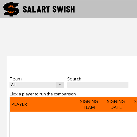
Team
Search
Click a player to run the comparison
SIGNING
SIGNING
S
PLAYER
TEAM
DATE