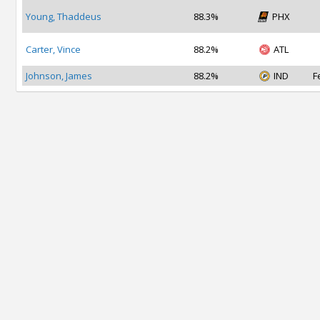
Young, Thaddeus
88.3%
PHX
Carter, Vince
88.2%
ATL
Johnson, James
88.2%
IND
F