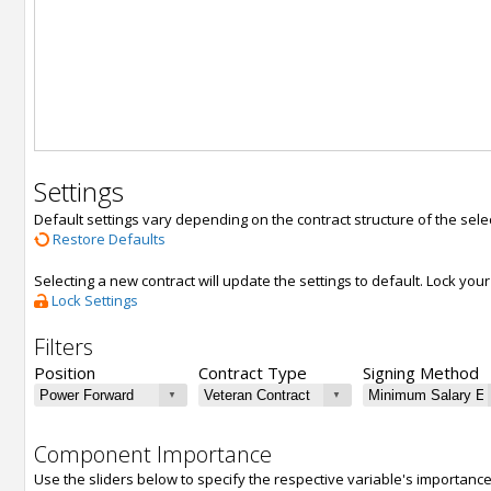
Settings
Default settings vary depending on the contract structure of the sele
Restore Defaults
Selecting a new contract will update the settings to default. Lock yo
Lock Settings
Filters
Position
Contract Type
Signing Method
Component Importance
Use the sliders below to specify the respective variable's importanc