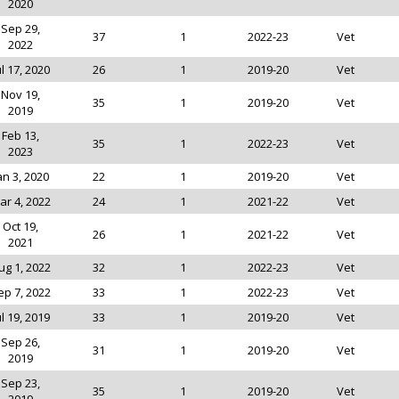
2020
Sep 29,
37
1
2022-23
Vet
2022
ul 17, 2020
26
1
2019-20
Vet
Nov 19,
35
1
2019-20
Vet
2019
Feb 13,
35
1
2022-23
Vet
2023
an 3, 2020
22
1
2019-20
Vet
ar 4, 2022
24
1
2021-22
Vet
Oct 19,
26
1
2021-22
Vet
2021
ug 1, 2022
32
1
2022-23
Vet
ep 7, 2022
33
1
2022-23
Vet
ul 19, 2019
33
1
2019-20
Vet
Sep 26,
31
1
2019-20
Vet
2019
Sep 23,
35
1
2019-20
Vet