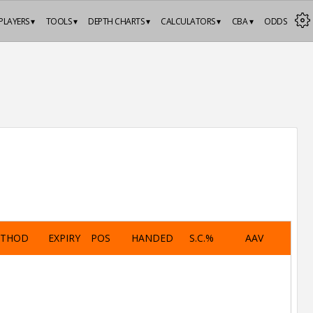
PLAYERS ▾
TOOLS ▾
DEPTH CHARTS ▾
CALCULATORS ▾
CBA ▾
ODDS
ETHOD
EXPIRY
POS
HANDED
S.C.%
AAV