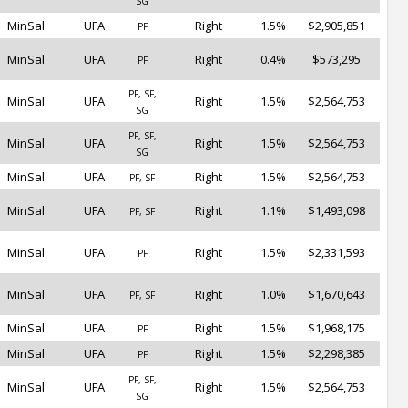
SG
MinSal
UFA
Right
1.5%
$2,905,851
PF
MinSal
UFA
Right
0.4%
$573,295
PF
PF, SF,
MinSal
UFA
Right
1.5%
$2,564,753
SG
PF, SF,
MinSal
UFA
Right
1.5%
$2,564,753
SG
MinSal
UFA
Right
1.5%
$2,564,753
PF, SF
MinSal
UFA
Right
1.1%
$1,493,098
PF, SF
MinSal
UFA
Right
1.5%
$2,331,593
PF
MinSal
UFA
Right
1.0%
$1,670,643
PF, SF
MinSal
UFA
Right
1.5%
$1,968,175
PF
MinSal
UFA
Right
1.5%
$2,298,385
PF
PF, SF,
MinSal
UFA
Right
1.5%
$2,564,753
SG