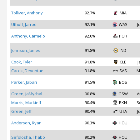
Tolliver, Anthony
92.7%
MIA
Uthoff, Jarrod
92.1%
WAS
J
Anthony, Carmelo
92.0%
POR
Johnson, James
91.8%
IND
Cook, Tyler
91.8%
CLE
J
Cacok, Devontae
91.8%
SAS
M
Parker, Jabari
91.5%
BOS
Green, JaMychal
90.8%
GSW
A
Morris, Markieff
90.4%
BKN
S
Green, Jeff
90.4%
UTA
J
Anderson, Ryan
90.3%
HOU
Sefolosha, Thabo
90.2%
HOU