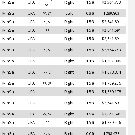
MinSal
UFA
Right
1.5%
$2,564,753
SG
MinSal
UFA
Left
0.3%
$289,803
PF, SF
MinSal
UFA
Right
1.5%
$2,641,691
PF, SF
MinSal
UFA
Right
1.5%
$2,641,691
PF
MinSal
UFA
Right
1.5%
$2,641,691
PF
MinSal
UFA
Right
1.5%
$2,564,753
PF, SF
MinSal
UFA
Right
1.1%
$1,282,006
PF
MinSal
UFA
Right
1.5%
$1,678,854
PF, C
MinSal
UFA
Right
1.5%
$1,789,256
PF, SF
MinSal
UFA
Right
1.5%
$1,669,178
PF
MinSal
UFA
Right
1.5%
$2,641,691
PF
MinSal
UFA
Right
1.5%
$2,641,691
PF, SF
MinSal
UFA
Right
1.5%
$1,789,256
PF
MinSal
UFA
Right
0.6%
$798,478
PF, SF