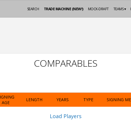
SEARCH
TRADE MACHINE (NEW!)
MOCK-DRAFT
TEAMS ▾
COMPARABLES
IGNING
LENGTH
YEARS
TYPE
SIGNING M
AGE
Load Players