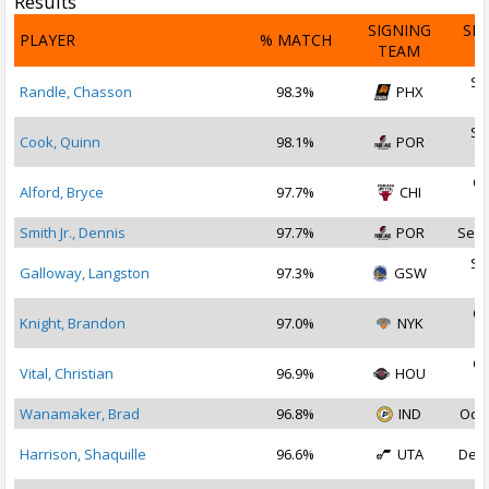
Results
SIGNING
SI
PLAYER
% MATCH
TEAM
D
Se
Randle, Chasson
98.3%
PHX
2
Se
Cook, Quinn
98.1%
POR
2
Oc
Alford, Bryce
97.7%
CHI
2
Smith Jr., Dennis
97.7%
POR
Sep 
Se
Galloway, Langston
97.3%
GSW
2
Oc
Knight, Brandon
97.0%
NYK
2
Oc
Vital, Christian
96.9%
HOU
2
Wanamaker, Brad
96.8%
IND
Oct 
Harrison, Shaquille
96.6%
UTA
Dec 