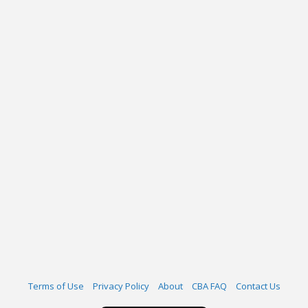
Terms of Use
Privacy Policy
About
CBA FAQ
Contact Us