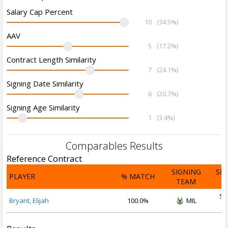
Salary Cap Percent
10
(34.5%)
AAV
5
(17.2%)
Contract Length Similarity
7
(24.1%)
Signing Date Similarity
6
(20.7%)
Signing Age Similarity
1
(3.4%)
Comparables Results
Reference Contract
SIGNING
SI
PLAYER
% MATCH
TEAM
D
Se
Bryant, Elijah
100.0%
MIL
2