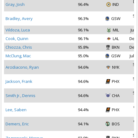
De
Gray, Josh
96.4%
IND
2
Se
Bradley, Avery
96.3%
GSW
2
Vildoza, Luca
96.1%
MIL
Jul 
Cook, Quinn
96.1%
LAL
Dec 
Chiozza, Chris
95.8%
BKN
Dec 
McClung, Mac
95.0%
GSW
Jul 2
Se
Arcidiacono, Ryan
94.6%
NYK
2
Se
Jackson, Frank
94.6%
PHX
2
Se
Smith Jr., Dennis
94.6%
CHA
2
Oc
Lee, Saben
94.4%
PHX
2
Oc
Demers, Eric
94.1%
BOS
2
Se