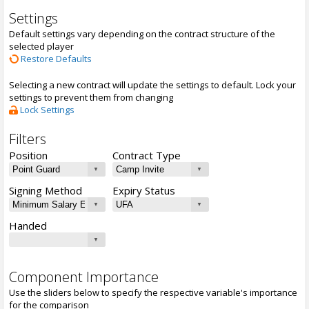
Settings
Default settings vary depending on the contract structure of the
selected player
Restore Defaults
Selecting a new contract will update the settings to default. Lock your
settings to prevent them from changing
Lock Settings
Filters
Position
Contract Type
Signing Method
Expiry Status
Handed
Component Importance
Use the sliders below to specify the respective variable's importance
for the comparison