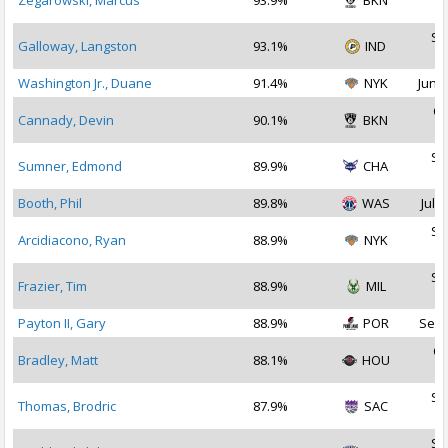
Zegarowski, Marcus
93.9%
BKN
2
Se
Galloway, Langston
93.1%
IND
2
Washington Jr., Duane
91.4%
NYK
Jun 2
Oc
Cannady, Devin
90.1%
BKN
2
Se
Sumner, Edmond
89.9%
CHA
2
Booth, Phil
89.8%
WAS
Jul 2
Se
Arcidiacono, Ryan
88.9%
NYK
2
Se
Frazier, Tim
88.9%
MIL
2
Payton II, Gary
88.9%
POR
Sep 
Oc
Bradley, Matt
88.1%
HOU
2
Se
Thomas, Brodric
87.9%
SAC
2
Se