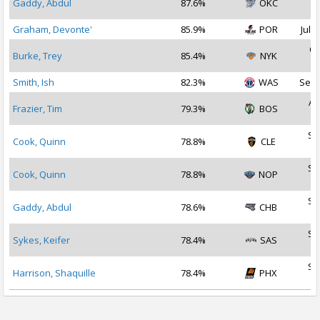
Gaddy, Abdul
87.6%
OKC
2
Graham, Devonte'
85.9%
POR
Jul 3
Oc
Burke, Trey
85.4%
NYK
2
Smith, Ish
82.3%
WAS
Sep 
Au
Frazier, Tim
79.3%
BOS
2
Se
Cook, Quinn
78.8%
CLE
2
Se
Cook, Quinn
78.8%
NOP
2
Se
Gaddy, Abdul
78.6%
CHB
2
Se
Sykes, Keifer
78.4%
SAS
2
Se
Harrison, Shaquille
78.4%
PHX
2