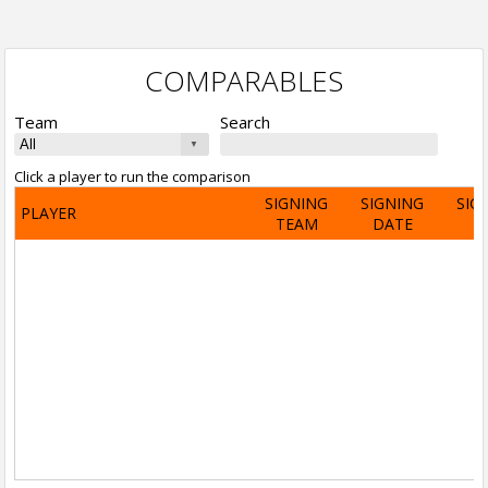
COMPARABLES
Team
Search
Click a player to run the comparison
SIGNING
SIGNING
SIG
PLAYER
TEAM
DATE
A