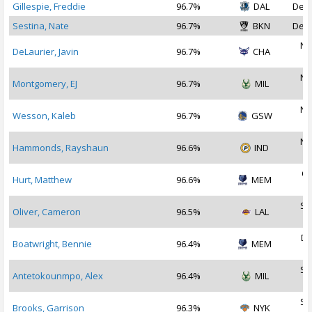
Gillespie, Freddie
96.7%
DAL
Dec 
Sestina, Nate
96.7%
BKN
Dec 
No
DeLaurier, Javin
96.7%
CHA
2
No
Montgomery, EJ
96.7%
MIL
2
No
Wesson, Kaleb
96.7%
GSW
2
No
Hammonds, Rayshaun
96.6%
IND
2
Oc
Hurt, Matthew
96.6%
MEM
2
Se
Oliver, Cameron
96.5%
LAL
2
De
Boatwright, Bennie
96.4%
MEM
2
Se
Antetokounmpo, Alex
96.4%
MIL
2
Se
Brooks, Garrison
96.3%
NYK