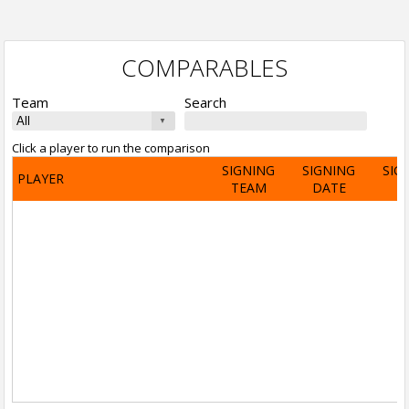
COMPARABLES
Team
Search
Click a player to run the comparison
SIGNING
SIGNING
SIG
PLAYER
TEAM
DATE
A