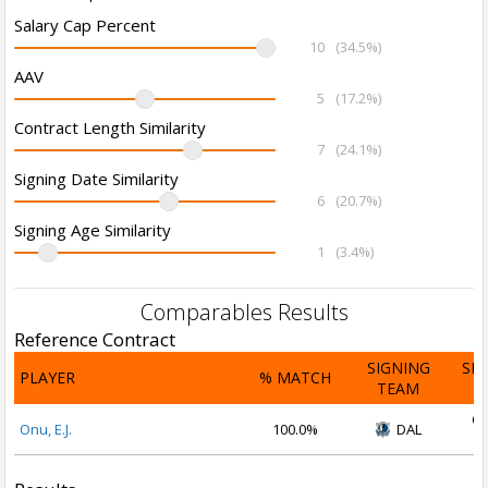
Salary Cap Percent
10
(34.5%)
AAV
5
(17.2%)
Contract Length Similarity
7
(24.1%)
Signing Date Similarity
6
(20.7%)
Signing Age Similarity
1
(3.4%)
Comparables Results
Reference Contract
SIGNING
SI
PLAYER
% MATCH
TEAM
D
Oc
Onu, E.J.
100.0%
DAL
2