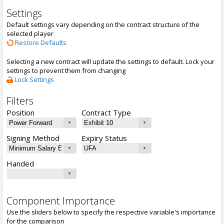
Settings
Default settings vary depending on the contract structure of the
selected player
Restore Defaults
Selecting a new contract will update the settings to default. Lock your
settings to prevent them from changing
Lock Settings
Filters
Position
Contract Type
Signing Method
Expiry Status
Handed
Component Importance
Use the sliders below to specify the respective variable's importance
for the comparison