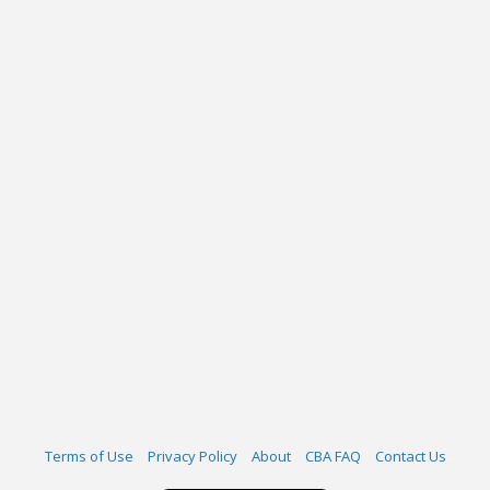
Terms of Use
Privacy Policy
About
CBA FAQ
Contact Us