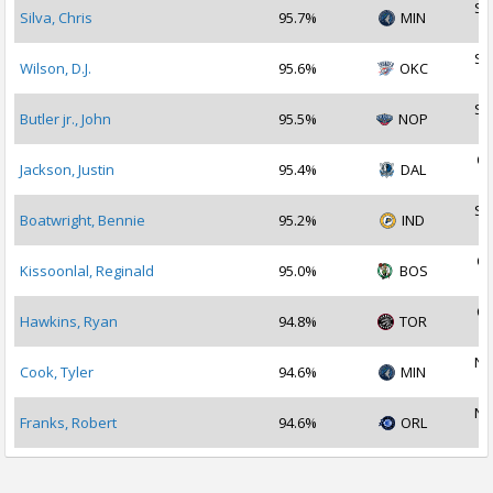
Se
Silva, Chris
95.7%
MIN
2
Se
Wilson, D.J.
95.6%
OKC
2
Se
Butler jr., John
95.5%
NOP
2
Oc
Jackson, Justin
95.4%
DAL
2
Se
Boatwright, Bennie
95.2%
IND
2
Oc
Kissoonlal, Reginald
95.0%
BOS
2
Oc
Hawkins, Ryan
94.8%
TOR
2
No
Cook, Tyler
94.6%
MIN
2
No
Franks, Robert
94.6%
ORL
2