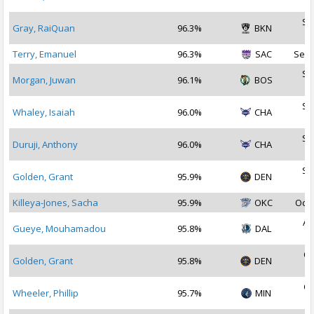
2
Se
Gray, RaiQuan
96.3%
BKN
2
Terry, Emanuel
96.3%
SAC
Sep 
Se
Morgan, Juwan
96.1%
BOS
2
Se
Whaley, Isaiah
96.0%
CHA
2
Se
Duruji, Anthony
96.0%
CHA
2
Se
Golden, Grant
95.9%
DEN
2
Killeya-Jones, Sacha
95.9%
OKC
Oct 
Au
Gueye, Mouhamadou
95.8%
DAL
2
Oc
Golden, Grant
95.8%
DEN
2
Oc
Wheeler, Phillip
95.7%
MIN
2