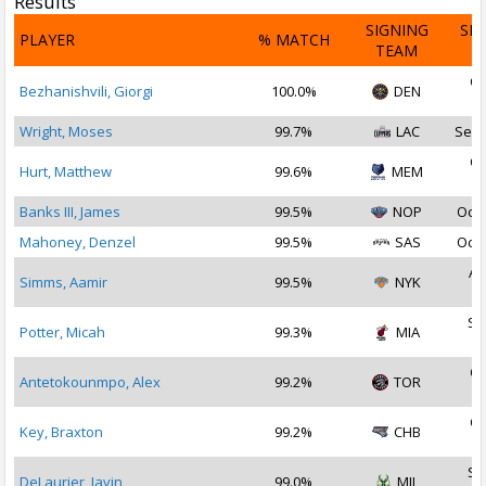
Results
SIGNING
SI
PLAYER
% MATCH
TEAM
D
Oc
Bezhanishvili, Giorgi
100.0%
DEN
2
Wright, Moses
99.7%
LAC
Sep 
Oc
Hurt, Matthew
99.6%
MEM
2
Banks III, James
99.5%
NOP
Oct 
Mahoney, Denzel
99.5%
SAS
Oct 
Au
Simms, Aamir
99.5%
NYK
2
Se
Potter, Micah
99.3%
MIA
2
Oc
Antetokounmpo, Alex
99.2%
TOR
2
Oc
Key, Braxton
99.2%
CHB
2
Se
DeLaurier, Javin
99.0%
MIL