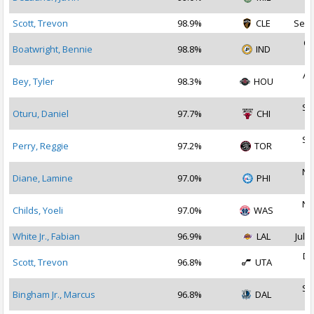
2
Scott, Trevon
98.9%
CLE
Sep 
Oc
Boatwright, Bennie
98.8%
IND
2
Au
Bey, Tyler
98.3%
HOU
2
Se
Oturu, Daniel
97.7%
CHI
2
Se
Perry, Reggie
97.2%
TOR
2
No
Diane, Lamine
97.0%
PHI
2
No
Childs, Yoeli
97.0%
WAS
2
White Jr., Fabian
96.9%
LAL
Jul 2
De
Scott, Trevon
96.8%
UTA
2
Se
Bingham Jr., Marcus
96.8%
DAL
2