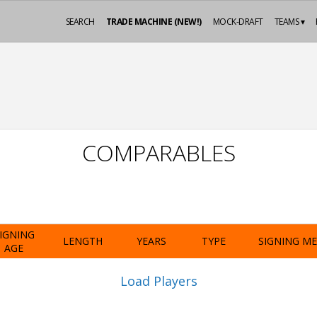
SEARCH
TRADE MACHINE (NEW!)
MOCK-DRAFT
TEAMS ▾
COMPARABLES
IGNING
LENGTH
YEARS
TYPE
SIGNING M
AGE
Load Players