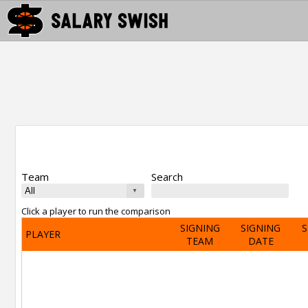
Team
Search
Click a player to run the comparison
SIGNING
SIGNING
S
PLAYER
TEAM
DATE