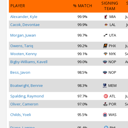
SIGNING
PLAYER
% MATCH
TEAM
Alexander, Kyle
99.9%
MIA
J
Cacok, Devontae
99.9%
LAL
J
Morgan, Juwan
99.7%
UTA
Owens, Tariq
99.2%
PHX
J
Wooten, Kenny
99.1%
NYK
S
Bigby-Williams, Kavell
99.0%
NOP
A
Bess, Javon
98.5%
NOP
Boatwright, Bennie
98.3%
MEM
Spalding, Raymond
97.7%
ATL
J
Oliver, Cameron
97.0%
POR
S
Childs, Yoeli
95.5%
WAS
Diane, Lamine
95.4%
PHI