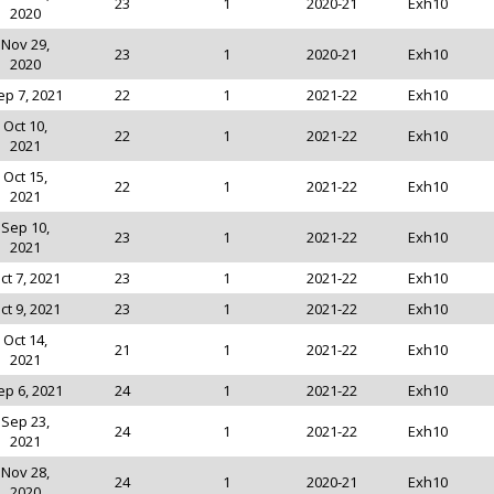
23
1
2020-21
Exh10
2020
Nov 29,
23
1
2020-21
Exh10
2020
ep 7, 2021
22
1
2021-22
Exh10
Oct 10,
22
1
2021-22
Exh10
2021
Oct 15,
22
1
2021-22
Exh10
2021
Sep 10,
23
1
2021-22
Exh10
2021
ct 7, 2021
23
1
2021-22
Exh10
ct 9, 2021
23
1
2021-22
Exh10
Oct 14,
21
1
2021-22
Exh10
2021
ep 6, 2021
24
1
2021-22
Exh10
Sep 23,
24
1
2021-22
Exh10
2021
Nov 28,
24
1
2020-21
Exh10
2020