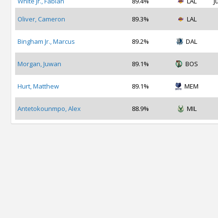
White Jr., Fabian
89.4%
LAL
J
Oliver, Cameron
89.3%
LAL
Bingham Jr., Marcus
89.2%
DAL
Morgan, Juwan
89.1%
BOS
Hurt, Matthew
89.1%
MEM
Antetokounmpo, Alex
88.9%
MIL