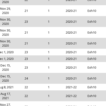
2020
Nov 29,
21
1
2020-21
Exh10
2020
Nov 30,
23
1
2020-21
Exh10
2020
Nov 30,
21
1
2020-21
Exh10
2020
Nov 30,
21
1
2020-21
Exh10
2020
ec 1, 2020
23
1
2020-21
Exh10
ec 1, 2020
23
1
2020-21
Exh10
Dec 15,
23
1
2020-21
Exh10
2020
Dec 15,
24
1
2020-21
Exh10
2020
ug 8, 2021
22
1
2021-22
Exh10
Aug 17,
22
1
2021-22
Exh10
2021
Nov 27,