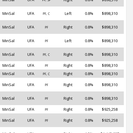
PF, SF
MinSal
UFA
Left
0.8%
$898,310
PF, C
MinSal
UFA
Right
0.8%
$898,310
PF
MinSal
UFA
Left
0.8%
$898,310
PF
MinSal
UFA
Right
0.8%
$898,310
PF, C
MinSal
UFA
Right
0.8%
$898,310
PF
MinSal
UFA
Right
0.8%
$898,310
PF, C
MinSal
UFA
Right
0.8%
$898,310
PF
MinSal
UFA
Right
0.8%
$898,310
PF
MinSal
UFA
Right
0.8%
$925,258
PF
MinSal
UFA
Right
0.8%
$925,258
PF