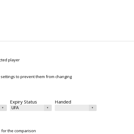
cted player
ur settings to prevent them from changing
Expiry Status
Handed
e for the comparison