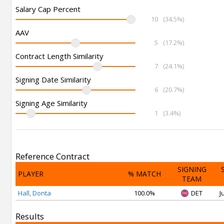
Salary Cap Percent
10
(34.5%)
AAV
5
(17.2%)
Contract Length Similarity
7
(24.1%)
Signing Date Similarity
6
(20.7%)
Signing Age Similarity
1
(3.4%)
Reference Contract
SIGNING
PLAYER
% MATCH
TEAM
Hall, Donta
100.0%
DET
J
Results