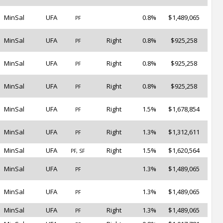
MinSal
UFA
0.8%
$1,489,065
PF
MinSal
UFA
Right
0.8%
$925,258
PF
MinSal
UFA
Right
0.8%
$925,258
PF
MinSal
UFA
Right
0.8%
$925,258
PF
MinSal
UFA
Right
1.5%
$1,678,854
PF
MinSal
UFA
Right
1.3%
$1,312,611
PF
MinSal
UFA
Right
1.5%
$1,620,564
PF, SF
MinSal
UFA
1.3%
$1,489,065
PF
MinSal
UFA
1.3%
$1,489,065
PF
MinSal
UFA
Right
1.3%
$1,489,065
PF