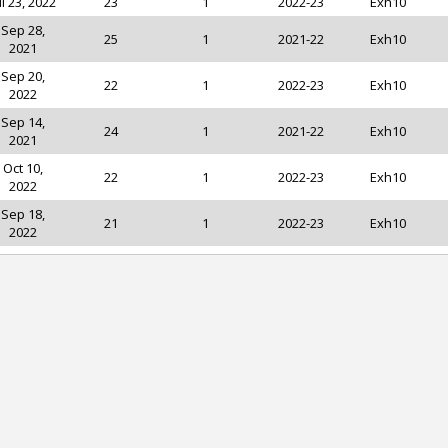
ul 23, 2022
23
1
2022-23
Exh10
Sep 28,
25
1
2021-22
Exh10
2021
Sep 20,
22
1
2022-23
Exh10
2022
Sep 14,
24
1
2021-22
Exh10
2021
Oct 10,
22
1
2022-23
Exh10
2022
Sep 18,
21
1
2022-23
Exh10
2022