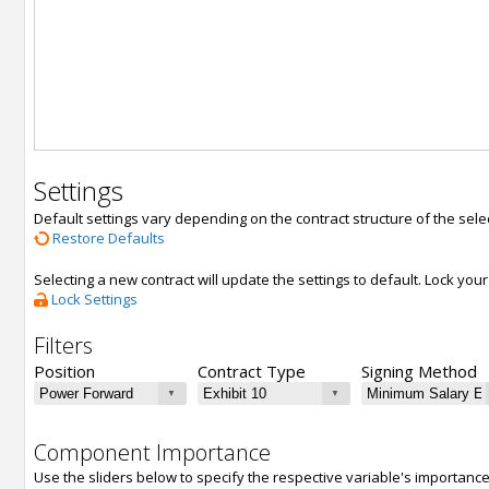
Settings
Default settings vary depending on the contract structure of the sele
Restore Defaults
Selecting a new contract will update the settings to default. Lock yo
Lock Settings
Filters
Position
Contract Type
Signing Method
Component Importance
Use the sliders below to specify the respective variable's importanc