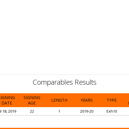
Comparables Results
SIGNING
SIGNING
LENGTH
YEARS
TYPE
DATE
AGE
ul 18, 2019
22
1
2019-20
Exh10