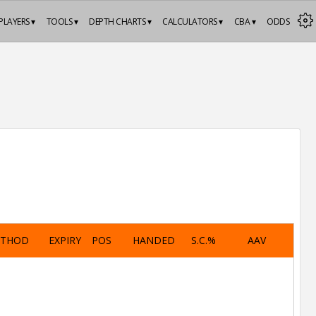
PLAYERS ▾
TOOLS ▾
DEPTH CHARTS ▾
CALCULATORS ▾
CBA ▾
ODDS
ETHOD
EXPIRY
POS
HANDED
S.C.%
AAV