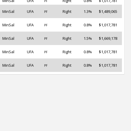
MinSal
UFA
Right
0.8%
$1,017,781
PF
MinSal
UFA
Right
1.3%
$1,489,065
PF
MinSal
UFA
Right
0.8%
$1,017,781
PF
MinSal
UFA
Right
1.5%
$1,669,178
PF
MinSal
UFA
Right
0.8%
$1,017,781
PF
MinSal
UFA
Right
0.8%
$1,017,781
PF