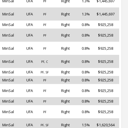
MinSal
UFA
Right
1.3%
$1,445,697
PF
MinSal
UFA
Right
1.3%
$1,445,697
PF
MinSal
UFA
Right
0.8%
$925,258
PF
MinSal
UFA
Right
0.8%
$925,258
PF
MinSal
UFA
Right
0.8%
$925,258
PF
MinSal
UFA
Right
0.8%
$925,258
PF, C
MinSal
UFA
Right
0.8%
$925,258
PF, SF
MinSal
UFA
Right
0.8%
$925,258
PF
MinSal
UFA
Right
0.8%
$925,258
PF
MinSal
UFA
Right
0.8%
$925,258
PF
MinSal
UFA
Right
0.8%
$925,258
PF
MinSal
UFA
Right
1.5%
$1,620,564
PF, SF