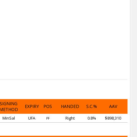
SIGNING
EXPIRY
POS
HANDED
S.C.%
AAV
METHOD
MinSal
UFA
Right
0.8%
$898,310
PF