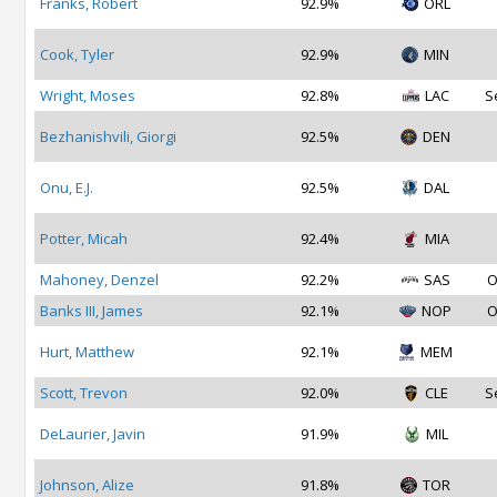
Franks, Robert
92.9%
ORL
Cook, Tyler
92.9%
MIN
Wright, Moses
92.8%
LAC
S
Bezhanishvili, Giorgi
92.5%
DEN
Onu, E.J.
92.5%
DAL
Potter, Micah
92.4%
MIA
Mahoney, Denzel
92.2%
SAS
O
Banks III, James
92.1%
NOP
O
Hurt, Matthew
92.1%
MEM
Scott, Trevon
92.0%
CLE
S
DeLaurier, Javin
91.9%
MIL
Johnson, Alize
91.8%
TOR