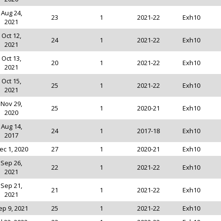
Aug 24,
23
1
2021-22
Exh10
2021
Oct 12,
24
1
2021-22
Exh10
2021
Oct 13,
20
1
2021-22
Exh10
2021
Oct 15,
25
1
2021-22
Exh10
2021
Nov 29,
25
1
2020-21
Exh10
2020
Aug 14,
24
1
2017-18
Exh10
2017
ec 1, 2020
27
1
2020-21
Exh10
Sep 26,
22
1
2021-22
Exh10
2021
Sep 21,
21
1
2021-22
Exh10
2021
ep 9, 2021
25
1
2021-22
Exh10