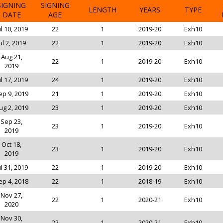
SIGNING
SIGNING
LENGTH
YEARS
TYPE
DATE
AGE
ul 10, 2019
22
1
2019-20
Exh10
ul 2, 2019
22
1
2019-20
Exh10
Aug 21,
22
1
2019-20
Exh10
2019
ul 17, 2019
24
1
2019-20
Exh10
ep 9, 2019
21
1
2019-20
Exh10
ug 2, 2019
23
1
2019-20
Exh10
Sep 23,
23
1
2019-20
Exh10
2019
Oct 18,
23
1
2019-20
Exh10
2019
ul 31, 2019
22
1
2019-20
Exh10
ep 4, 2018
22
1
2018-19
Exh10
Nov 27,
22
1
2020-21
Exh10
2020
Nov 30,
22
1
2020-21
Exh10