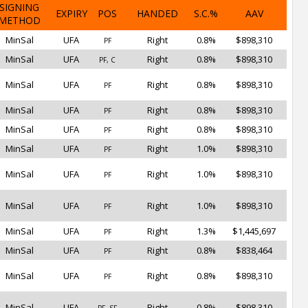
SIGNING
EXPIRY
POS
HANDED
S.C.%
AAV
METHOD
MinSal
UFA
Right
0.8%
$898,310
PF
MinSal
UFA
Right
0.8%
$898,310
PF, C
MinSal
UFA
Right
0.8%
$898,310
PF
MinSal
UFA
Right
0.8%
$898,310
PF
MinSal
UFA
Right
0.8%
$898,310
PF
MinSal
UFA
Right
1.0%
$898,310
PF
MinSal
UFA
Right
1.0%
$898,310
PF
MinSal
UFA
Right
1.0%
$898,310
PF
MinSal
UFA
Right
1.3%
$1,445,697
PF
MinSal
UFA
Right
0.8%
$838,464
PF
MinSal
UFA
Right
0.8%
$898,310
PF
MinSal
UFA
Right
0.8%
$898,310