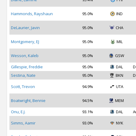
Hammonds, Rayshaun
95.0%
IND
DeLaurier, Javin
95.0%
CHA
Montgomery, EJ
95.0%
MIL
Wesson, Kaleb
95.0%
GSW
Gillespie, Freddie
95.0%
DAL
D
Sestina, Nate
95.0%
BKN
D
Scott, Trevon
94.9%
UTA
Boatwright, Bennie
94.5%
MEM
Onu, E.J.
93.1%
DAL
A
Simms, Aamir
93.0%
NYK