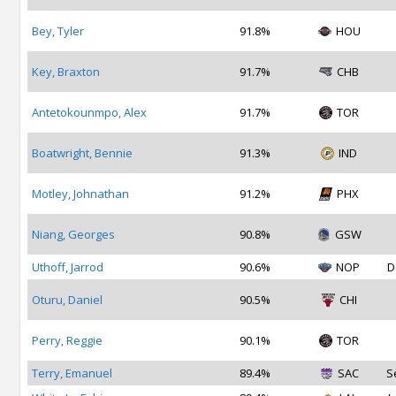
Bey, Tyler
91.8%
HOU
Key, Braxton
91.7%
CHB
Antetokounmpo, Alex
91.7%
TOR
Boatwright, Bennie
91.3%
IND
Motley, Johnathan
91.2%
PHX
Niang, Georges
90.8%
GSW
Uthoff, Jarrod
90.6%
NOP
D
Oturu, Daniel
90.5%
CHI
Perry, Reggie
90.1%
TOR
Terry, Emanuel
89.4%
SAC
S