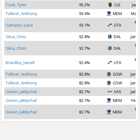
Cook, Tyler
95.2%
CLE
Jan 
Tolliver, Anthony
93.4%
MEM
Mar 
Ma
Samanic, Luka
93.1%
UTA
2
Silva, Chris
92.8%
DAL
Jan 3
Fe
Silva, Chris
92.7%
DAL
2
Ma
Brantley, Jarrell
92.4%
UTA
2
Tolliver, Anthony
82.8%
GSW
Jan 1
Tolliver, Anthony
82.8%
GSW
Jan 2
Green, JaMychal
82.7%
SAS
Jan 1
Green, JaMychal
82.7%
MEM
Feb 
Fe
Green, JaMychal
82.7%
MEM
2