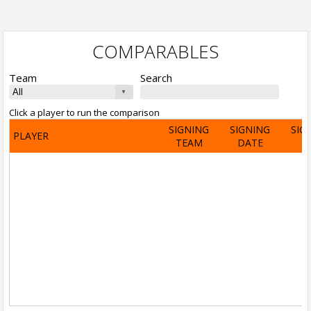
COMPARABLES
Team
Search
Click a player to run the comparison
SIGNING
SIGNING
SIG
PLAYER
TEAM
DATE
A