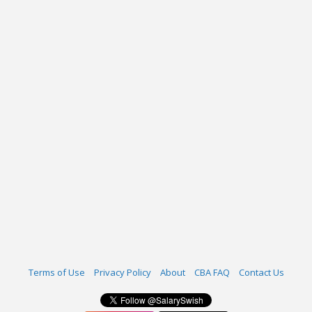
Terms of Use
Privacy Policy
About
CBA FAQ
Contact Us