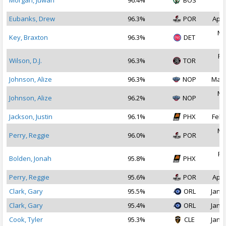
Morgan, Juwan
96.4%
BOS
2
Eubanks, Drew
96.3%
POR
Apr 
Ma
Key, Braxton
96.3%
DET
2
Fe
Wilson, D.J.
96.3%
TOR
2
Johnson, Alize
96.3%
NOP
Mar 
Ma
Johnson, Alize
96.2%
NOP
2
Jackson, Justin
96.1%
PHX
Feb 
Ma
Perry, Reggie
96.0%
POR
2
Fe
Bolden, Jonah
95.8%
PHX
2
Perry, Reggie
95.6%
POR
Apr 
Clark, Gary
95.5%
ORL
Jan 2
Clark, Gary
95.4%
ORL
Jan 1
Cook, Tyler
95.3%
CLE
Jan 2