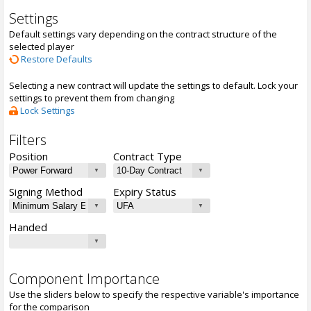
Settings
Default settings vary depending on the contract structure of the
selected player
Restore Defaults
Selecting a new contract will update the settings to default. Lock your
settings to prevent them from changing
Lock Settings
Filters
Position
Contract Type
Signing Method
Expiry Status
Handed
Component Importance
Use the sliders below to specify the respective variable's importance
for the comparison