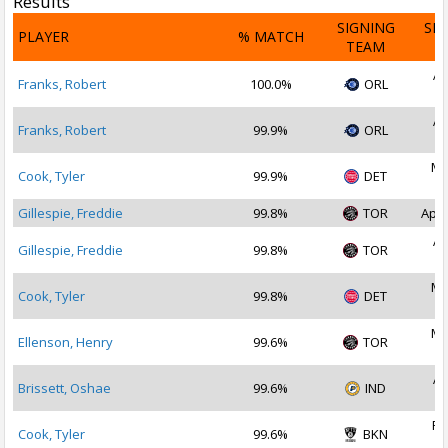
Results
SIGNING
SI
PLAYER
% MATCH
TEAM
D
Ap
Franks, Robert
100.0%
ORL
2
Ap
Franks, Robert
99.9%
ORL
2
Ma
Cook, Tyler
99.9%
DET
2
Gillespie, Freddie
99.8%
TOR
Apr 
Ap
Gillespie, Freddie
99.8%
TOR
2
Ma
Cook, Tyler
99.8%
DET
2
Ma
Ellenson, Henry
99.6%
TOR
2
Ap
Brissett, Oshae
99.6%
IND
2
Fe
Cook, Tyler
99.6%
BKN
2