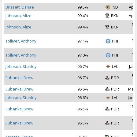
Brissett, Oshae
99.5%
IND
Apr 
Johnson, Alize
99.4%
BKN
Apr 
Ma
Johnson, Alize
99.4%
BKN
2
Ap
Tolliver, Anthony
97.1%
PHI
2
Ap
Tolliver, Anthony
97.0%
PHI
2
Johnson, Stanley
96.7%
LAL
Jan 
Fe
Eubanks, Drew
96.7%
POR
2
Eubanks, Drew
96.6%
POR
Mar 
Johnson, Stanley
96.6%
LAL
Jan 1
Ma
Eubanks, Drew
96.5%
POR
2
Ma
Eubanks, Drew
96.5%
POR
2
Ma