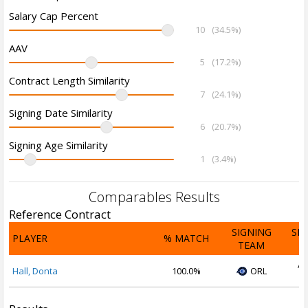
Salary Cap Percent
10
(34.5%)
AAV
5
(17.2%)
Contract Length Similarity
7
(24.1%)
Signing Date Similarity
6
(20.7%)
Signing Age Similarity
1
(3.4%)
Comparables Results
Reference Contract
SIGNING
SI
PLAYER
% MATCH
TEAM
D
Ap
Hall, Donta
100.0%
ORL
2