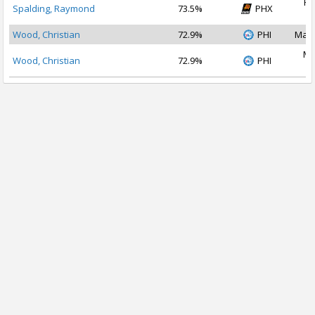
Fe
Spalding, Raymond
73.5%
PHX
2
Wood, Christian
72.9%
PHI
Mar 
Ma
Wood, Christian
72.9%
PHI
2