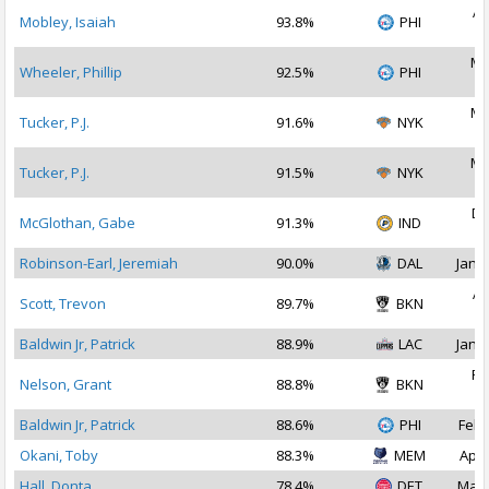
Ap
Mobley, Isaiah
93.8%
PHI
2
Ma
Wheeler, Phillip
92.5%
PHI
2
Ma
Tucker, P.J.
91.6%
NYK
2
Ma
Tucker, P.J.
91.5%
NYK
2
De
McGlothan, Gabe
91.3%
IND
2
Robinson-Earl, Jeremiah
90.0%
DAL
Jan 1
Ap
Scott, Trevon
89.7%
BKN
2
Baldwin Jr, Patrick
88.9%
LAC
Jan 1
Fe
Nelson, Grant
88.8%
BKN
2
Baldwin Jr, Patrick
88.6%
PHI
Feb 
Okani, Toby
88.3%
MEM
Apr 
Hall, Donta
78.4%
DET
Mar 