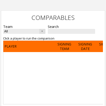
COMPARABLES
Team
Search
Click a player to run the comparison
SIGNING
SIGNING
SIG
PLAYER
TEAM
DATE
A