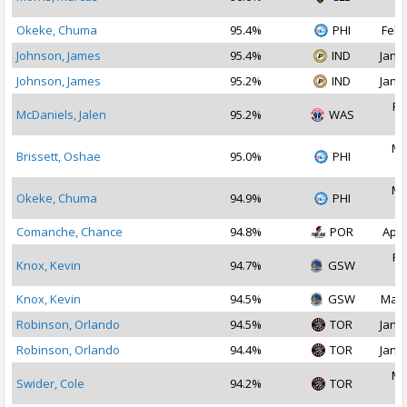
2
Okeke, Chuma
95.4%
PHI
Feb 
Johnson, James
95.4%
IND
Jan 2
Johnson, James
95.2%
IND
Jan 1
Fe
McDaniels, Jalen
95.2%
WAS
2
Ma
Brissett, Oshae
95.0%
PHI
2
Ma
Okeke, Chuma
94.9%
PHI
2
Comanche, Chance
94.8%
POR
Apr 
Fe
Knox, Kevin
94.7%
GSW
2
Knox, Kevin
94.5%
GSW
Mar 
Robinson, Orlando
94.5%
TOR
Jan 1
Robinson, Orlando
94.4%
TOR
Jan 2
Ma
Swider, Cole
94.2%
TOR
2