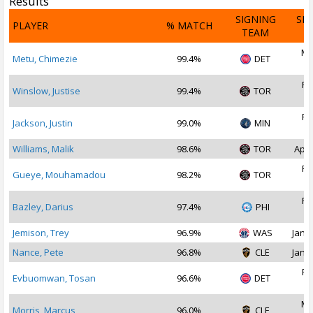
Results
SIGNING
SI
PLAYER
% MATCH
TEAM
D
Ma
Metu, Chimezie
99.4%
DET
2
Fe
Winslow, Justise
99.4%
TOR
2
Fe
Jackson, Justin
99.0%
MIN
2
Williams, Malik
98.6%
TOR
Apr 
Fe
Gueye, Mouhamadou
98.2%
TOR
2
Fe
Bazley, Darius
97.4%
PHI
2
Jemison, Trey
96.9%
WAS
Jan 2
Nance, Pete
96.8%
CLE
Jan 1
Fe
Evbuomwan, Tosan
96.6%
DET
2
Ma
Morris, Marcus
96.0%
CLE