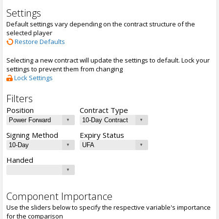
Settings
Default settings vary depending on the contract structure of the
selected player
Restore Defaults
Selecting a new contract will update the settings to default. Lock your
settings to prevent them from changing
Lock Settings
Filters
Position
Contract Type
Signing Method
Expiry Status
Handed
Component Importance
Use the sliders below to specify the respective variable's importance
for the comparison