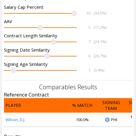
Salary Cap Percent
10
(34.5%)
AAV
5
(17.2%)
Contract Length Similarity
7
(24.1%)
Signing Date Similarity
6
(20.7%)
Signing Age Similarity
1
(3.4%)
Comparables Results
Reference Contract
SIGNING
SI
PLAYER
% MATCH
TEAM
D
Ma
Wilson, D.J.
100.0%
PHI
2