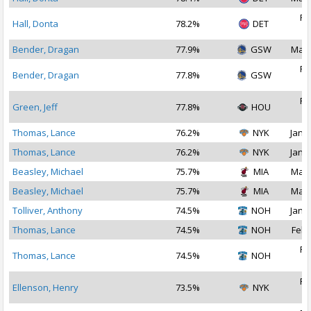
Fe
Hall, Donta
78.2%
DET
2
Bender, Dragan
77.9%
GSW
Mar 
Fe
Bender, Dragan
77.8%
GSW
2
Fe
Green, Jeff
77.8%
HOU
2
Thomas, Lance
76.2%
NYK
Jan 2
Thomas, Lance
76.2%
NYK
Jan 1
Beasley, Michael
75.7%
MIA
Mar 
Beasley, Michael
75.7%
MIA
Mar 
Tolliver, Anthony
74.5%
NOH
Jan 2
Thomas, Lance
74.5%
NOH
Feb 
Fe
Thomas, Lance
74.5%
NOH
2
Fe
Ellenson, Henry
73.5%
NYK
2