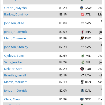
2
Green, JaMychal
83.2%
GSW
Aug 
Barlow, Dominick
83.1%
ATL
Mar 
No
Johnson, Alize
83.0%
SAS
2
Jones Jr., Derrick
83.0%
MIA
Jul 
Metu, Chimezie
82.9%
PHX
Jul 
De
Johnson, Stanley
82.7%
SAS
2
Ojeleye, Semi
82.6%
MIL
Aug 
Sims, Jericho
82.2%
MIL
Jul 
Dekker, Sam
82.2%
TOR
Aug 
Brantley, Jarrell
82.1%
UTA
Jul 3
Morris, Markieff
82.1%
BKN
Sep 
Au
Jones Jr., Derrick
82.0%
DAL
2
Clark, Gary
81.9%
NOP
Dec 