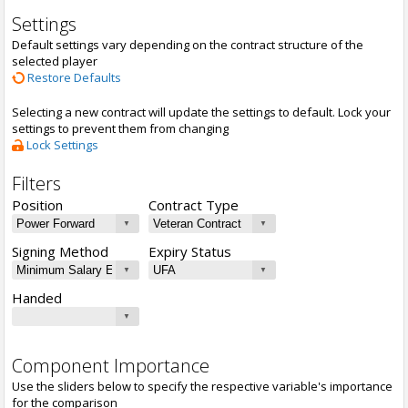
Settings
Default settings vary depending on the contract structure of the
selected player
Restore Defaults
Selecting a new contract will update the settings to default. Lock your
settings to prevent them from changing
Lock Settings
Filters
Position
Contract Type
Signing Method
Expiry Status
Handed
Component Importance
Use the sliders below to specify the respective variable's importance
for the comparison