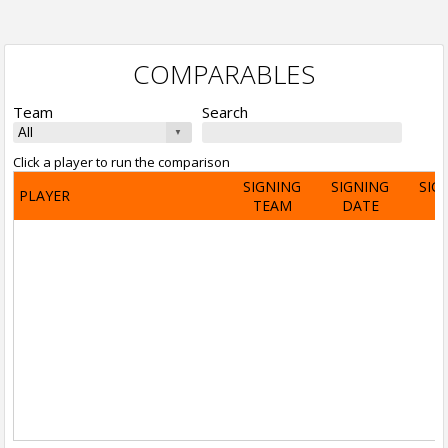
COMPARABLES
Team
Search
Click a player to run the comparison
SIGNING
SIGNING
SIG
PLAYER
TEAM
DATE
A