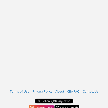
Terms of Use
Privacy Policy
About
CBA FAQ
Contact Us
SalarySwish
SalarySwish