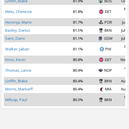
Griffin, Blake
81.9%
BOS
Oct 
Ma
Metu, Chimezie
81.8%
DET
2
Hezonja, Mario
81.7%
POR
Jul 
Bazley, Darius
81.5%
BKN
Jul 1
Saric, Dario
81.1%
GSW
Jul 1
Fe
Walker, Jabari
81.1%
PHI
2
Knox, Kevin
80.8%
DET
Nov 
Au
Thomas, Lance
80.4%
NOP
2
Griffin, Blake
80.4%
BKN
Aug 
Morris, Markieff
80.4%
MIA
Aug 
Se
Millsap, Paul
80.3%
BKN
2