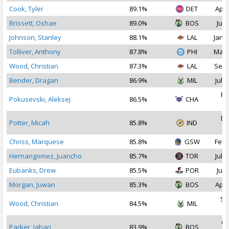
Cook, Tyler
89.1%
DET
Apr 
Brissett, Oshae
89.0%
BOS
Jul 
Johnson, Stanley
88.1%
LAL
Jan 2
Tolliver, Anthony
87.8%
PHI
May 
Wood, Christian
87.3%
LAL
Sep 
Bender, Dragan
86.9%
MIL
Jul 2
Fe
Pokusevski, Aleksej
86.5%
CHA
2
De
Potter, Micah
85.8%
IND
2
Chriss, Marquese
85.8%
GSW
Feb 
Hernangomez, Juancho
85.7%
TOR
Jul 2
Eubanks, Drew
85.5%
POR
Jul 
Morgan, Juwan
85.3%
BOS
Apr 
Se
Wood, Christian
84.5%
MIL
2
Oc
Parker, Jabari
83.9%
BOS