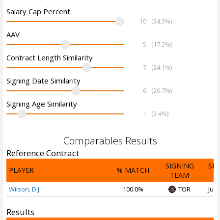
Salary Cap Percent
10
(34.5%)
AAV
5
(17.2%)
Contract Length Similarity
7
(24.1%)
Signing Date Similarity
6
(20.7%)
Signing Age Similarity
1
(3.4%)
Comparables Results
Reference Contract
SIGNING
SI
PLAYER
% MATCH
TEAM
D
Wilson, D.J.
100.0%
TOR
Jul 
Results