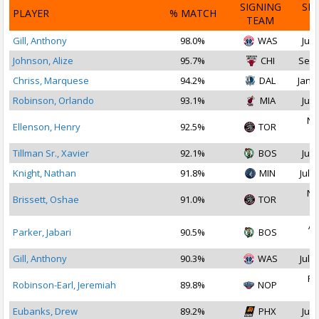
SIGNING
SI
PLAYER
% MATCH
TEAM
D
Gill, Anthony
98.0%
WAS
Jul 
Johnson, Alize
95.7%
CHI
Sep 
Chriss, Marquese
94.2%
DAL
Jan 1
Robinson, Orlando
93.1%
MIA
Jul 
No
Ellenson, Henry
92.5%
TOR
2
Tillman Sr., Xavier
92.1%
BOS
Jul 
Knight, Nathan
91.8%
MIN
Jul 2
No
Brissett, Oshae
91.0%
TOR
2
Ap
Parker, Jabari
90.5%
BOS
2
Gill, Anthony
90.3%
WAS
Jul 2
Fe
Robinson-Earl, Jeremiah
89.8%
NOP
2
Eubanks, Drew
89.2%
PHX
Jul 