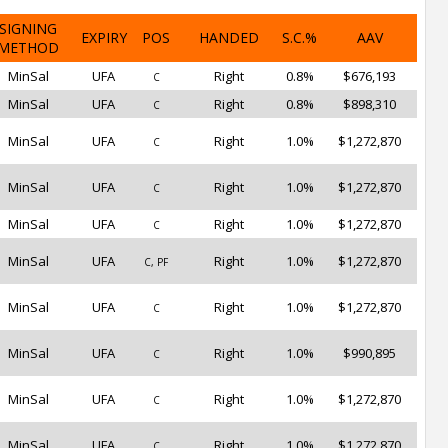
SIGNING
EXPIRY
POS
HANDED
S.C.%
AAV
METHOD
MinSal
UFA
Right
0.8%
$676,193
C
MinSal
UFA
Right
0.8%
$898,310
C
MinSal
UFA
Right
1.0%
$1,272,870
C
MinSal
UFA
Right
1.0%
$1,272,870
C
MinSal
UFA
Right
1.0%
$1,272,870
C
MinSal
UFA
Right
1.0%
$1,272,870
C, PF
MinSal
UFA
Right
1.0%
$1,272,870
C
MinSal
UFA
Right
1.0%
$990,895
C
MinSal
UFA
Right
1.0%
$1,272,870
C
MinSal
UFA
Right
1.0%
$1,272,870
C