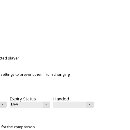
cted player
ur settings to prevent them from changing
Expiry Status
Handed
e for the comparison