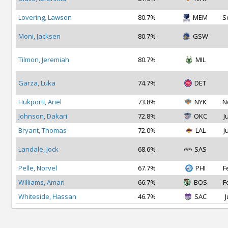
Lovering, Lawson
80.7%
MEM
S
Moni, Jacksen
80.7%
GSW
Tilmon, Jeremiah
80.7%
MIL
Garza, Luka
74.7%
DET
Hukporti, Ariel
73.8%
NYK
N
Johnson, Dakari
72.8%
OKC
J
Bryant, Thomas
72.0%
LAL
J
Landale, Jock
68.6%
SAS
Pelle, Norvel
67.7%
PHI
F
Williams, Amari
66.7%
BOS
F
Whiteside, Hassan
46.7%
SAC
J