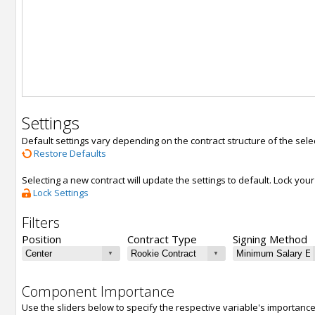
Settings
Default settings vary depending on the contract structure of the sele
Restore Defaults
Selecting a new contract will update the settings to default. Lock yo
Lock Settings
Filters
Position
Contract Type
Signing Method
Component Importance
Use the sliders below to specify the respective variable's importanc