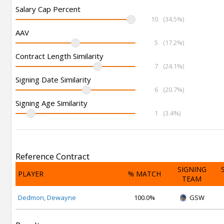
Salary Cap Percent
10
(34.5%)
AAV
5
(17.2%)
Contract Length Similarity
7
(24.1%)
Signing Date Similarity
6
(20.7%)
Signing Age Similarity
1
(3.4%)
Reference Contract
SIGNING
PLAYER
% MATCH
TEAM
Dedmon, Dewayne
100.0%
GSW