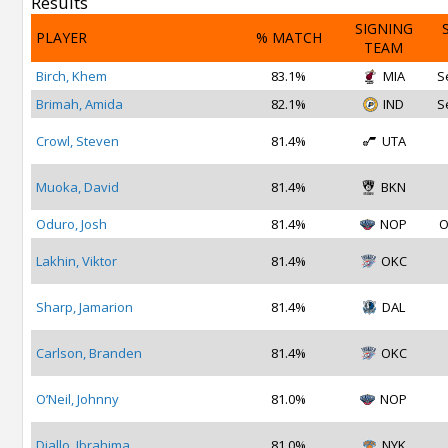
Results
SIGNING
PLAYER
% MATCH
TEAM
Birch, Khem
83.1%
MIA
S
Brimah, Amida
82.1%
IND
S
Crowl, Steven
81.4%
UTA
Muoka, David
81.4%
BKN
Oduro, Josh
81.4%
NOP
O
Lakhin, Viktor
81.4%
OKC
Sharp, Jamarion
81.4%
DAL
Carlson, Branden
81.4%
OKC
O’Neil, Johnny
81.0%
NOP
Diallo, Ibrahima
81.0%
NYK