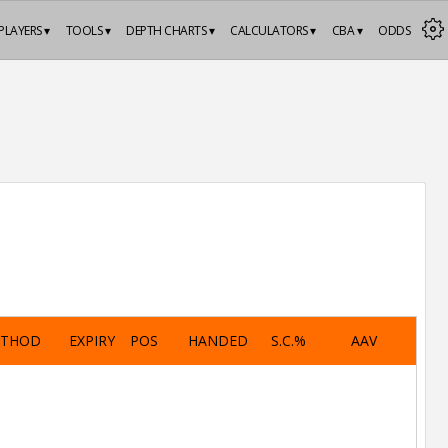
PLAYERS ▾
TOOLS ▾
DEPTH CHARTS ▾
CALCULATORS ▾
CBA ▾
ODDS
ETHOD
EXPIRY
POS
HANDED
S.C.%
AAV