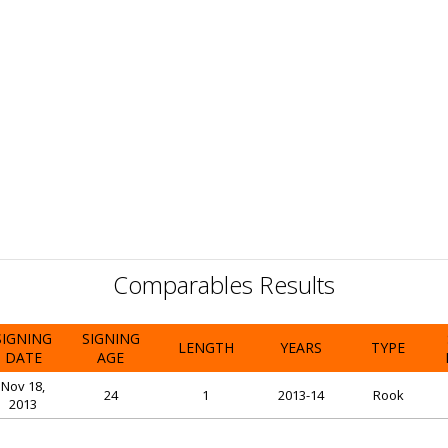
Comparables Results
SIGNING
SIGNING
LENGTH
YEARS
TYPE
DATE
AGE
Nov 18,
24
1
2013-14
Rook
2013