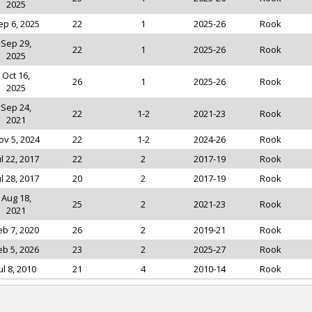
2025
ep 6, 2025
22
1
2025-26
Rook
Sep 29,
22
1
2025-26
Rook
2025
Oct 16,
26
1
2025-26
Rook
2025
Sep 24,
22
1-2
2021-23
Rook
2021
ov 5, 2024
22
1-2
2024-26
Rook
ul 22, 2017
22
2
2017-19
Rook
ul 28, 2017
20
2
2017-19
Rook
Aug 18,
25
2
2021-23
Rook
2021
eb 7, 2020
26
2
2019-21
Rook
eb 5, 2026
23
2
2025-27
Rook
ul 8, 2010
21
4
2010-14
Rook