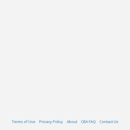
Terms of Use
Privacy Policy
About
CBA FAQ
Contact Us