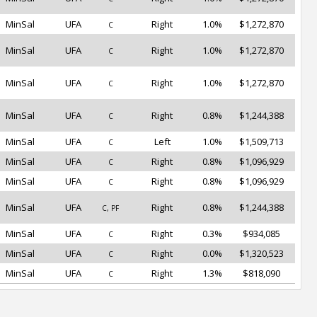
MinSal
UFA
Right
1.0%
$1,272,870
C
MinSal
UFA
Right
1.0%
$1,272,870
C
MinSal
UFA
Right
1.0%
$1,272,870
C
MinSal
UFA
Right
0.8%
$1,244,388
C
MinSal
UFA
Left
1.0%
$1,509,713
C
MinSal
UFA
Right
0.8%
$1,096,929
C
MinSal
UFA
Right
0.8%
$1,096,929
C
MinSal
UFA
Right
0.8%
$1,244,388
C, PF
MinSal
UFA
Right
0.3%
$934,085
C
MinSal
UFA
Right
0.0%
$1,320,523
C
MinSal
UFA
Right
1.3%
$818,090
C