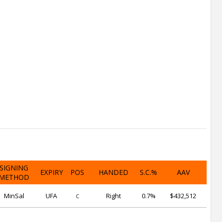
SIGNING
EXPIRY
POS
HANDED
S.C.%
AAV
METHOD
MinSal
UFA
Right
0.7%
$432,512
C