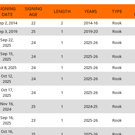
SIGNING
SIGNING
LENGTH
YEARS
TYPE
DATE
AGE
ep 2, 2014
22
2
2014-16
Rook
ep 3, 2019
25
1
2019-20
Rook
Sep 22,
24
1
2025-26
Rook
2025
Sep 15,
24
1
2025-26
Rook
2025
ct 8, 2025
24
1
2025-26
Rook
Oct 12,
24
1
2025-26
Rook
2025
Oct 17,
24
1
2025-26
Rook
2025
Nov 16,
25
1
2024-25
Rook
2024
Sep 16,
23
1
2025-26
Rook
2025
Oct 16,
25
1
2025-26
Rook