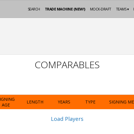
SEARCH
TRADE MACHINE (NEW!)
MOCK-DRAFT
TEAMS ▾
COMPARABLES
IGNING
LENGTH
YEARS
TYPE
SIGNING M
AGE
Load Players