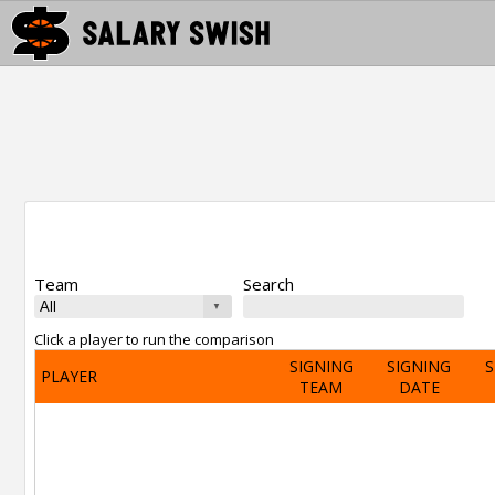
Team
Search
Click a player to run the comparison
SIGNING
SIGNING
S
PLAYER
TEAM
DATE