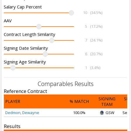
Salary Cap Percent
10
(34.5%)
AAV
5
(17.2%)
Contract Length Similarity
7
(24.1%)
Signing Date Similarity
6
(20.7%)
Signing Age Similarity
1
(3.4%)
Comparables Results
Reference Contract
SIGNING
SI
PLAYER
% MATCH
TEAM
D
Dedmon, Dewayne
100.0%
GSW
Sep 
Results