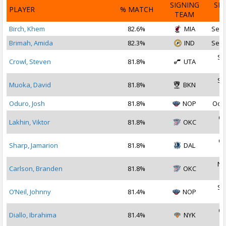
SIGNING
SI
PLAYER
% MATCH
TEAM
D
Birch, Khem
82.6%
MIA
Sep 
Brimah, Amida
82.3%
IND
Sep 
Se
Crowl, Steven
81.8%
UTA
2
Se
Muoka, David
81.8%
BKN
2
Oduro, Josh
81.8%
NOP
Oct 
Oc
Lakhin, Viktor
81.8%
OKC
2
Oc
Sharp, Jamarion
81.8%
DAL
2
No
Carlson, Branden
81.8%
OKC
2
Se
O’Neil, Johnny
81.4%
NOP
2
Oc
Diallo, Ibrahima
81.4%
NYK
2