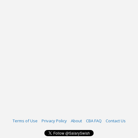
Terms of Use
Privacy Policy
About
CBA FAQ
Contact Us