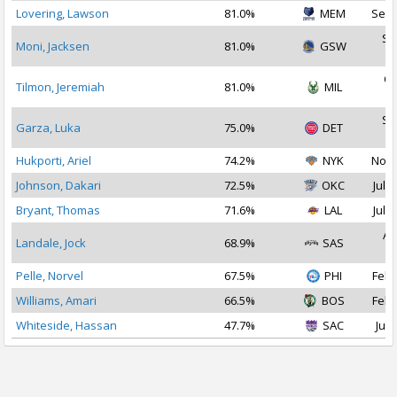
Lovering, Lawson
81.0%
MEM
Sep 
Se
Moni, Jacksen
81.0%
GSW
2
Oc
Tilmon, Jeremiah
81.0%
MIL
2
Se
Garza, Luka
75.0%
DET
2
Hukporti, Ariel
74.2%
NYK
Nov 
Johnson, Dakari
72.5%
OKC
Jul 2
Bryant, Thomas
71.6%
LAL
Jul 2
Au
Landale, Jock
68.9%
SAS
2
Pelle, Norvel
67.5%
PHI
Feb 
Williams, Amari
66.5%
BOS
Feb 
Whiteside, Hassan
47.7%
SAC
Jul 