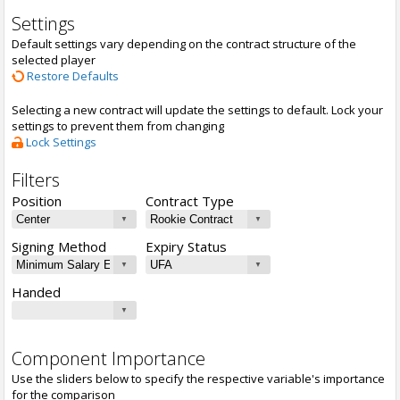
Settings
Default settings vary depending on the contract structure of the
selected player
Restore Defaults
Selecting a new contract will update the settings to default. Lock your
settings to prevent them from changing
Lock Settings
Filters
Position
Contract Type
Signing Method
Expiry Status
Handed
Component Importance
Use the sliders below to specify the respective variable's importance
for the comparison