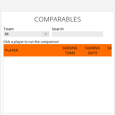
COMPARABLES
Team
Search
Click a player to run the comparison
SIGNING
SIGNING
SIG
PLAYER
TEAM
DATE
A