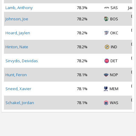
Lamb, Anthony
78.3%
SAS
Jan 
De
Johnson, Joe
78.2%
BOS
2
De
Hoard, Jaylen
78.2%
OKC
2
De
Hinton, Nate
78.2%
IND
2
De
Sirvydis, Deividas
78.2%
DET
2
De
Hunt, Feron
78.1%
NOP
2
De
Sneed, Xavier
78.1%
MEM
2
De
Schakel, Jordan
78.1%
WAS
2