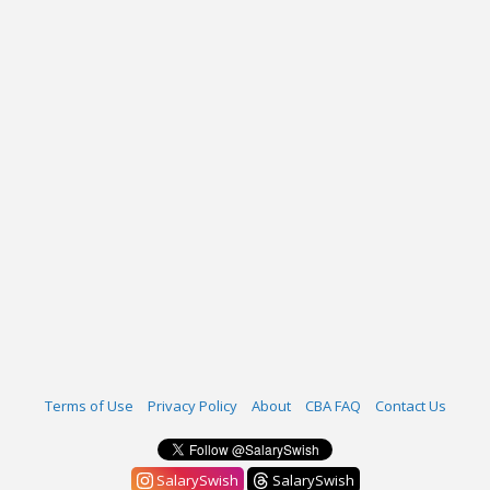
Terms of Use
Privacy Policy
About
CBA FAQ
Contact Us
SalarySwish
SalarySwish