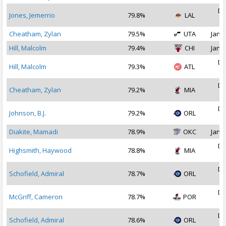
De
Jones, Jemerrio
79.8%
LAL
2
Cheatham, Zylan
79.5%
UTA
Jan 1
Hill, Malcolm
79.4%
CHI
Jan 1
De
Hill, Malcolm
79.3%
ATL
2
De
Cheatham, Zylan
79.2%
MIA
2
De
Johnson, B.J.
79.2%
ORL
2
Diakite, Mamadi
78.9%
OKC
Jan 1
De
Highsmith, Haywood
78.8%
MIA
2
De
Schofield, Admiral
78.7%
ORL
2
De
McGriff, Cameron
78.7%
POR
2
De
Schofield, Admiral
78.6%
ORL
2