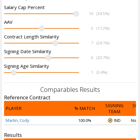
Salary Cap Percent
10
(34.5%)
AAV
5
(17.2%)
Contract Length Similarity
7
(24.1%)
Signing Date Similarity
6
(20.7%)
Signing Age Similarity
1
(3.4%)
Comparables Results
Reference Contract
SIGNING
SI
PLAYER
% MATCH
TEAM
D
Martin, Cody
100.0%
IND
Nov 
Results