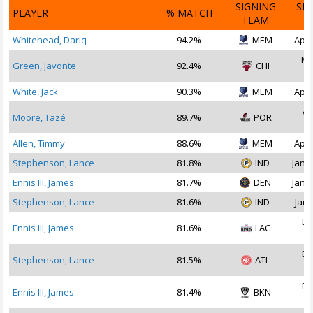
SIGNING
SI
PLAYER
% MATCH
TEAM
D
Whitehead, Dariq
94.2%
MEM
Apr 
Ma
Green, Javonte
92.4%
CHI
2
White, Jack
90.3%
MEM
Apr 
Ap
Moore, Tazé
89.7%
POR
2
Allen, Timmy
88.6%
MEM
Apr 
Stephenson, Lance
81.8%
IND
Jan 1
Ennis III, James
81.7%
DEN
Jan 1
Stephenson, Lance
81.6%
IND
Jan 
De
Ennis III, James
81.6%
LAC
2
De
Stephenson, Lance
81.5%
ATL
2
De
Ennis III, James
81.4%
BKN
2