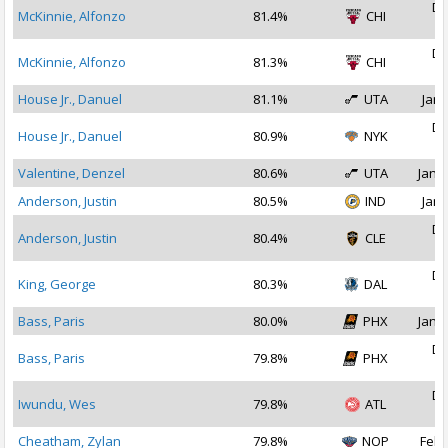
De
McKinnie, Alfonzo
81.4%
CHI
2
De
McKinnie, Alfonzo
81.3%
CHI
2
House Jr., Danuel
81.1%
UTA
Jan 
De
House Jr., Danuel
80.9%
NYK
2
Valentine, Denzel
80.6%
UTA
Jan 1
Anderson, Justin
80.5%
IND
Jan 
De
Anderson, Justin
80.4%
CLE
2
De
King, George
80.3%
DAL
2
Bass, Paris
80.0%
PHX
Jan 1
De
Bass, Paris
79.8%
PHX
2
De
Iwundu, Wes
79.8%
ATL
2
Cheatham, Zylan
79.8%
NOP
Feb 