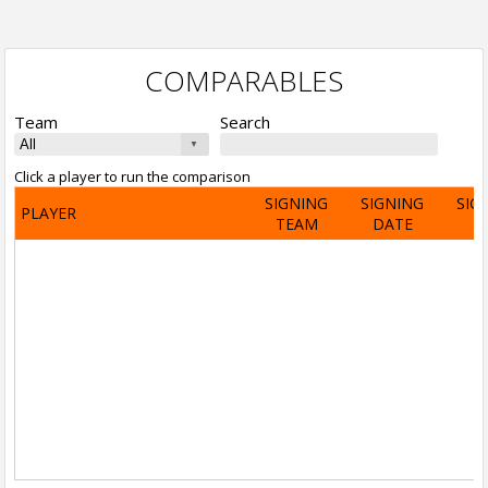
COMPARABLES
Team
Search
Click a player to run the comparison
SIGNING
SIGNING
SIG
PLAYER
TEAM
DATE
A