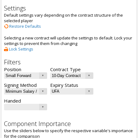
Settings
Default settings vary depending on the contract structure of the
selected player
Restore Defaults
Selecting a new contract will update the settings to default. Lock your
settings to prevent them from changing
Lock Settings
Filters
Position
Contract Type
Signing Method
Expiry Status
Handed
Component Importance
Use the sliders below to specify the respective variable's importance
for the comparison