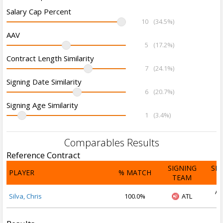
Salary Cap Percent
10
(34.5%)
AAV
5
(17.2%)
Contract Length Similarity
7
(24.1%)
Signing Date Similarity
6
(20.7%)
Signing Age Similarity
1
(3.4%)
Comparables Results
Reference Contract
SIGNING
SI
PLAYER
% MATCH
TEAM
D
Au
Silva, Chris
100.0%
ATL
2