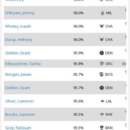
2
Se
O'Bryant, Johnny
96.0%
MIL
2
Se
Whaley, Isaiah
96.0%
CHA
2
Se
Duruji, Anthony
96.0%
CHA
2
Se
Golden, Grant
95.9%
DEN
2
Killeya-Jones, Sacha
95.8%
OKC
Oct 
Se
Morgan, Juwan
95.7%
BOS
2
Oc
Golden, Grant
95.7%
DEN
2
Se
Oliver, Cameron
95.6%
LAL
2
Se
Brooks, Garrison
95.5%
NYK
2
Se
Gray, RaiQuan
95.5%
BKN