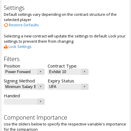
Settings
Default settings vary depending on the contract structure of the
selected player
Restore Defaults
Selecting a new contract will update the settings to default. Lock your
settings to prevent them from changing
Lock Settings
Filters
Position
Contract Type
Signing Method
Expiry Status
Handed
Component Importance
Use the sliders below to specify the respective variable's importance
for the comparison