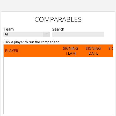
COMPARABLES
Team
Search
Click a player to run the comparison
SIGNING
SIGNING
SIG
PLAYER
TEAM
DATE
A