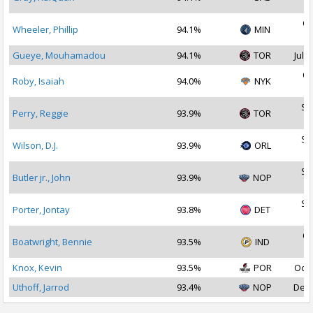
2
Oc
Wheeler, Phillip
94.1%
MIN
2
Gueye, Mouhamadou
94.1%
TOR
Jul 3
Oc
Roby, Isaiah
94.0%
NYK
2
Se
Perry, Reggie
93.9%
TOR
2
Se
Wilson, D.J.
93.9%
ORL
2
Se
Butler jr., John
93.9%
NOP
2
Se
Porter, Jontay
93.8%
DET
2
Oc
Boatwright, Bennie
93.5%
IND
2
Knox, Kevin
93.5%
POR
Oct 
Uthoff, Jarrod
93.4%
NOP
Dec 