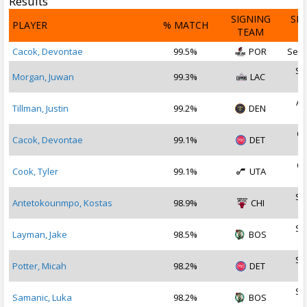
Results
SIGNING
SI
PLAYER
% MATCH
TEAM
D
Cacok, Devontae
99.5%
POR
Sep 
Se
Morgan, Juwan
99.3%
LAC
2
Au
Tillman, Justin
99.2%
DEN
2
Oc
Cacok, Devontae
99.1%
DET
2
Oc
Cook, Tyler
99.1%
UTA
2
Se
Antetokounmpo, Kostas
98.9%
CHI
2
Se
Layman, Jake
98.5%
BOS
2
Se
Potter, Micah
98.2%
DET
2
Se
Samanic, Luka
98.2%
BOS
2