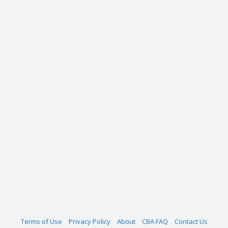
Terms of Use
Privacy Policy
About
CBA FAQ
Contact Us