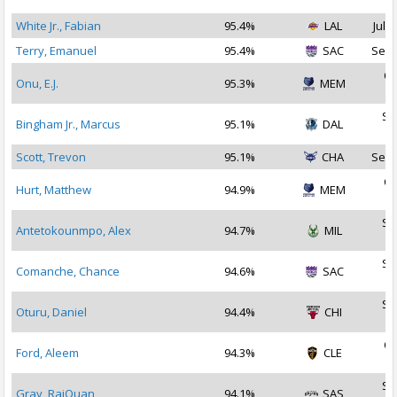
2
White Jr., Fabian
95.4%
LAL
Jul 2
Terry, Emanuel
95.4%
SAC
Sep 
Oc
Onu, E.J.
95.3%
MEM
2
Se
Bingham Jr., Marcus
95.1%
DAL
2
Scott, Trevon
95.1%
CHA
Sep 
Oc
Hurt, Matthew
94.9%
MEM
2
Se
Antetokounmpo, Alex
94.7%
MIL
2
Se
Comanche, Chance
94.6%
SAC
2
Se
Oturu, Daniel
94.4%
CHI
2
Oc
Ford, Aleem
94.3%
CLE
2
Se
Gray, RaiQuan
94.1%
SAS