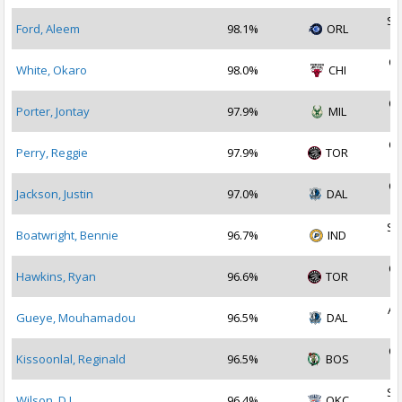
Se
Ford, Aleem
98.1%
ORL
2
Oc
White, Okaro
98.0%
CHI
2
Oc
Porter, Jontay
97.9%
MIL
2
Oc
Perry, Reggie
97.9%
TOR
2
Oc
Jackson, Justin
97.0%
DAL
2
Se
Boatwright, Bennie
96.7%
IND
2
Oc
Hawkins, Ryan
96.6%
TOR
2
Au
Gueye, Mouhamadou
96.5%
DAL
2
Oc
Kissoonlal, Reginald
96.5%
BOS
2
Se
Wilson, D.J.
96.4%
OKC