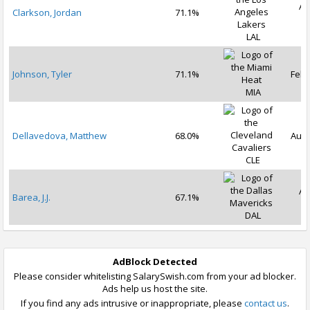
Au
Clarkson, Jordan
71.1%
2
LAL
Johnson, Tyler
71.1%
Feb 
MIA
Dellavedova, Matthew
68.0%
Aug 
CLE
Au
Barea, J.J.
67.1%
2
DAL
AdBlock Detected
Please consider whitelisting SalarySwish.com from your ad blocker.
Ads help us host the site.
If you find any ads intrusive or inappropriate, please
contact us
.