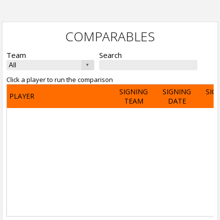
COMPARABLES
Team
Search
Click a player to run the comparison
SIGNING
SIGNING
SIG
PLAYER
TEAM
DATE
A