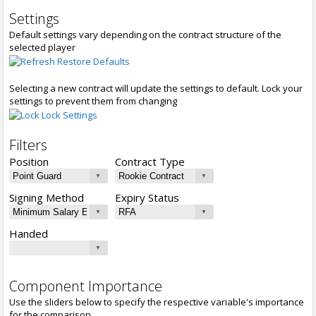
Settings
Default settings vary depending on the contract structure of the
selected player
Restore Defaults
Selecting a new contract will update the settings to default. Lock your
settings to prevent them from changing
Lock Settings
Filters
Position
Contract Type
Signing Method
Expiry Status
Handed
Component Importance
Use the sliders below to specify the respective variable's importance
for the comparison