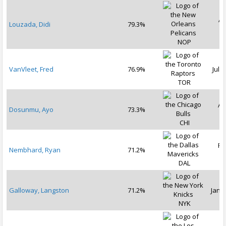
Ap
Louzada, Didi
79.3%
2
NOP
VanVleet, Fred
76.9%
Jul 1
TOR
Au
Dosunmu, Ayo
73.3%
2
CHI
Fe
Nembhard, Ryan
71.2%
2
DAL
Galloway, Langston
71.2%
Jan 2
NYK