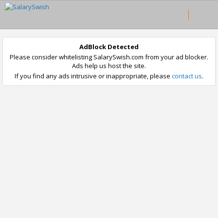
AdBlock Detected
Please consider whitelisting SalarySwish.com from your ad blocker.
Ads help us host the site.
If you find any ads intrusive or inappropriate, please
contact us
.