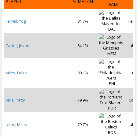
PLAYER
% MATCH
TEAM
D
Ferrell, Yogi
84.7%
Feb 
DAL
Carter, Jevon
84.1%
Jul 1
MEM
Miles, Duke
80.1%
Jul 
PHI
Mills, Patty
79.9%
Oct 
POR
Uzan, Milos
79.7%
Jul 1
BOS