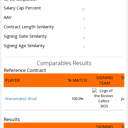
Salary Cap Percent
10
AAV
5
Contract Length Similarity
7
Signing Date Similarity
6
Signing Age Similarity
1
Comparables Results
Reference Contract
SIGNING
SI
PLAYER
% MATCH
TEAM
D
Wanamaker, Brad
100.0%
Jul 
BOS
Results
SIGNING
SI