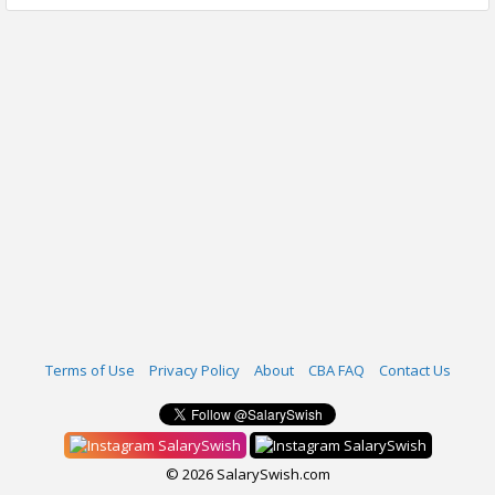
Terms of Use
Privacy Policy
About
CBA FAQ
Contact Us
SalarySwish
SalarySwish
© 2026 SalarySwish.com