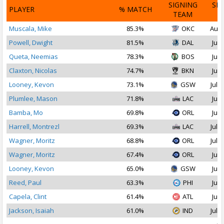
SIGNING
SI
PLAYER
% MATCH
TEAM
D
Muscala, Mike
85.3%
OKC
Aug 
Powell, Dwight
81.5%
DAL
Jul 
Queta, Neemias
78.3%
BOS
Jul 
Claxton, Nicolas
74.7%
BKN
Jul 
Looney, Kevon
73.1%
GSW
Jul 1
Plumlee, Mason
71.8%
LAC
Jul 
Bamba, Mo
69.8%
ORL
Jul 
Harrell, Montrezl
69.3%
LAC
Jul 2
Wagner, Moritz
68.8%
ORL
Jul 1
Wagner, Moritz
67.4%
ORL
Jul 
Looney, Kevon
65.0%
GSW
Jul 
Reed, Paul
63.3%
PHI
Jul 
Capela, Clint
61.4%
ATL
Jul 
Jackson, Isaiah
61.0%
IND
Jul 1