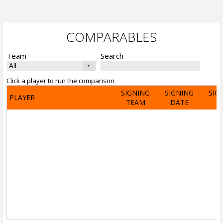
COMPARABLES
Team
Search
Click a player to run the comparison
SIGNING
SIGNING
SIG
PLAYER
TEAM
DATE
A