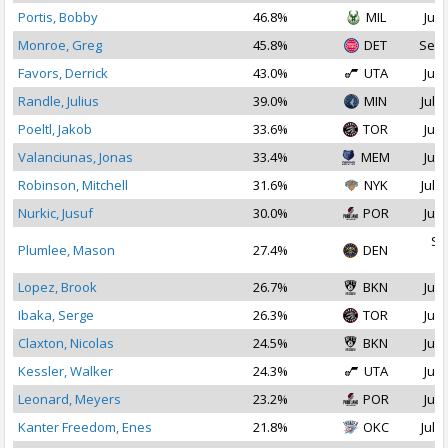
Portis, Bobby
46.8%
MIL
Jul 
Monroe, Greg
45.8%
DET
Sep 
Favors, Derrick
43.0%
UTA
Jul 
Randle, Julius
39.0%
MIN
Jul 1
Poeltl, Jakob
33.6%
TOR
Jul 
Valanciunas, Jonas
33.4%
MEM
Jul 
Robinson, Mitchell
31.6%
NYK
Jul 1
Nurkic, Jusuf
30.0%
POR
Jul 
Se
Plumlee, Mason
27.4%
DEN
2
Lopez, Brook
26.7%
BKN
Jul 
Ibaka, Serge
26.3%
TOR
Jul 
Claxton, Nicolas
24.5%
BKN
Jul 
Kessler, Walker
24.3%
UTA
Jul 
Leonard, Meyers
23.2%
POR
Jul 
Kanter Freedom, Enes
21.8%
OKC
Jul 1