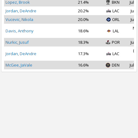
Lopez, Brook
21.4%
BKN
Jul 1
Jordan, DeAndre
20.2%
LAC
Jul 
Vucevic, Nikola
20.0%
ORL
Jul 
No
Davis, Anthony
18.6%
LAL
2
Nurkic, Jusuf
18.3%
POR
Jul 
De
Jordan, DeAndre
17.3%
LAC
2
McGee, JaVale
16.6%
DEN
Jul 1