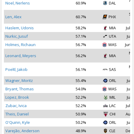
Au
Noel, Nerlens
60.9%
DAL
2
Se
Len, Alex
60.7%
PHX
2
Haslem, Udonis
58.2%
MIA
Jul 1
Nurkic, Jusuf
57.1%
UTA
Jul 
Holmes, Richaun
56.7%
WAS
Jun 2
No
Leonard, Meyers
56.2%
MIA
2
No
Poeltl, Jakob
56.1%
SAS
2
Wagner, Moritz
55.4%
ORL
Jul 
Bryant, Thomas
54.0%
WAS
Jul 
Lopez, Brook
52.2%
MIL
Jul 
Zubac, Ivica
52.2%
LAC
Jul 1
Theis, Daniel
50.9%
CHI
Aug 
O'Quinn, Kyle
50.2%
ORL
Jul 
Varejão, Anderson
48.9%
CLE
Dec 