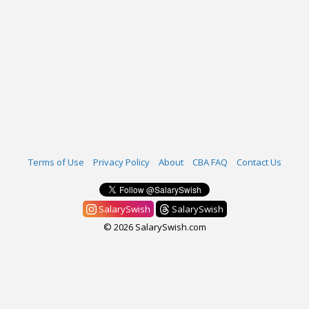
Terms of Use
Privacy Policy
About
CBA FAQ
Contact Us
SalarySwish
SalarySwish
© 2026 SalarySwish.com