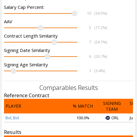
Salary Cap Percent
10
(34.5%)
AAV
5
(17.2%)
Contract Length Similarity
7
(24.1%)
Signing Date Similarity
6
(20.7%)
Signing Age Similarity
1
(3.4%)
Comparables Results
Reference Contract
SIGNING
SI
PLAYER
% MATCH
TEAM
D
Bol, Bol
100.0%
ORL
Jul 
Results