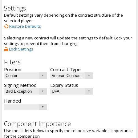
Settings
Default settings vary depending on the contract structure of the
selected player
Restore Defaults
Selecting a new contract will update the settings to default. Lock your
settings to prevent them from changing
Lock Settings
Filters
Position
Contract Type
Signing Method
Expiry Status
Handed
Component Importance
Use the sliders below to specify the respective variable's importance
for the comparison