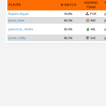
SIGNING
PLAYER
% MATCH
TEAM
Rupert, Rayan
94.8%
POR
J
Jones, Kam
83.3%
IND
J
Jackson Jr., Andre
82.6%
MIL
J
Jones, Colby
82.2%
SAC
J