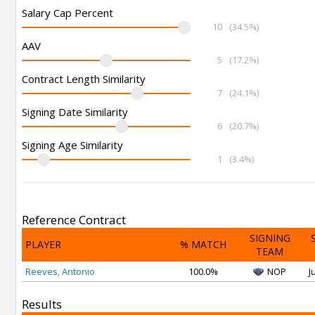
Salary Cap Percent
10
(34.5%)
AAV
5
(17.2%)
Contract Length Similarity
7
(24.1%)
Signing Date Similarity
6
(20.7%)
Signing Age Similarity
1
(3.4%)
Reference Contract
SIGNING
PLAYER
% MATCH
TEAM
Reeves, Antonio
100.0%
NOP
J
Results