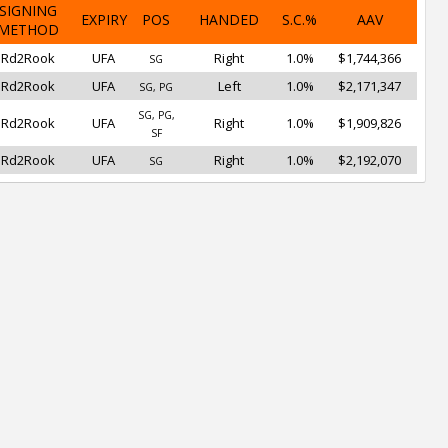
SIGNING
EXPIRY
POS
HANDED
S.C.%
AAV
METHOD
Rd2Rook
UFA
Right
1.0%
$1,744,366
SG
Rd2Rook
UFA
Left
1.0%
$2,171,347
SG, PG
SG, PG,
Rd2Rook
UFA
Right
1.0%
$1,909,826
SF
Rd2Rook
UFA
Right
1.0%
$2,192,070
SG