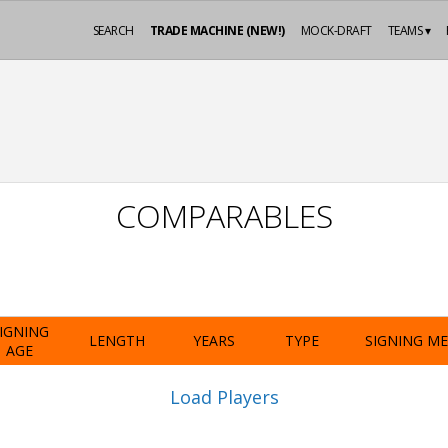
SEARCH
TRADE MACHINE (NEW!)
MOCK-DRAFT
TEAMS ▾
COMPARABLES
IGNING
LENGTH
YEARS
TYPE
SIGNING M
AGE
Load Players