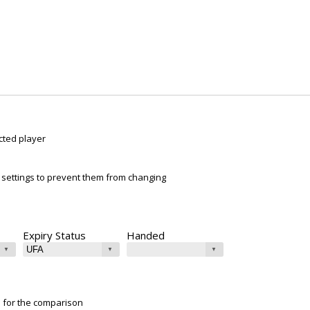
cted player
ur settings to prevent them from changing
Expiry Status
Handed
e for the comparison