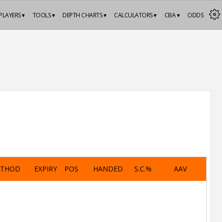
PLAYERS ▾
TOOLS ▾
DEPTH CHARTS ▾
CALCULATORS ▾
CBA ▾
ODDS
ETHOD
EXPIRY
POS
HANDED
S.C.%
AAV