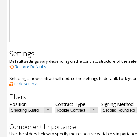
Settings
Default settings vary depending on the contract structure of the sele
Restore Defaults
Selecting a new contract will update the settings to default. Lock yo
Lock Settings
Filters
Position
Contract Type
Signing Method
Component Importance
Use the sliders below to specify the respective variable's importanc