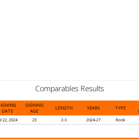
Comparables Results
SIGNING
SIGNING
LENGTH
YEARS
TYPE
DATE
AGE
ul 22, 2024
23
2-3
2024-27
Rook