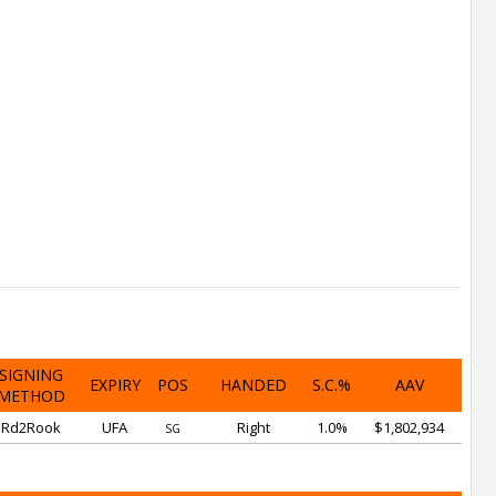
SIGNING
EXPIRY
POS
HANDED
S.C.%
AAV
METHOD
Rd2Rook
UFA
Right
1.0%
$1,802,934
SG