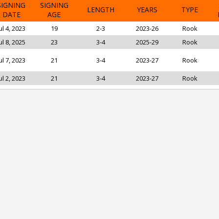
SIGNING
SIGNING
LENGTH
YEARS
TYPE
DATE
AGE
ul 4, 2023
19
2-3
2023-26
Rook
ul 8, 2025
23
3-4
2025-29
Rook
ul 7, 2023
21
3-4
2023-27
Rook
ul 2, 2023
21
3-4
2023-27
Rook