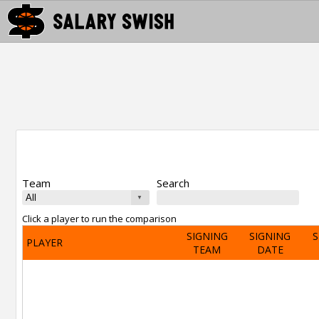
Team
Search
Click a player to run the comparison
SIGNING
SIGNING
S
PLAYER
TEAM
DATE