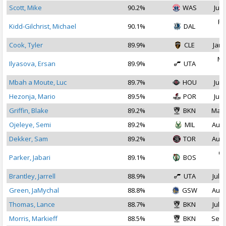
Scott, Mike
90.2%
WAS
Jul 
Fe
Kidd-Gilchrist, Michael
90.1%
DAL
2
Cook, Tyler
89.9%
CLE
Jan 
Ma
Ilyasova, Ersan
89.9%
UTA
2
Mbah a Moute, Luc
89.7%
HOU
Jul 
Hezonja, Mario
89.5%
POR
Jul 
Griffin, Blake
89.2%
BKN
Mar 
Ojeleye, Semi
89.2%
MIL
Aug 
Dekker, Sam
89.2%
TOR
Aug 
Oc
Parker, Jabari
89.1%
BOS
2
Brantley, Jarrell
88.9%
UTA
Jul 3
Green, JaMychal
88.8%
GSW
Aug 
Thomas, Lance
88.7%
BKN
Jul 1
Morris, Markieff
88.5%
BKN
Sep 