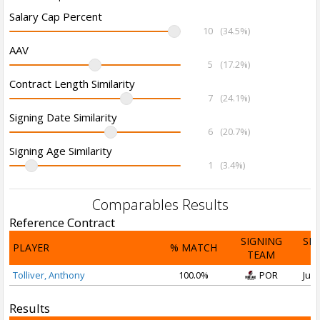
Salary Cap Percent
10
(34.5%)
AAV
5
(17.2%)
Contract Length Similarity
7
(24.1%)
Signing Date Similarity
6
(20.7%)
Signing Age Similarity
1
(3.4%)
Comparables Results
Reference Contract
SIGNING
SI
PLAYER
% MATCH
TEAM
D
Tolliver, Anthony
100.0%
POR
Jul 
Results