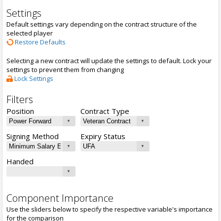
Settings
Default settings vary depending on the contract structure of the
selected player
Restore Defaults
Selecting a new contract will update the settings to default. Lock your
settings to prevent them from changing
Lock Settings
Filters
Position
Contract Type
Signing Method
Expiry Status
Handed
Component Importance
Use the sliders below to specify the respective variable's importance
for the comparison