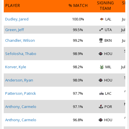
SIGNING
SI
PLAYER
% MATCH
TEAM
D
Dudley, Jared
100.0%
LAL
Jul 
Green, Jeff
99.5%
UTA
Jul 1
Chandler, Wilson
99.2%
BKN
Jul 
Se
Sefolosha, Thabo
98.9%
HOU
2
Korver, Kyle
98.2%
MIL
Jul 2
Se
Anderson, Ryan
98.0%
HOU
2
Au
Patterson, Patrick
97.7%
LAC
2
No
Anthony, Carmelo
97.1%
POR
2
Au
Anthony, Carmelo
96.8%
HOU
2