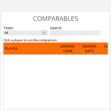
COMPARABLES
Team
Search
Click a player to run the comparison
SIGNING
SIGNING
SIG
PLAYER
TEAM
DATE
A