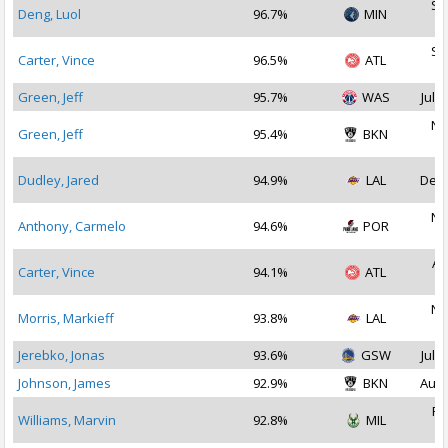
Se
Deng, Luol
96.7%
MIN
2
Se
Carter, Vince
96.5%
ATL
2
Green, Jeff
95.7%
WAS
Jul 1
No
Green, Jeff
95.4%
BKN
2
Dudley, Jared
94.9%
LAL
Dec 
No
Anthony, Carmelo
94.6%
POR
2
Au
Carter, Vince
94.1%
ATL
2
No
Morris, Markieff
93.8%
LAL
2
Jerebko, Jonas
93.6%
GSW
Jul 1
Johnson, James
92.9%
BKN
Aug 
Fe
Williams, Marvin
92.8%
MIL
2