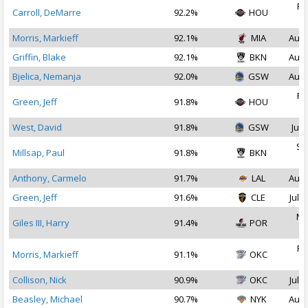
Fe
Carroll, DeMarre
92.2%
HOU
2
Morris, Markieff
92.1%
MIA
Aug 
Griffin, Blake
92.1%
BKN
Aug 
Bjelica, Nemanja
92.0%
GSW
Aug 
Fe
Green, Jeff
91.8%
HOU
2
West, David
91.8%
GSW
Jul 
Se
Millsap, Paul
91.8%
BKN
2
Anthony, Carmelo
91.7%
LAL
Aug 
Green, Jeff
91.6%
CLE
Jul 1
No
Giles III, Harry
91.4%
POR
2
Fe
Morris, Markieff
91.1%
OKC
2
Collison, Nick
90.9%
OKC
Jul 2
Beasley, Michael
90.7%
NYK
Aug 