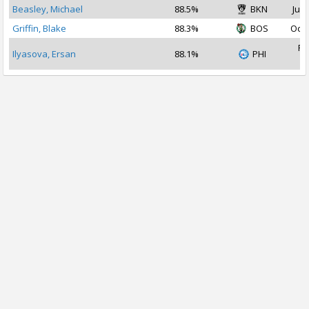
Beasley, Michael
88.5%
BKN
Jul 
Griffin, Blake
88.3%
BOS
Oct 
Fe
Ilyasova, Ersan
88.1%
PHI
2