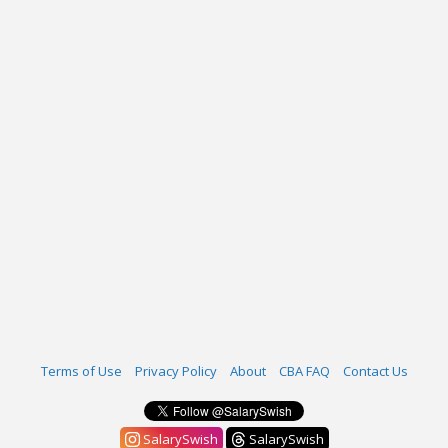
Terms of Use
Privacy Policy
About
CBA FAQ
Contact Us
SalarySwish
SalarySwish