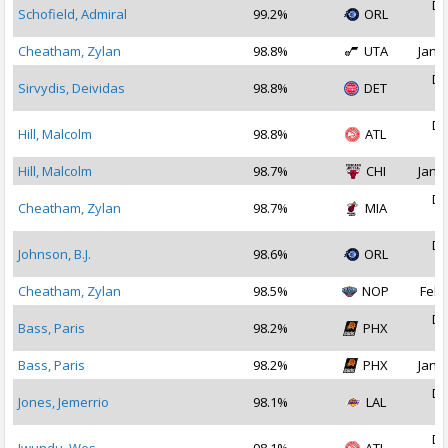
De
Schofield, Admiral
99.2%
ORL
2
Cheatham, Zylan
98.8%
UTA
Jan 1
De
Sirvydis, Deividas
98.8%
DET
2
De
Hill, Malcolm
98.8%
ATL
2
Hill, Malcolm
98.7%
CHI
Jan 1
De
Cheatham, Zylan
98.7%
MIA
2
De
Johnson, B.J.
98.6%
ORL
2
Cheatham, Zylan
98.5%
NOP
Feb 
De
Bass, Paris
98.2%
PHX
2
Bass, Paris
98.2%
PHX
Jan 1
De
Jones, Jemerrio
98.1%
LAL
2
De