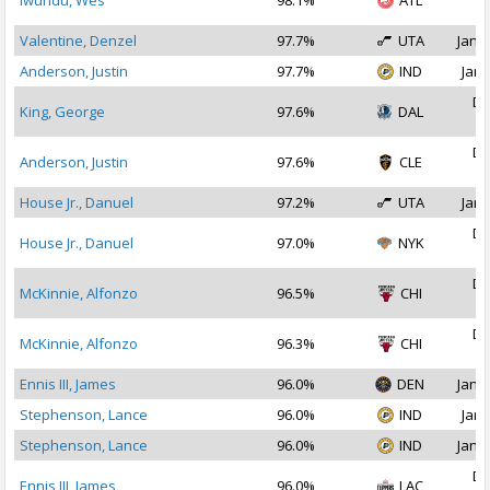
Iwundu, Wes
98.1%
ATL
2
Valentine, Denzel
97.7%
UTA
Jan 1
Anderson, Justin
97.7%
IND
Jan 
De
King, George
97.6%
DAL
2
De
Anderson, Justin
97.6%
CLE
2
House Jr., Danuel
97.2%
UTA
Jan 
De
House Jr., Danuel
97.0%
NYK
2
De
McKinnie, Alfonzo
96.5%
CHI
2
De
McKinnie, Alfonzo
96.3%
CHI
2
Ennis III, James
96.0%
DEN
Jan 1
Stephenson, Lance
96.0%
IND
Jan 
Stephenson, Lance
96.0%
IND
Jan 1
De
Ennis III, James
96.0%
LAC