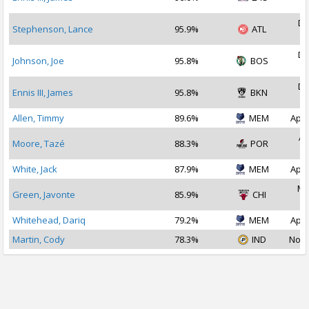
2
De
Stephenson, Lance
95.9%
ATL
2
De
Johnson, Joe
95.8%
BOS
2
De
Ennis III, James
95.8%
BKN
2
Allen, Timmy
89.6%
MEM
Apr 
Ap
Moore, Tazé
88.3%
POR
2
White, Jack
87.9%
MEM
Apr 
Ma
Green, Javonte
85.9%
CHI
2
Whitehead, Dariq
79.2%
MEM
Apr 
Martin, Cody
78.3%
IND
Nov 