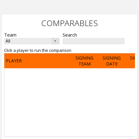
COMPARABLES
Team
Search
Click a player to run the comparison
SIGNING
SIGNING
SIG
PLAYER
TEAM
DATE
A