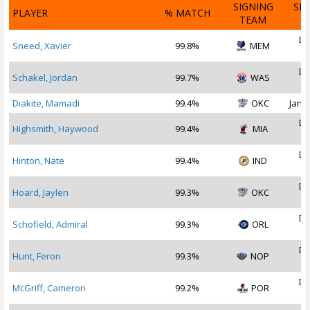
SIGNING
SI
PLAYER
% MATCH
TEAM
D
De
Sneed, Xavier
99.8%
MEM
2
De
Schakel, Jordan
99.7%
WAS
2
Diakite, Mamadi
99.4%
OKC
Jan 1
De
Highsmith, Haywood
99.4%
MIA
2
De
Hinton, Nate
99.4%
IND
2
De
Hoard, Jaylen
99.3%
OKC
2
De
Schofield, Admiral
99.3%
ORL
2
De
Hunt, Feron
99.3%
NOP
2
De
McGriff, Cameron
99.2%
POR
2