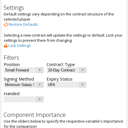
Settings
Default settings vary depending on the contract structure of the
selected player
Restore Defaults
Selecting a new contract will update the settings to default. Lock your
settings to prevent them from changing
Lock Settings
Filters
Position
Contract Type
Signing Method
Expiry Status
Handed
Component Importance
Use the sliders below to specify the respective variable's importance
for the comparison