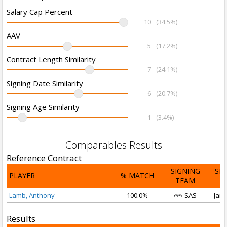
Salary Cap Percent
10
(34.5%)
AAV
5
(17.2%)
Contract Length Similarity
7
(24.1%)
Signing Date Similarity
6
(20.7%)
Signing Age Similarity
1
(3.4%)
Comparables Results
Reference Contract
SIGNING
SI
PLAYER
% MATCH
TEAM
D
Lamb, Anthony
100.0%
SAS
Jan 
Results