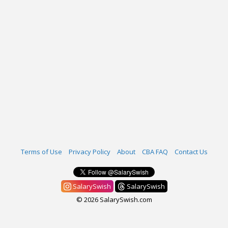
Terms of Use
Privacy Policy
About
CBA FAQ
Contact Us
SalarySwish
SalarySwish
© 2026 SalarySwish.com