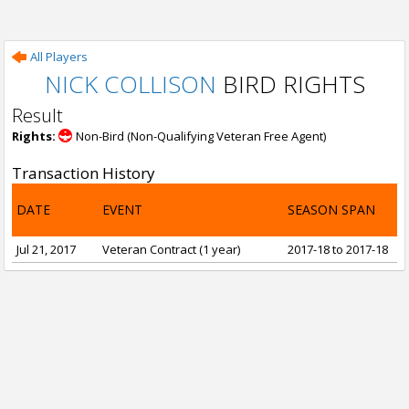
All Players
NICK COLLISON
BIRD RIGHTS
Result
Rights:
Non-Bird (Non-Qualifying Veteran Free Agent)
Transaction History
DATE
EVENT
SEASON SPAN
Jul 21, 2017
Veteran Contract (1 year)
2017-18 to 2017-18