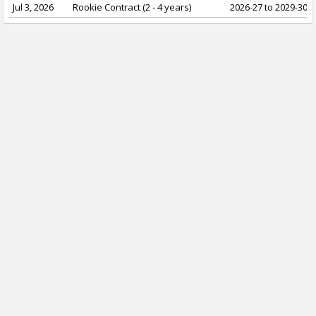
Jul 3, 2026
Rookie Contract (2 - 4 years)
2026-27 to 2029-30