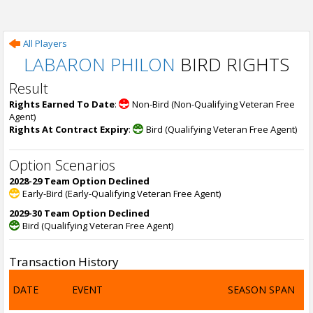
All Players
LABARON PHILON
BIRD RIGHTS
Result
Rights Earned To Date
:
Non-Bird (Non-Qualifying Veteran Free
Agent)
Rights At Contract Expiry
:
Bird (Qualifying Veteran Free Agent)
Option Scenarios
2028-29 Team Option Declined
Early-Bird (Early-Qualifying Veteran Free Agent)
2029-30 Team Option Declined
Bird (Qualifying Veteran Free Agent)
Transaction History
DATE
EVENT
SEASON SPAN